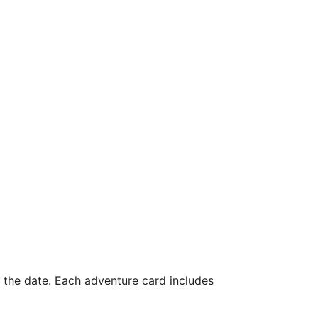
n the date. Each adventure card includes