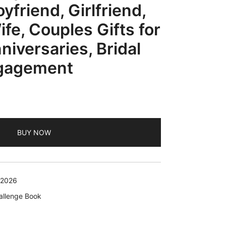
yfriend, Girlfriend,
fe, Couples Gifts for
iversaries, Bridal
gagement
rent
e
BUY NOW
99.
 2026
allenge Book