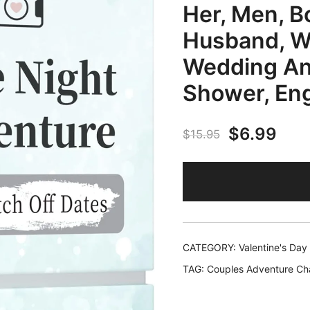
Her, Men, Bo
Husband, Wi
Wedding Ann
Shower, En
Original
Cur
$
6.99
$
15.95
price
pric
was:
is:
$15.95.
$6.
CATEGORY:
Valentine's Day
TAG:
Couples Adventure Ch