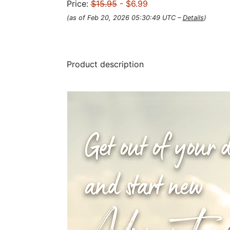
Price:
$15.95
- $6.99
(as of Feb 20, 2026 05:30:49 UTC –
Details
)
Product description