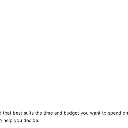
rd that best suits the time and budget you want to spend o
to help you decide.