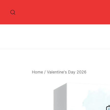
Skip
to
content
Home
/
Valentine's Day 2026