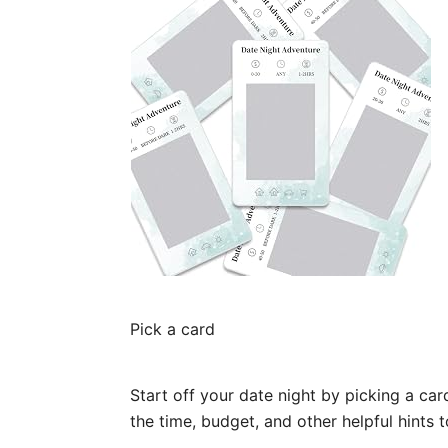
Pick a card
Start off your date night by picking a ca
the time, budget, and other helpful hints 