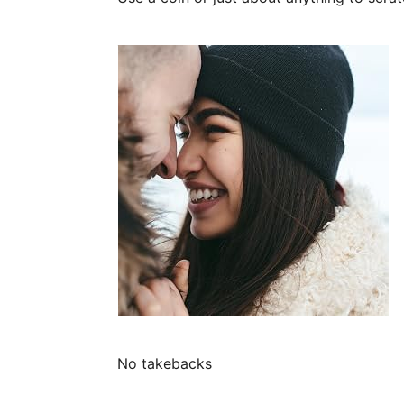
No takebacks