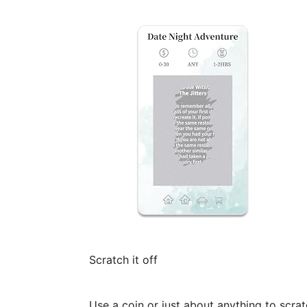
Scratch it off
Use a coin or just about anything to scrat