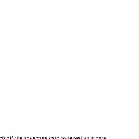
ch off the adventure card to reveal your date.