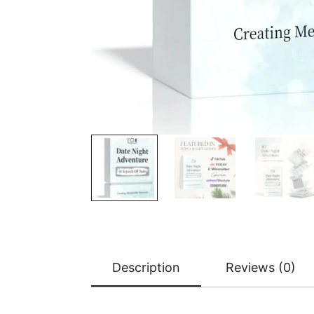
Description
Reviews (0)