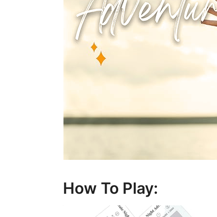
How To Play: