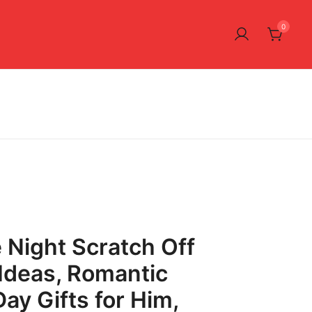
0
 Night Scratch Off
Ideas, Romantic
ay Gifts for Him,