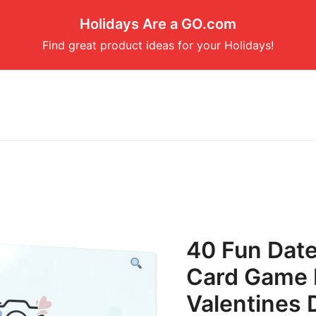
Holidays Are a GO.com
Find great product ideas for your Holidays!
40 Fun Date
Card Game 
Valentines D