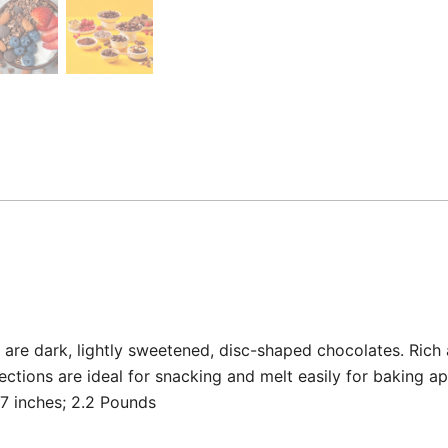
re dark, lightly sweetened, disc-shaped chocolates. Rich a
ctions are ideal for snacking and melt easily for baking ap
x 3.82 x 3.07 inches; 2.2 Pounds