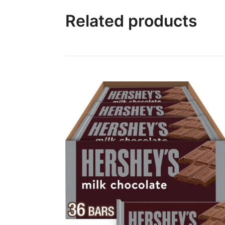
Related products