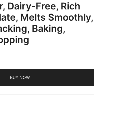
, Dairy-Free, Rich
ate, Melts Smoothly,
acking, Baking,
opping
BUY NOW