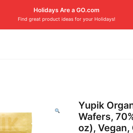
Holidays Are a GO.com
Find great product ideas for your Holidays!
Yupik Organ
Wafers, 70%
oz), Vegan,