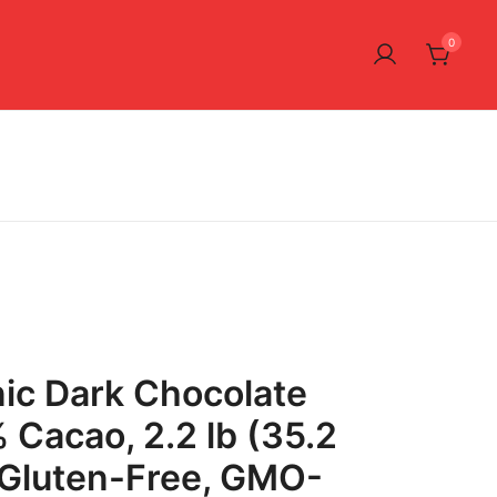
0
ic Dark Chocolate
 Cacao, 2.2 lb (35.2
 Gluten-Free, GMO-