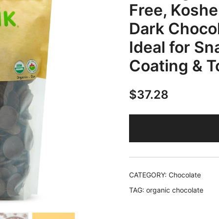
Free, Kosher
Dark Chocol
Ideal for Sn
Coating & T
$
37.28
CATEGORY:
Chocolate
TAG:
organic chocolate