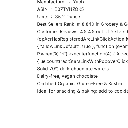
Manufacturer ‏ : ‎ Yupik
ASIN ‏ : ‎ B07TVNZQK5
Units ‏ : ‎ 35.2 Ounce
Best Sellers Rank: #18,840 in Grocery &
Customer Reviews: 4.5 4.5 out of 5 stars (
(dpAcrHasRegisteredArcLinkClickAction !== 
{ “allowLinkDefault”: true }, function (even
P.when(‘A’, ‘cf’).execute(function(A) { A.dec
{ ue.count(“acrStarsLinkWithPopoverClickCo
Solid 70% dark chocolate wafers
Dairy-free, vegan chocolate
Certified Organic, Gluten-Free & Kosher
Ideal for snacking & baking: add to cooki