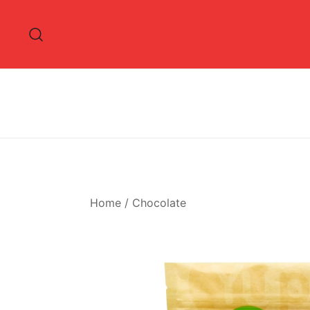
Skip
to
content
Home
/
Chocolate