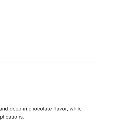
nd deep in chocolate flavor, while
plications.