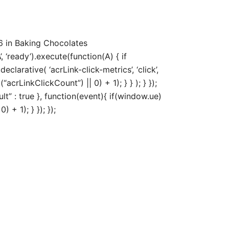
6 in Baking Chocolates
‘ready’).execute(function(A) { if
arative( ‘acrLink-click-metrics’, ‘click’,
acrLinkClickCount”) || 0) + 1); } } ); } });
ult” : true }, function(event){ if(window.ue)
+ 1); } }); });