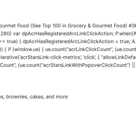
 Gourmet Food (See Top 100 in Grocery & Gourmet Food) #3
280) var dpAcrHasRegisteredArcLinkClickAction; P.when(‘A’, 
true) { dpAcrHasRegisteredArcLinkClickAction = true; A.decl
t) { if (window.ue) { ue.count(“acrLinkClickCount”, (ue.count(“
larative(‘acrStarsLink-click-metrics’, ‘click’, { “allowLinkDefa
unt”, (ue.count(“acrStarsLinkWithPopoverClickCount”) || 0) 
es, brownies, cakes, and more