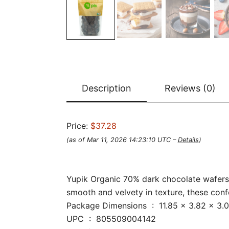
Description
Reviews (0)
Price:
$37.28
(as of Mar 11, 2026 14:23:10 UTC –
Details
)
Yupik Organic 70% dark chocolate wafers a
smooth and velvety in texture, these confe
Package Dimensions ‏ : ‎ 11.85 
UPC ‏ : ‎ 805509004142