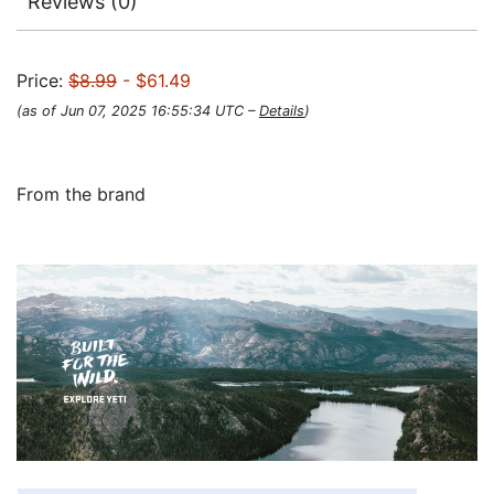
Reviews (0)
Price:
$8.99
- $61.49
(as of Jun 07, 2025 16:55:34 UTC –
Details
)
From the brand