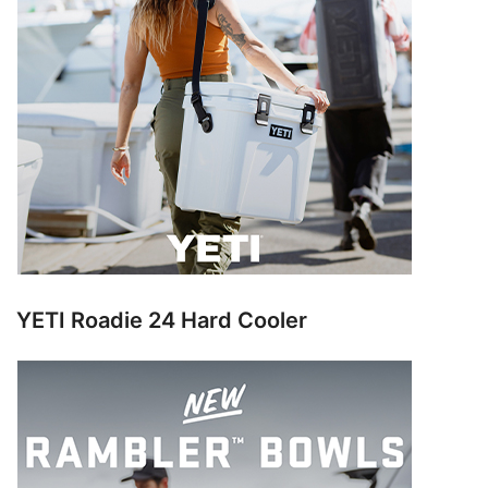
YETI Roadie 24 Hard Cooler