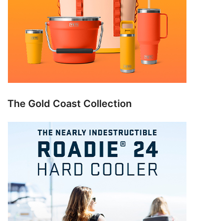
The Gold Coast Collection