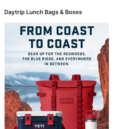
Daytrip Lunch Bags & Boxes