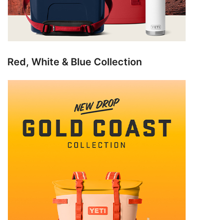
Red, White & Blue Collection