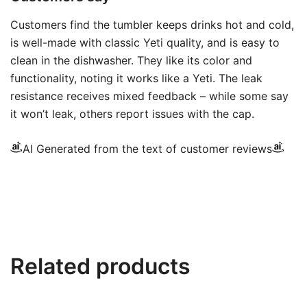
Customers find the tumbler keeps drinks hot and cold,
is well-made with classic Yeti quality, and is easy to
clean in the dishwasher. They like its color and
functionality, noting it works like a Yeti. The leak
resistance receives mixed feedback – while some say
it won’t leak, others report issues with the cap.
AI Generated from the text of customer reviews
Related products