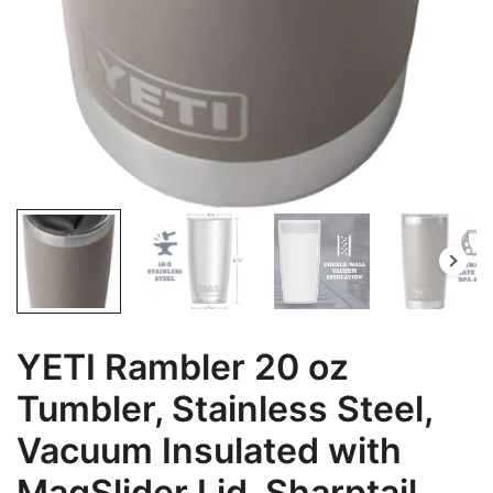
YETI Rambler 20 oz
Tumbler, Stainless Steel,
Vacuum Insulated with
MagSlider Lid, Sharptail