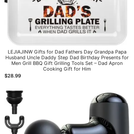
LEJIAJINW Gifts for Dad Fathers Day Grandpa Papa
Husband Uncle Daddy Step Dad Birthday Presents for
Men Grill BBQ Gift Grilling Tools Set – Dad Apron
Cooking Gift for Him
$
28.99