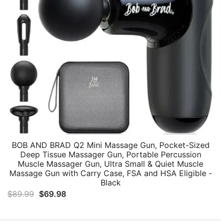
BOB AND BRAD Q2 Mini Massage Gun, Pocket-Sized
Deep Tissue Massager Gun, Portable Percussion
Muscle Massager Gun, Ultra Small & Quiet Muscle
Massage Gun with Carry Case, FSA and HSA Eligible -
Black
Original
Current
$
89.99
$
69.98
price
price
was:
is: