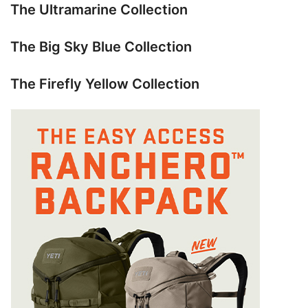
The Ultramarine Collection
The Big Sky Blue Collection
The Firefly Yellow Collection