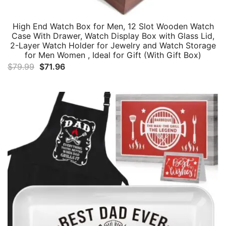
High End Watch Box for Men, 12 Slot Wooden Watch
Case With Drawer, Watch Display Box with Glass Lid,
2-Layer Watch Holder for Jewelry and Watch Storage
for Men Women , Ideal for Gift (With Gift Box)
Original
Current
$
79.99
$
71.96
price
price
was:
is:
$79.99.
$71.96.