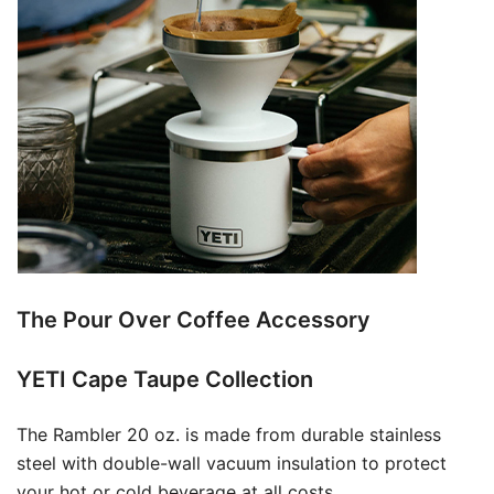
The Pour Over Coffee Accessory
YETI Cape Taupe Collection
The Rambler 20 oz. is made from durable stainless
steel with double-wall vacuum insulation to protect
your hot or cold beverage at all costs