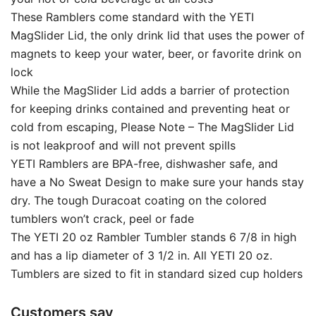
These Ramblers come standard with the YETI
MagSlider Lid, the only drink lid that uses the power of
magnets to keep your water, beer, or favorite drink on
lock
While the MagSlider Lid adds a barrier of protection
for keeping drinks contained and preventing heat or
cold from escaping, Please Note – The MagSlider Lid
is not leakproof and will not prevent spills
YETI Ramblers are BPA-free, dishwasher safe, and
have a No Sweat Design to make sure your hands stay
dry. The tough Duracoat coating on the colored
tumblers won’t crack, peel or fade
The YETI 20 oz Rambler Tumbler stands 6 7/8 in high
and has a lip diameter of 3 1/2 in. All YETI 20 oz.
Tumblers are sized to fit in standard sized cup holders
Customers say