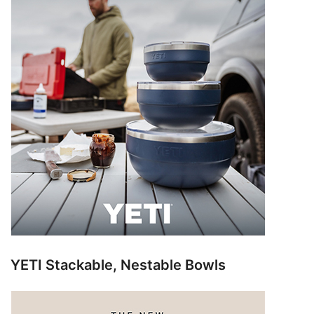
YETI Stackable, Nestable Bowls