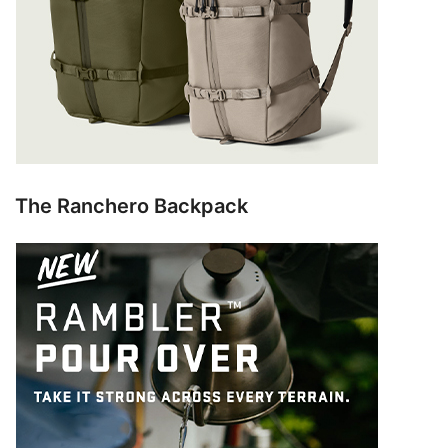
The Ranchero Backpack