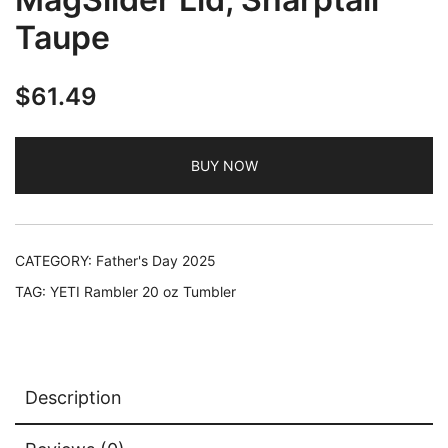
Taupe
$
61.49
BUY NOW
CATEGORY:
Father's Day 2025
TAG:
YETI Rambler 20 oz Tumbler
Description