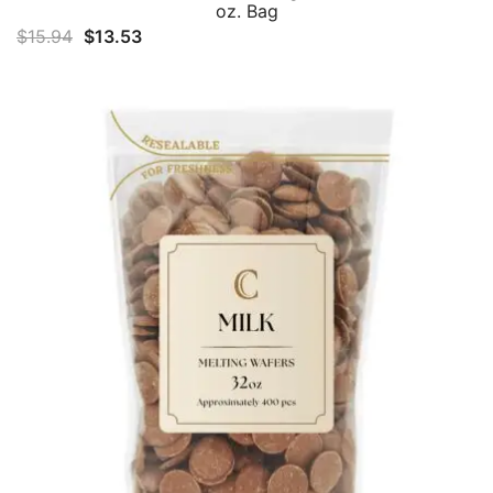
oz. Bag
Original
Current
$
15.94
$
13.53
price
price
was:
is:
$15.94.
$13.53.