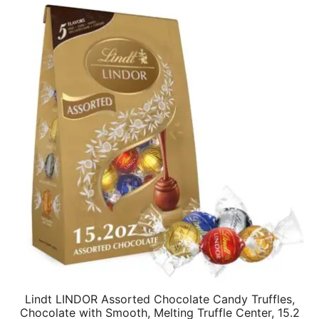
Lindt LINDOR Assorted Chocolate Candy Truffles,
Chocolate with Smooth, Melting Truffle Center, 15.2