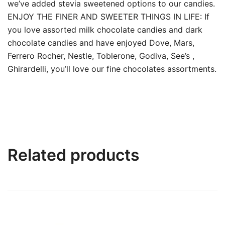
we’ve added stevia sweetened options to our candies.
ENJOY THE FINER AND SWEETER THINGS IN LIFE: If
you love assorted milk chocolate candies and dark
chocolate candies and have enjoyed Dove, Mars,
Ferrero Rocher, Nestle, Toblerone, Godiva, See’s ,
Ghirardelli, you’ll love our fine chocolates assortments.
Related products