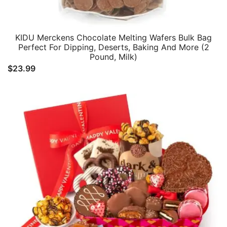
KIDU Merckens Chocolate Melting Wafers Bulk Bag
Perfect For Dipping, Deserts, Baking And More (2
Pound, Milk)
$
23.99