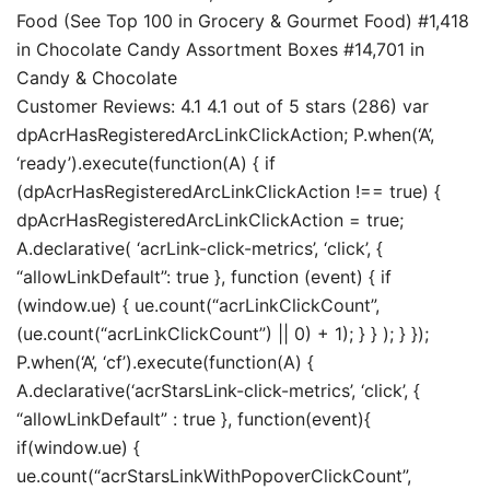
Food (See Top 100 in Grocery & Gourmet Food) #1,418
in Chocolate Candy Assortment Boxes #14,701 in
Candy & Chocolate
Customer Reviews: 4.1 4.1 out of 5 stars (286) var
dpAcrHasRegisteredArcLinkClickAction; P.when(‘A’,
‘ready’).execute(function(A) { if
(dpAcrHasRegisteredArcLinkClickAction !== true) {
dpAcrHasRegisteredArcLinkClickAction = true;
A.declarative( ‘acrLink-click-metrics’, ‘click’, {
“allowLinkDefault”: true }, function (event) { if
(window.ue) { ue.count(“acrLinkClickCount”,
(ue.count(“acrLinkClickCount”) || 0) + 1); } } ); } });
P.when(‘A’, ‘cf’).execute(function(A) {
A.declarative(‘acrStarsLink-click-metrics’, ‘click’, {
“allowLinkDefault” : true }, function(event){
if(window.ue) {
ue.count(“acrStarsLinkWithPopoverClickCount”,