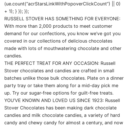
(ue.count(“acrStarsLinkWithPopoverClickCount”) || 0)
+ 1); } }); });
RUSSELL STOVER HAS SOMETHING FOR EVERYONE:
With more than 2,000 products to meet customer
demand for our confections, you know we’ve got you
covered in our collections of delicious chocolates
made with lots of mouthwatering chocolate and other
candies.
THE PERFECT TREAT FOR ANY OCCASION: Russell
Stover chocolates and candies are crafted in small
batches unlike those bulk chocolates. Plate on a dinner
party tray or take them along for a mid-day pick me
up. Try our sugar-free options for guilt-free treats.
YOU’VE KNOWN AND LOVED US SINCE 1923: Russell
Stover Chocolates has been making dark chocolate
candies and milk chocolate candies, a variety of hard
candy and chewy candy for almost a century, and now