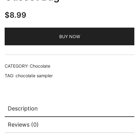
$
8.99
BUY NOW
CATEGORY:
Chocolate
TAG:
chocolate sampler
Description
Reviews (0)