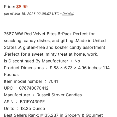
Price:
$8.99
(as of Mar 18, 2026 02:08:07 UTC –
Details
)
7587 WW Red Velvet Bites 6-Pack Perfect for
snacking, candy dishes, and gifting .Made in United
States .A gluten-free and kosher candy assortment
.Perfect for a sweet, minty treat at home, work.
Is Discontinued By Manufacturer ‏ : ‎ No
Product Dimensions ‏ : ‎ 9.88 x 6.73 x 4.96 inches; 1.14
Pounds
Item model number ‏ : ‎ 7041
UPC ‏ : ‎ 076740070412
Manufacturer ‏ : ‎ Russell Stover Candies
ASIN ‏ : ‎ B01FY439PE
Units ‏ : ‎ 18.25 Ounce
Best Sellers Rank: #135,237 in Grocery & Gourmet