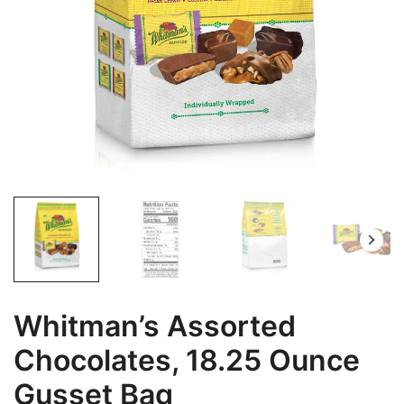
Whitman’s Assorted
Chocolates, 18.25 Ounce
Gusset Bag