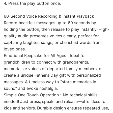
4. Press the play button once.
60-Second Voice Recording & Instant Playback​​：
Record heartfelt messages up to 60 seconds by
holding the button, then release to play instantly. High-
quality audio preserves voices clearly, perfect for
capturing laughter, songs, or cherished words from
loved ones.
Emotional Keepsake for All Ages​​：Ideal for
grandchildren to connect with grandparents,
memorialize voices of departed family members, or
create a unique Father’s Day gift with personalized
messages. A timeless way to “store memories in
sound” and evoke nostalgia.
Simple One-Touch Operation​​：No technical skills
needed! Just press, speak, and release—effortless for
kids and seniors. Durable design ensures repeated use,