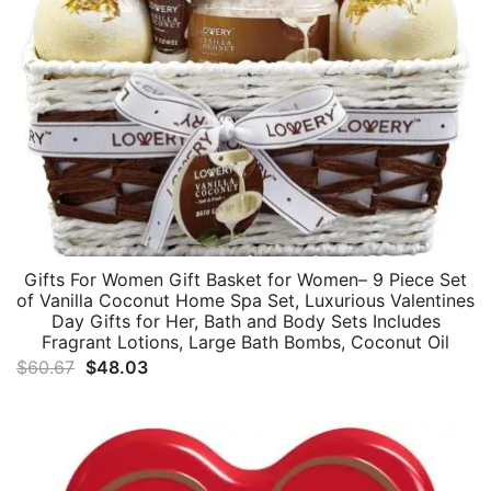
Gifts For Women Gift Basket for Women– 9 Piece Set
of Vanilla Coconut Home Spa Set, Luxurious Valentines
Day Gifts for Her, Bath and Body Sets Includes
Fragrant Lotions, Large Bath Bombs, Coconut Oil
Original
Current
$
60.67
$
48.03
price
price
was:
is:
$60.67.
$48.03.