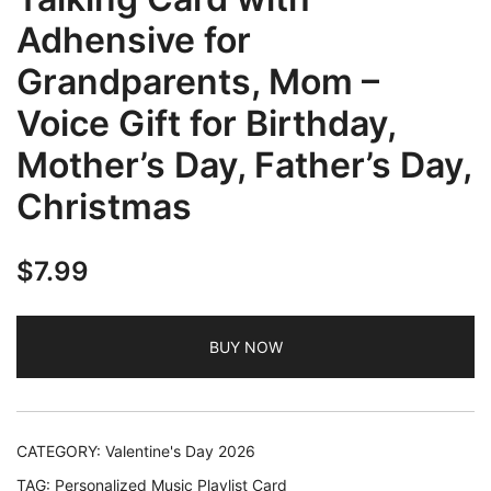
Adhensive for
Grandparents, Mom –
Voice Gift for Birthday,
Mother’s Day, Father’s Day,
Christmas
$
7.99
BUY NOW
CATEGORY:
Valentine's Day 2026
TAG:
Personalized Music Playlist Card