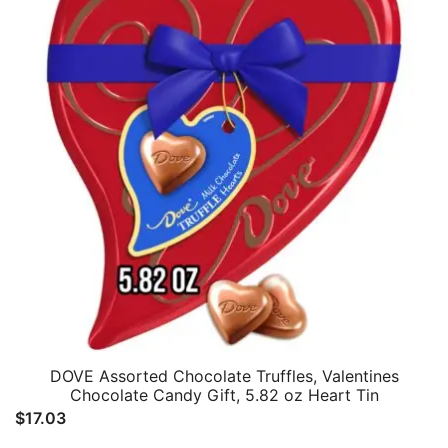
DOVE Assorted Chocolate Truffles, Valentines
Chocolate Candy Gift, 5.82 oz Heart Tin
$
17.03