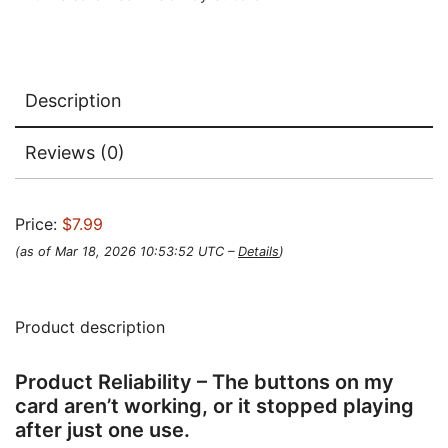
Description
Reviews (0)
Price:
$7.99
(as of Mar 18, 2026 10:53:52 UTC –
Details
)
Product description
Product Reliability – The buttons on my
card aren’t working, or it stopped playing
after just one use.