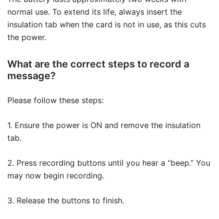
normal use. To extend its life, always insert the
insulation tab when the card is not in use, as this cuts
the power.
What are the correct steps to record a
message?
Please follow these steps:
1. Ensure the power is ON and remove the insulation
tab.
2. Press recording buttons until you hear a “beep.” You
may now begin recording.
3. Release the buttons to finish.