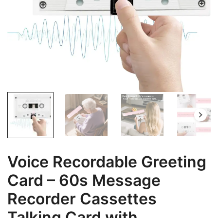
Voice Recordable Greeting
Card – 60s Message
Recorder Cassettes
Talking Card with