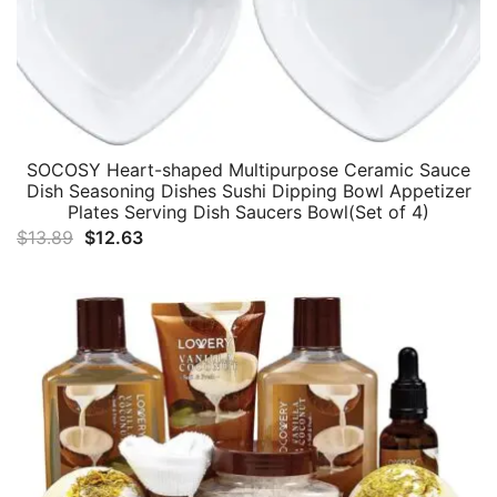
SOCOSY Heart-shaped Multipurpose Ceramic Sauce
Dish Seasoning Dishes Sushi Dipping Bowl Appetizer
Plates Serving Dish Saucers Bowl(Set of 4)
Original
Current
$
13.89
$
12.63
price
price
was:
is:
$13.89.
$12.63.