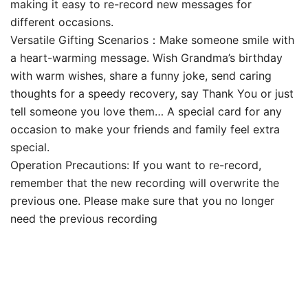
making it easy to re-record new messages for
different occasions.
Versatile Gifting Scenarios​​：Make someone smile with
a heart-warming message. Wish Grandma’s birthday
with warm wishes, share a funny joke, send caring
thoughts for a speedy recovery, say Thank You or just
tell someone you love them… A special card for any
occasion to make your friends and family feel extra
special.
Operation Precautions: If you want to re-record,
remember that the new recording will overwrite the
previous one. Please make sure that you no longer
need the previous recording