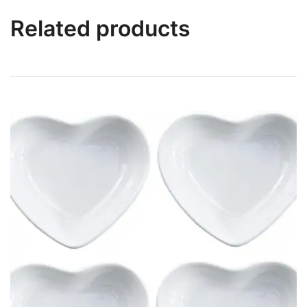
Related products