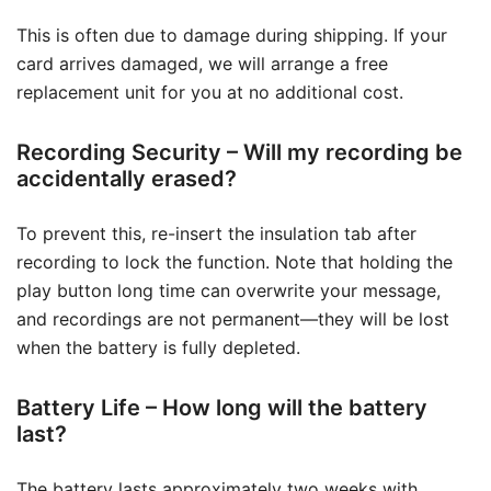
This is often due to damage during shipping. If your
card arrives damaged, we will arrange a free
replacement unit for you at no additional cost.
Recording Security – Will my recording be
accidentally erased?
To prevent this, re-insert the insulation tab after
recording to lock the function. Note that holding the
play button long time can overwrite your message,
and recordings are not permanent—they will be lost
when the battery is fully depleted.
Battery Life – How long will the battery
last?
The battery lasts approximately two weeks with