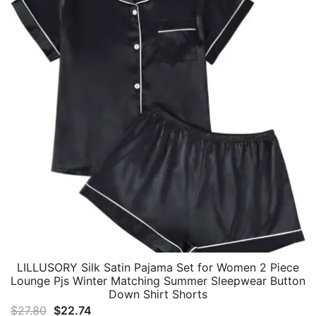
LILLUSORY Silk Satin Pajama Set for Women 2 Piece
Lounge Pjs Winter Matching Summer Sleepwear Button
Down Shirt Shorts
Original
Current
$
27.80
$
22.74