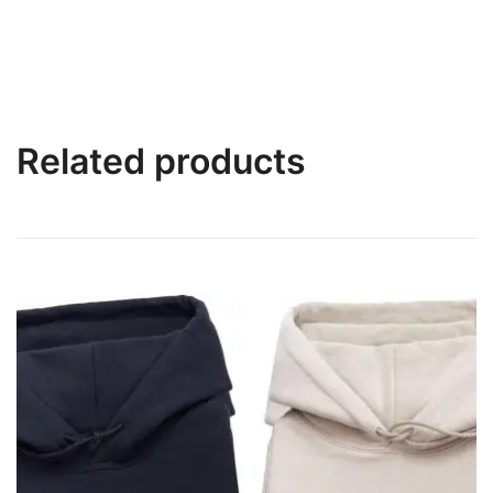
Related products