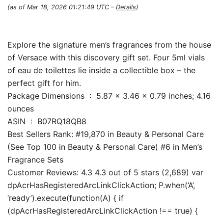
(as of Mar 18, 2026 01:21:49 UTC –
Details
)
Explore the signature men’s fragrances from the house
of Versace with this discovery gift set. Four 5ml vials
of eau de toilettes lie inside a collectible box – the
perfect gift for him.
Package Dimensions ‏ : ‎ 5.87 x 3.46 x 0.79 inches; 4.16
ounces
ASIN ‏ : ‎ B07RQ18QB8
Best Sellers Rank: #19,870 in Beauty & Personal Care
(See Top 100 in Beauty & Personal Care) #6 in Men’s
Fragrance Sets
Customer Reviews: 4.3 4.3 out of 5 stars (2,689) var
dpAcrHasRegisteredArcLinkClickAction; P.when(‘A’,
‘ready’).execute(function(A) { if
(dpAcrHasRegisteredArcLinkClickAction !== true) {