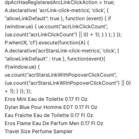
dpAcrHasRegisteredArcLinkClickAction = true;
A.declarative( ‘acrLink-click-metrics’, ‘click’, {
“allowLinkDefault”: true }, function (event) { if
(window.ue) { ue.count(“acrLinkClickCount”,
(ue.count(“acrLinkClickCount”) || 0) + 1); } } ); } });
P.when(‘A’, ‘cf’).execute(function(A) {
A.declarative(‘acrStarsLink-click-metrics’, ‘click’, {
“allowLinkDefault” : true }, function(event){
if(window.ue) {
ue.count(“acrStarsLinkWithPopoverClickCount”,
(ue.count(“acrStarsLinkWithPopoverClickCount”) || 0)
+ 1); } }); });
Eros Mini Eau de Toilette 0.17 Fl Oz
Dylan Blue Pour Homme EDT 0.17 Fl Oz
Eau Fraiche Eau de Toilette 0.17 Fl Oz
Eros Flame Eau De Parfum Men 0.17 Fl Oz
Travel Size Perfume Sampler