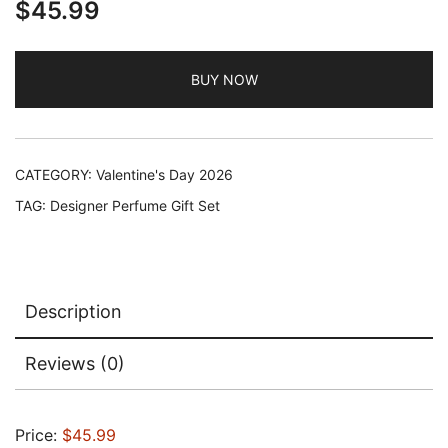
$
45.99
BUY NOW
CATEGORY:
Valentine's Day 2026
TAG:
Designer Perfume Gift Set
Description
Reviews (0)
Price:
$45.99