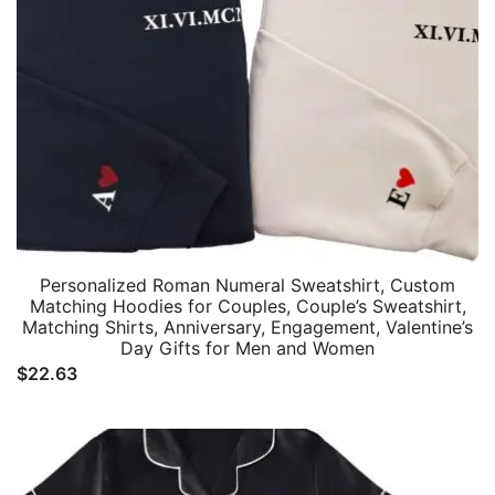
Personalized Roman Numeral Sweatshirt, Custom
Matching Hoodies for Couples, Couple’s Sweatshirt,
Matching Shirts, Anniversary, Engagement, Valentine’s
Day Gifts for Men and Women
$
22.63