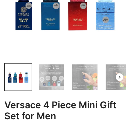
Versace 4 Piece Mini Gift
Set for Men