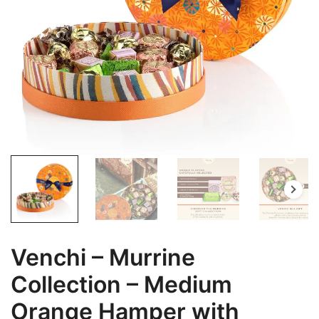
Venchi – Murrine
Collection – Medium
Orange Hamper with