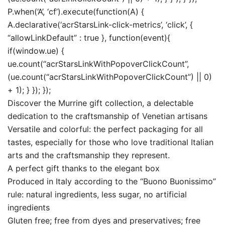
P.when(‘A’, ‘cf’).execute(function(A) {
A.declarative(‘acrStarsLink-click-metrics’, ‘click’, {
“allowLinkDefault” : true }, function(event){
if(window.ue) {
ue.count(“acrStarsLinkWithPopoverClickCount”,
(ue.count(“acrStarsLinkWithPopoverClickCount”) || 0)
+ 1); } }); });
Discover the Murrine gift collection, a delectable
dedication to the craftsmanship of Venetian artisans
Versatile and colorful: the perfect packaging for all
tastes, especially for those who love traditional Italian
arts and the craftsmanship they represent.
A perfect gift thanks to the elegant box
Produced in Italy according to the “Buono Buonissimo”
rule: natural ingredients, less sugar, no artificial
ingredients
Gluten free; free from dyes and preservatives; free