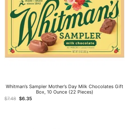
Whitman’s Sampler Mother’s Day Milk Chocolates Gift
Box, 10 Ounce (22 Pieces)
Original
Current
$
7.48
$
6.35
price
price
was:
is:
$7.48.
$6.35.