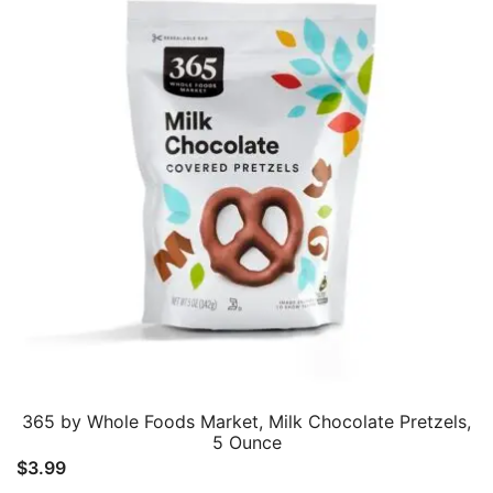
365 by Whole Foods Market, Milk Chocolate Pretzels,
5 Ounce
$
3.99