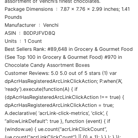
assortment of Venchi’s finest chocolates.
Package Dimensions ‏ : ‎ 7.87 x 7.76 x 2.99 inches; 1.41
Pounds
Manufacturer ‏ : ‎ Venchi
ASIN ‏ : ‎ B0DPJFVD8Q
Units ‏ : ‎ 1 Count
Best Sellers Rank: #89,648 in Grocery & Gourmet Food
(See Top 100 in Grocery & Gourmet Food) #970 in
Chocolate Candy Assortment Boxes
Customer Reviews: 5.0 5.0 out of 5 stars (1) var
dpAcrHasRegisteredArcLinkClickAction; P.when(‘A’,
‘ready’).execute(function(A) { if
(dpAcrHasRegisteredArcLinkClickAction !== true) {
dpAcrHasRegisteredArcLinkClickAction = true;
A.declarative( ‘acrLink-click-metrics’, ‘click’, {
“allowLinkDefault”: true }, function (event) { if
(window.ue) { ue.count(“acrLinkClickCount”,
(ue.count(“acrLinkClickCount”) || 0) + 1); } } ); } });