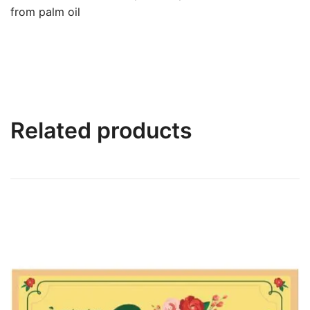
from palm oil
Related products