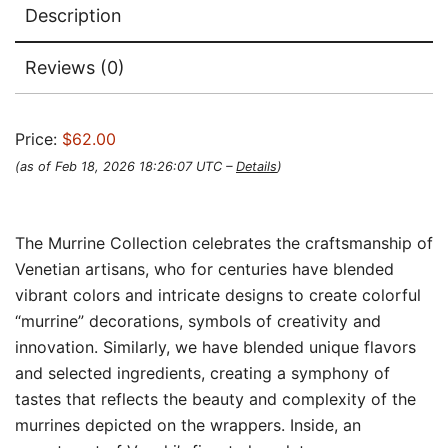
Description
Reviews (0)
Price:
$62.00
(as of Feb 18, 2026 18:26:07 UTC –
Details
)
The Murrine Collection celebrates the craftsmanship of
Venetian artisans, who for centuries have blended
vibrant colors and intricate designs to create colorful
“murrine” decorations, symbols of creativity and
innovation. Similarly, we have blended unique flavors
and selected ingredients, creating a symphony of
tastes that reflects the beauty and complexity of the
murrines depicted on the wrappers. Inside, an