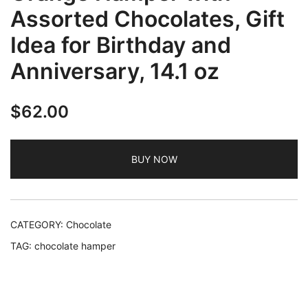
Assorted Chocolates, Gift
Idea for Birthday and
Anniversary, 14.1 oz
$
62.00
BUY NOW
CATEGORY:
Chocolate
TAG:
chocolate hamper