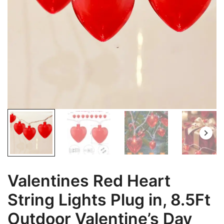
Valentines Red Heart
String Lights Plug in, 8.5Ft
Outdoor Valentine’s Day