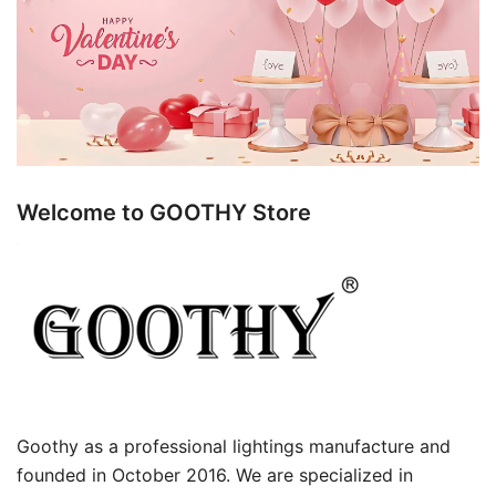
Welcome to GOOTHY Store
Goothy as a professional lightings manufacture and
founded in October 2016. We are specialized in