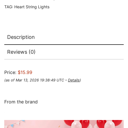
TAG:
Heart String Lights
Description
Reviews (0)
Price:
$15.99
(as of Mar 13, 2026 19:38:49 UTC –
Details
)
From the brand