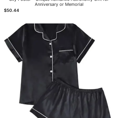
Anniversary or Memorial
$
50.44