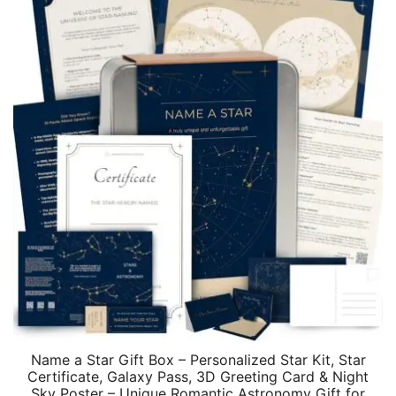
Name a Star Gift Box – Personalized Star Kit, Star
Certificate, Galaxy Pass, 3D Greeting Card & Night
Sky Poster – Unique Romantic Astronomy Gift for