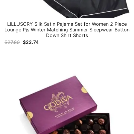
LILLUSORY Silk Satin Pajama Set for Women 2 Piece
Lounge Pjs Winter Matching Summer Sleepwear Button
Down Shirt Shorts
Original
Current
$
27.80
$
22.74
price
price
was:
is:
$27.80.
$22.74.