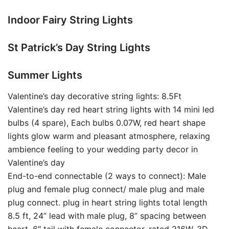
Indoor Fairy String Lights
St Patrick’s Day String Lights
Summer Lights
Valentine’s day decorative string lights: 8.5Ft
Valentine’s day red heart string lights with 14 mini led
bulbs (4 spare), Each bulbs 0.07W, red heart shape
lights glow warm and pleasant atmosphere, relaxing
ambience feeling to your wedding party decor in
Valentine’s day
End-to-end connectable (2 ways to connect): Male
plug and female plug connect/ male plug and male
plug connect. plug in heart string lights total length
8.5 ft, 24” lead with male plug, 8” spacing between