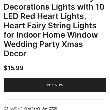
Decorations Lights with 10
LED Red Heart Lights,
Heart Fairy String Lights
for Indoor Home Window
Wedding Party Xmas
Decor
$
15.99
BUY NOW
CATEGORY:
Valentine's Day 2026