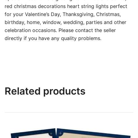
red christmas decorations heart string lights perfect
for your Valentine’s Day, Thanksgiving, Christmas,
birthday, home, window, wedding, parties and other
celebration occasions. Please contact the seller
directly if you have any quality problems.
Related products