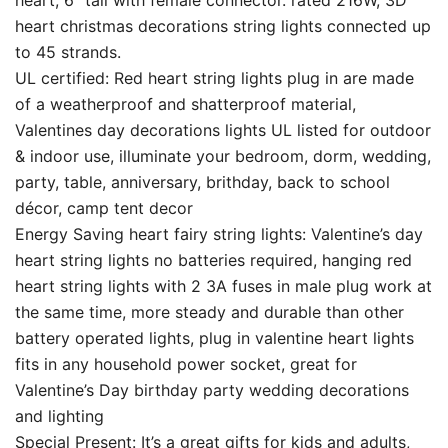
heart, 6″ tail with female connector. rated 216W, 3D
heart christmas decorations string lights connected up
to 45 strands.
UL certified: Red heart string lights plug in are made
of a weatherproof and shatterproof material,
Valentines day decorations lights UL listed for outdoor
& indoor use, illuminate your bedroom, dorm, wedding,
party, table, anniversary, brithday, back to school
décor, camp tent decor
Energy Saving heart fairy string lights: Valentine’s day
heart string lights no batteries required, hanging red
heart string lights with 2 3A fuses in male plug work at
the same time, more steady and durable than other
battery operated lights, plug in valentine heart lights
fits in any household power socket, great for
Valentine’s Day birthday party wedding decorations
and lighting
Special Present: It’s a great gifts for kids and adults,