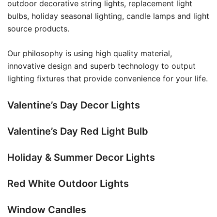
outdoor decorative string lights, replacement light
bulbs, holiday seasonal lighting, candle lamps and light
source products.
Our philosophy is using high quality material,
innovative design and superb technology to output
lighting fixtures that provide convenience for your life.
Valentine’s Day Decor Lights
Valentine’s Day Red Light Bulb
Holiday & Summer Decor Lights
Red White Outdoor Lights
Window Candles