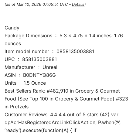
(as of Mar 10, 2026 07:05:51 UTC –
Details
)
Candy
Package Dimensions ‏ : ‎ 5.3 x 4.75 x 1.4 inches; 1.76
ounces
Item model number ‏ : ‎ 0858135003881
UPC ‏ : ‎ 858135003881
Manufacturer ‏ : ‎ Unreal
ASIN ‏ : ‎ B0DNTYQ86G
Units ‏ : ‎ 1.5 Ounce
Best Sellers Rank: #482,910 in Grocery & Gourmet
Food (See Top 100 in Grocery & Gourmet Food) #323
in Pretzels
Customer Reviews: 4.4 4.4 out of 5 stars (42) var
dpAcrHasRegisteredArcLinkClickAction; P.when(‘A’,
‘ready’).execute(function(A) { if