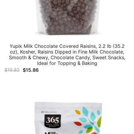
Yupik Milk Chocolate Covered Raisins, 2.2 lb (35.2
oz), Kosher, Raisins Dipped in Fine Milk Chocolate,
Smooth & Chewy, Chocolate Candy, Sweet Snacks,
Ideal for Topping & Baking
Original
Current
$
19.82
$
15.86
price
price
was:
is:
$19.82.
$15.86.