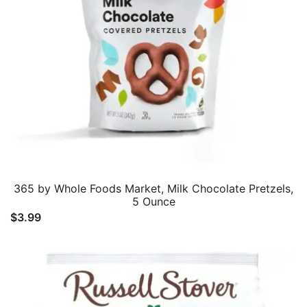
365 by Whole Foods Market, Milk Chocolate Pretzels,
5 Ounce
$
3.99