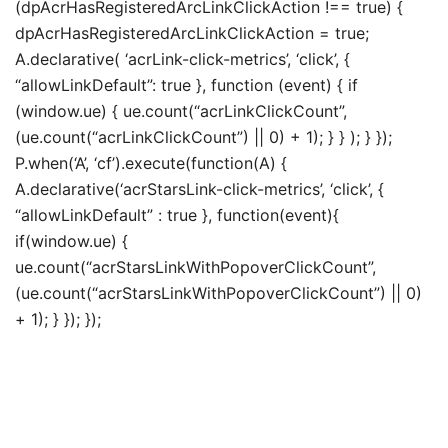
(dpAcrHasRegisteredArcLinkClickAction !== true) {
dpAcrHasRegisteredArcLinkClickAction = true;
A.declarative( ‘acrLink-click-metrics’, ‘click’, {
“allowLinkDefault”: true }, function (event) { if
(window.ue) { ue.count(“acrLinkClickCount”,
(ue.count(“acrLinkClickCount”) || 0) + 1); } } ); } });
P.when(‘A’, ‘cf’).execute(function(A) {
A.declarative(‘acrStarsLink-click-metrics’, ‘click’, {
“allowLinkDefault” : true }, function(event){
if(window.ue) {
ue.count(“acrStarsLinkWithPopoverClickCount”,
(ue.count(“acrStarsLinkWithPopoverClickCount”) || 0)
+ 1); } }); });