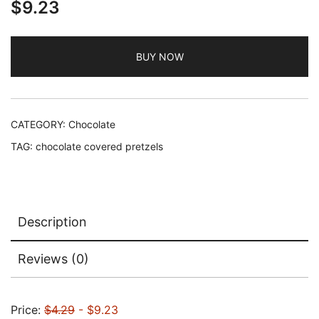
$
9.23
BUY NOW
CATEGORY:
Chocolate
TAG:
chocolate covered pretzels
Description
Reviews (0)
Price:
$4.29
- $9.23