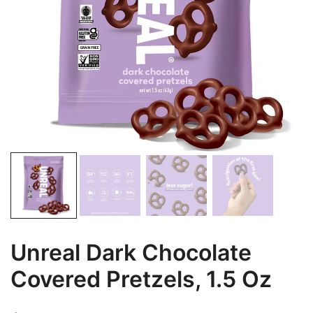
Unreal Dark Chocolate
Covered Pretzels, 1.5 Oz