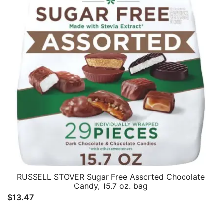
RUSSELL STOVER Sugar Free Assorted Chocolate
Candy, 15.7 oz. bag
$
13.47