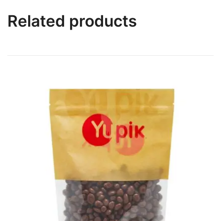
Related products