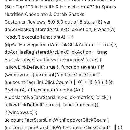
(See Top 100 in Health & Household) #21 in Sports
Nutrition Chocolate & Carob Snacks
Customer Reviews: 5.0 5.0 out of 5 stars (6) var
dpAcrHasRegisteredArcLinkClickAction; P.when(‘A’,
‘ready’).execute(function(A) { if
(dpAcrHasRegisteredArcLinkClickAction !== true) {
dpAcrHasRegisteredArcLinkClickAction = true;
A.declarative( ‘acrLink-click-metrics’, ‘click’, {
“allowLinkDefault”: true }, function (event) { if
(window.ue) { ue.count(“acrLinkClickCount”,
(ue.count(“acrLinkClickCount”) || 0) + 1); } } ); } });
P.when(‘A’, ‘cf’).execute(function(A) {
A.declarative(‘acrStarsLink-click-metrics’, ‘click’, {
“allowLinkDefault” : true }, function(event){
if(window.ue) {
ue.count(“acrStarsLinkWithPopoverClickCount”,
(ue.count(“acrStarsLinkWithPopoverClickCount”) || 0)