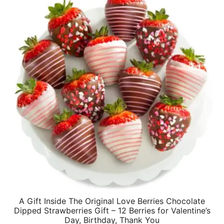
A Gift Inside The Original Love Berries Chocolate
Dipped Strawberries Gift – 12 Berries for Valentine’s
Day, Birthday, Thank You