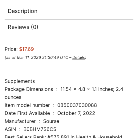
Description
Reviews (0)
Price:
$17.69
(as of Mar 11, 2026 21:30:49 UTC –
Details
)
Supplements
Package Dimensions ‏ : ‎ 11.54 x 4.8 x 1.1 inches; 2.4
ounces
Item model number ‏ : ‎ 0850037030088
Date First Available ‏ : ‎ October 7, 2022
Manufacturer ‏ : ‎ Sourse
ASIN ‏ : ‎ B0BHM7S6CS
Best Sellers Rank: #575,891 in Health & Household