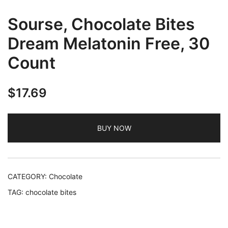
Sourse, Chocolate Bites
Dream Melatonin Free, 30
Count
$
17.69
BUY NOW
CATEGORY:
Chocolate
TAG:
chocolate bites