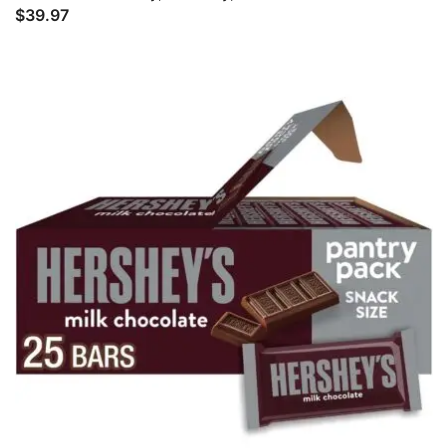
$
39.97