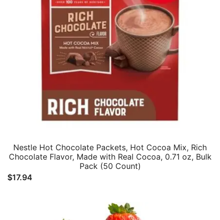
Nestle Hot Chocolate Packets, Hot Cocoa Mix, Rich
Chocolate Flavor, Made with Real Cocoa, 0.71 oz, Bulk
Pack (50 Count)
$
17.94