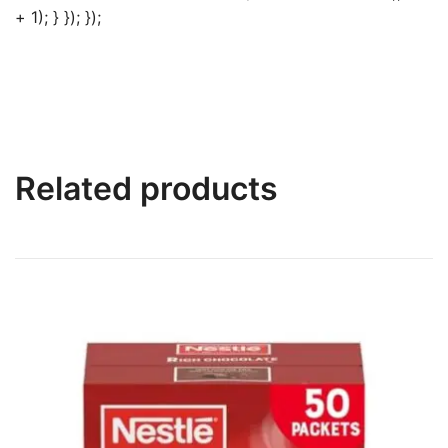
+ 1); } }); });
Related products