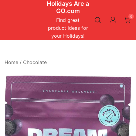
Holidays Are a
Skip
GO.com
to
0
content
Find great
product ideas for
your Holidays!
Home
/
Chocolate