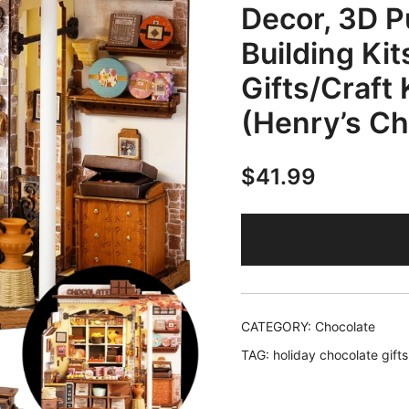
Decor, 3D P
Building Kit
Gifts/Craft 
(Henry’s Ch
$
41.99
CATEGORY:
Chocolate
TAG:
holiday chocolate gifts