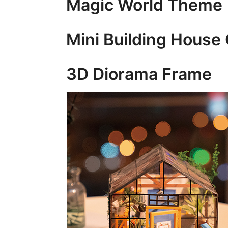
Magic World Theme
Mini Building House 
3D Diorama Frame