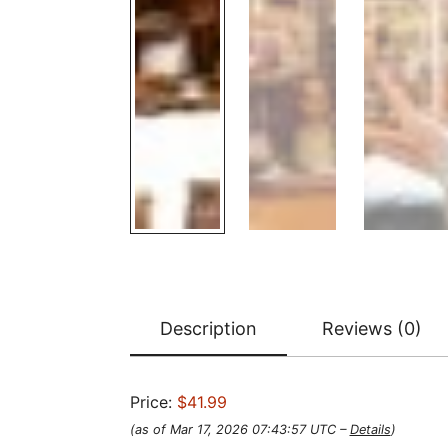
Description
Reviews (0)
Price:
$41.99
(as of Mar 17, 2026 07:43:57 UTC –
Details
)