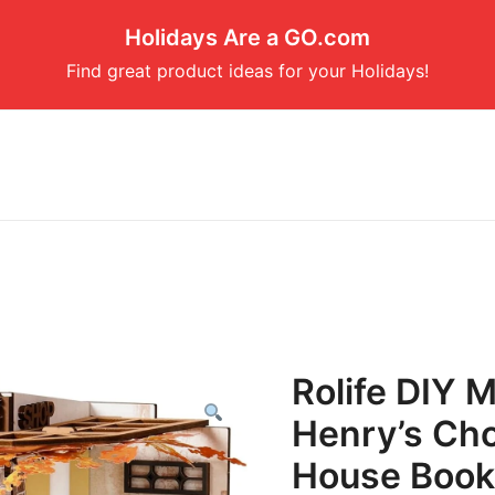
Holidays Are a GO.com
Find great product ideas for your Holidays!
Rolife DIY M
Henry’s Cho
House Book 