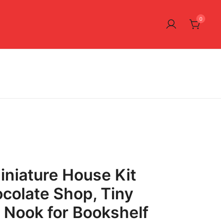
0
iniature House Kit
colate Shop, Tiny
Nook for Bookshelf