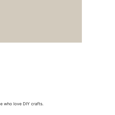
e who love DIY crafts.