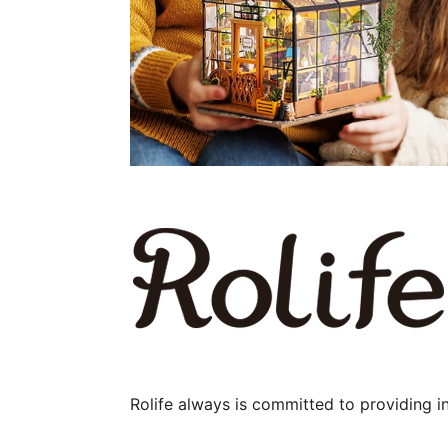
Rolife always is committed to providing i