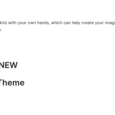
kits with your own hands, which can help create your imagin
.
e NEW
 Theme