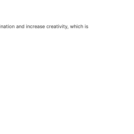
ation and increase creativity, which is