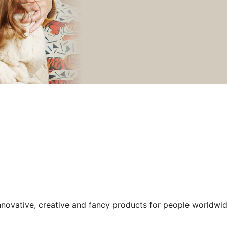
nnovative, creative and fancy products for people worldwid