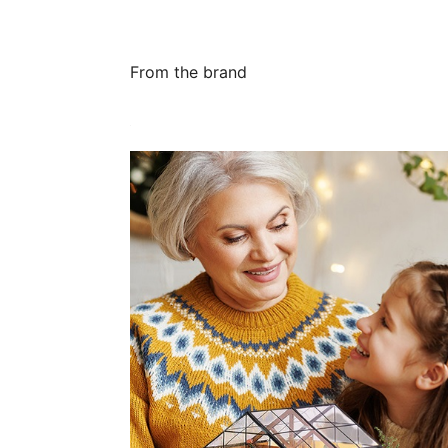
From the brand