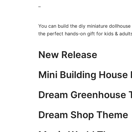
–
You can build the diy miniature dollhouse 
the perfect hands-on gift for kids & adults
New Release
Mini Building Hous
Dream Greenhouse
Dream Shop Theme