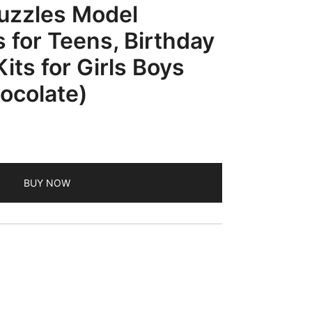
uzzles Model
s for Teens, Birthday
Kits for Girls Boys
ocolate)
BUY NOW