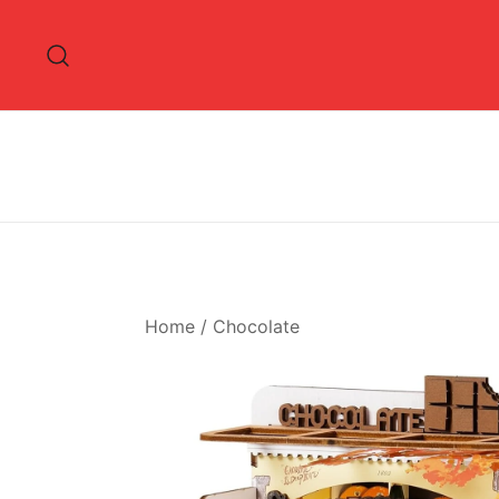
Skip
to
content
Home
/
Chocolate