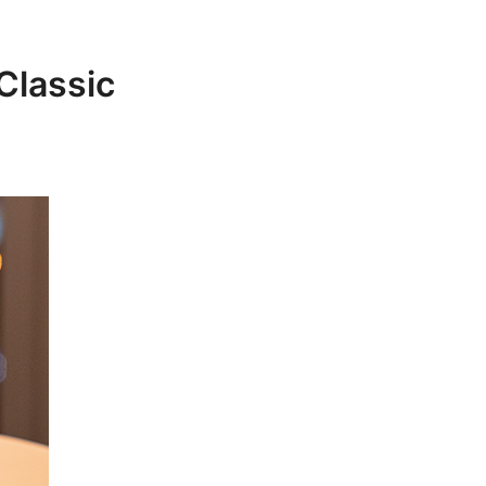
Classic