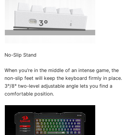
No-Slip Stand
When you’re in the middle of an intense game, the
non-slip feet will keep the keyboard firmly in place.
3°/8° two-level adjustable angle lets you find a
comfortable position.