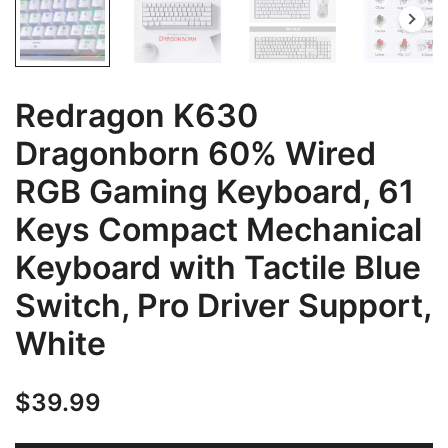
Redragon K630
Dragonborn 60% Wired
RGB Gaming Keyboard, 61
Keys Compact Mechanical
Keyboard with Tactile Blue
Switch, Pro Driver Support,
White
$
39.99