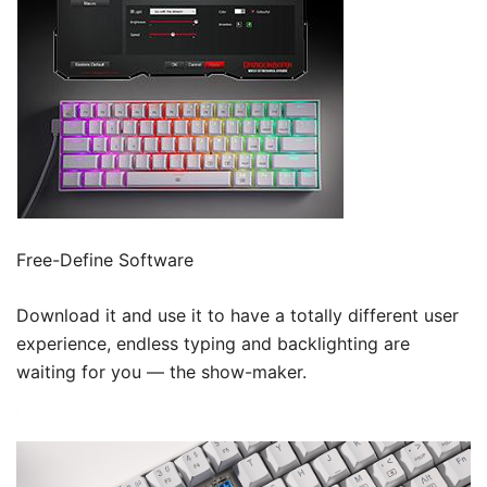
Free-Define Software
Download it and use it to have a totally different user
experience, endless typing and backlighting are
waiting for you — the show-maker.