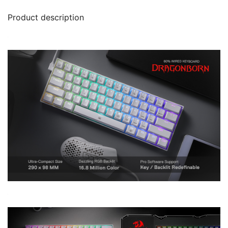
Product description