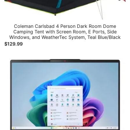
Coleman Carlsbad 4 Person Dark Room Dome
Camping Tent with Screen Room, E Ports, Side
Windows, and WeatherTec System, Teal Blue/Black
$
129.99