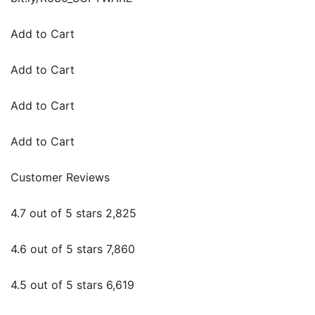
Add to Cart
Add to Cart
Add to Cart
Add to Cart
Customer Reviews
4.7 out of 5 stars 2,825
4.6 out of 5 stars 7,860
4.5 out of 5 stars 6,619