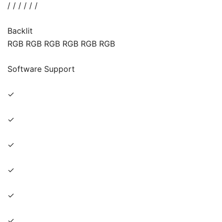
/ / / / / /
Backlit
RGB RGB RGB RGB RGB RGB
Software Support
✓
✓
✓
✓
✓
✓