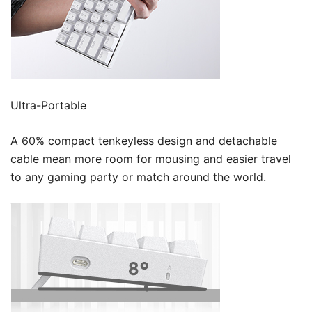
Ultra-Portable
A 60% compact tenkeyless design and detachable
cable mean more room for mousing and easier travel
to any gaming party or match around the world.