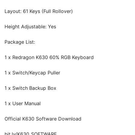
Layout: 61 Keys (Full Rollover)
Height Adjustable: Yes
Package List:
1 x Redragon K630 60% RGB Keyboard
1 x Switch/Keycap Puller
1 x Switch Backup Box
1 x User Manual
Official K630 Software Download
bit.ly/K630_SOFTWARE