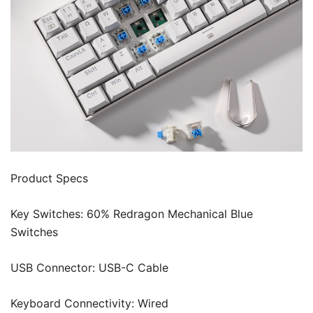
Product Specs
Key Switches: 60% Redragon Mechanical Blue
Switches
USB Connector: USB-C Cable
Keyboard Connectivity: Wired