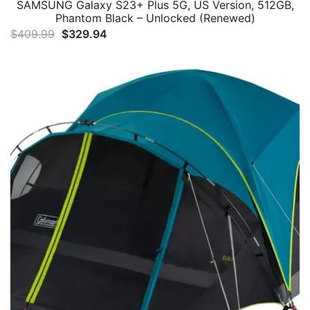
SAMSUNG Galaxy S23+ Plus 5G, US Version, 512GB,
Phantom Black – Unlocked (Renewed)
Original
Current
$
409.99
$
329.94
price
price
was:
is:
$409.99.
$329.94.