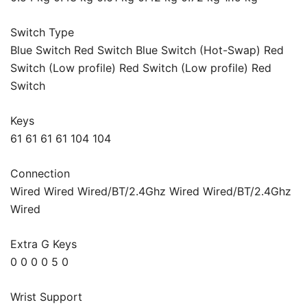
Switch Type
Blue Switch Red Switch Blue Switch (Hot-Swap) Red
Switch (Low profile) Red Switch (Low profile) Red
Switch
Keys
61 61 61 61 104 104
Connection
Wired Wired Wired/BT/2.4Ghz Wired Wired/BT/2.4Ghz
Wired
Extra G Keys
0 0 0 0 5 0
Wrist Support