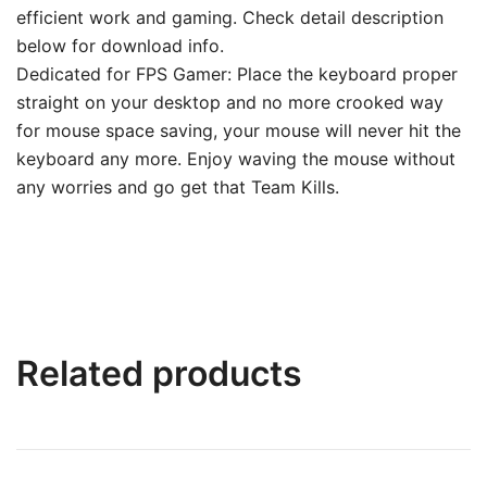
efficient work and gaming. Check detail description
below for download info.
Dedicated for FPS Gamer: Place the keyboard proper
straight on your desktop and no more crooked way
for mouse space saving, your mouse will never hit the
keyboard any more. Enjoy waving the mouse without
any worries and go get that Team Kills.
Related products