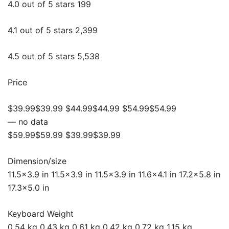
4.0 out of 5 stars 199
4.1 out of 5 stars 2,399
4.5 out of 5 stars 5,538
Price
$39.99$39.99 $44.99$44.99 $54.99$54.99
— no data
$59.99$59.99 $39.99$39.99
Dimension/size
11.5×3.9 in 11.5×3.9 in 11.5×3.9 in 11.6×4.1 in 17.2×5.8 in
17.3×5.0 in
Keyboard Weight
0.54 kg 0.43 kg 0.61 kg 0.42 kg 0.72 kg 1.15 kg