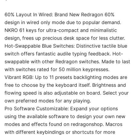
60% Layout In Wired: Brand New Redragon 60%
design in wired only mode due to popular demand.
NKRO 61 keys for ultra-compact and minimalistic
design, frees up precious desk space for less clutter.
Hot-Swappable Blue Switches: Distinctive tactile blue
switch offers fantastic audile typing feedback. Hot-
swappable with other Redragon switches. Made to last
with switches rated for 50 million keypresses.
Vibrant RGB: Up to 11 presets backlighting modes are
free to choose by the keyboard itself. Brightness and
flowing speed is also adjustable on board. Select your
own preferred modes for any playing.
Pro Software Customizable: Expand your options
using the available software to design your own new
modes and effects found on redragonshop. Macros
with different keybindings or shortcuts for more