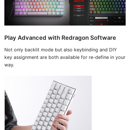
Play Advanced with Redragon Software
Not only backlit mode but also keybinding and DIY
key assignment are both available for re-define in your
way.