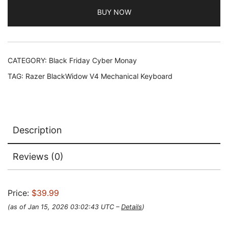
BUY NOW
CATEGORY:
Black Friday Cyber Monay
TAG:
Razer BlackWidow V4 Mechanical Keyboard
Description
Reviews (0)
Price:
$39.99
(as of Jan 15, 2026 03:02:43 UTC –
Details
)