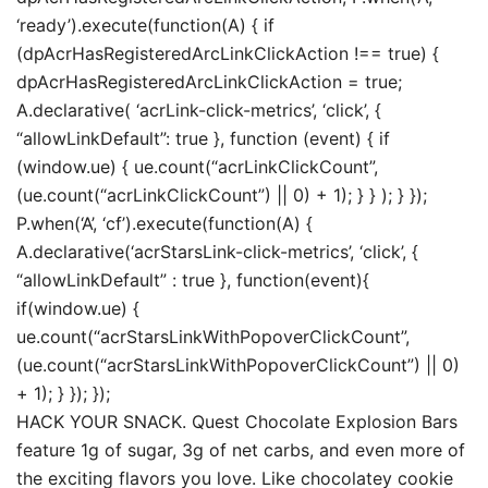
‘ready’).execute(function(A) { if
(dpAcrHasRegisteredArcLinkClickAction !== true) {
dpAcrHasRegisteredArcLinkClickAction = true;
A.declarative( ‘acrLink-click-metrics’, ‘click’, {
“allowLinkDefault”: true }, function (event) { if
(window.ue) { ue.count(“acrLinkClickCount”,
(ue.count(“acrLinkClickCount”) || 0) + 1); } } ); } });
P.when(‘A’, ‘cf’).execute(function(A) {
A.declarative(‘acrStarsLink-click-metrics’, ‘click’, {
“allowLinkDefault” : true }, function(event){
if(window.ue) {
ue.count(“acrStarsLinkWithPopoverClickCount”,
(ue.count(“acrStarsLinkWithPopoverClickCount”) || 0)
+ 1); } }); });
HACK YOUR SNACK. Quest Chocolate Explosion Bars
feature 1g of sugar, 3g of net carbs, and even more of
the exciting flavors you love. Like chocolatey cookie