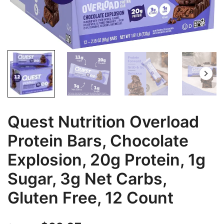
Quest Nutrition Overload
Protein Bars, Chocolate
Explosion, 20g Protein, 1g
Sugar, 3g Net Carbs,
Gluten Free, 12 Count