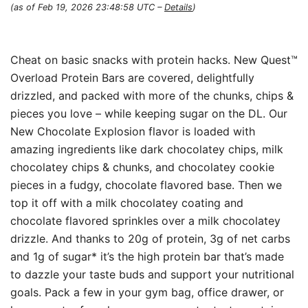
(as of Feb 19, 2026 23:48:58 UTC –
Details
)
Cheat on basic snacks with protein hacks. New Quest™
Overload Protein Bars are covered, delightfully
drizzled, and packed with more of the chunks, chips &
pieces you love – while keeping sugar on the DL. Our
New Chocolate Explosion flavor is loaded with
amazing ingredients like dark chocolatey chips, milk
chocolatey chips & chunks, and chocolatey cookie
pieces in a fudgy, chocolate flavored base. Then we
top it off with a milk chocolatey coating and
chocolate flavored sprinkles over a milk chocolatey
drizzle. And thanks to 20g of protein, 3g of net carbs
and 1g of sugar* it’s the high protein bar that’s made
to dazzle your taste buds and support your nutritional
goals. Pack a few in your gym bag, office drawer, or