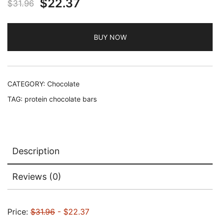
Original
Current
$
22.37
$
31.96
price
price
BUY NOW
was:
is:
$31.96.
$22.37.
CATEGORY:
Chocolate
TAG:
protein chocolate bars
Description
Reviews (0)
Price:
$31.96
- $22.37