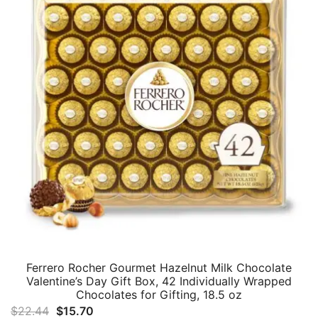
Ferrero Rocher Gourmet Hazelnut Milk Chocolate
Valentine’s Day Gift Box, 42 Individually Wrapped
Chocolates for Gifting, 18.5 oz
Original
Current
$
22.44
$
15.70