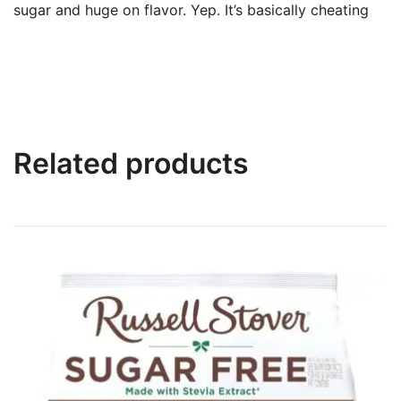
sugar and huge on flavor. Yep. It’s basically cheating
Related products