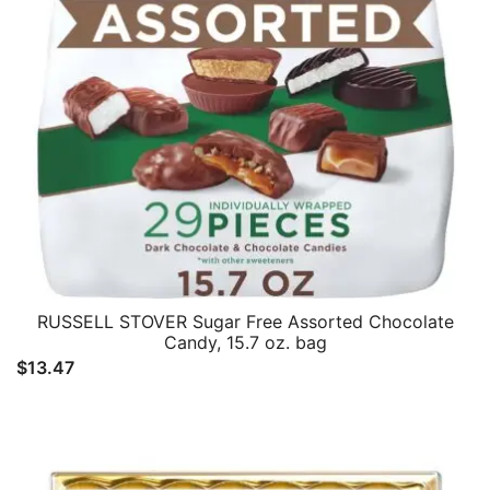
RUSSELL STOVER Sugar Free Assorted Chocolate
Candy, 15.7 oz. bag
$
13.47