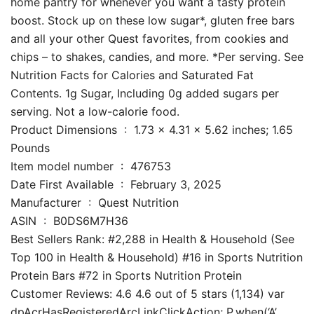
home pantry for whenever you want a tasty protein
boost. Stock up on these low sugar*, gluten free bars
and all your other Quest favorites, from cookies and
chips – to shakes, candies, and more. *Per serving. See
Nutrition Facts for Calories and Saturated Fat
Contents. 1g Sugar, Including 0g added sugars per
serving. Not a low-calorie food.
Product Dimensions ‏ : ‎ 1.73 x 4.31 x 5.62 inches; 1.65
Pounds
Item model number ‏ : ‎ 476753
Date First Available ‏ : ‎ February 3, 2025
Manufacturer ‏ : ‎ Quest Nutrition
ASIN ‏ : ‎ B0DS6M7H36
Best Sellers Rank: #2,288 in Health & Household (See
Top 100 in Health & Household) #16 in Sports Nutrition
Protein Bars #72 in Sports Nutrition Protein
Customer Reviews: 4.6 4.6 out of 5 stars (1,134) var
dpAcrHasRegisteredArcLinkClickAction; P.when(‘A’,