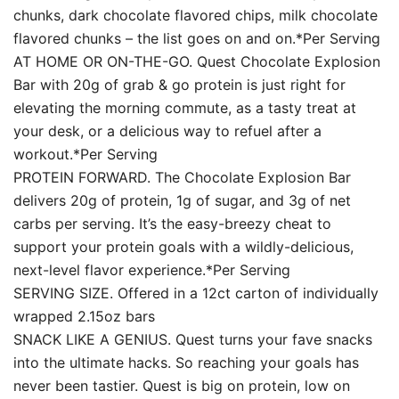
chunks, dark chocolate flavored chips, milk chocolate
flavored chunks – the list goes on and on.*Per Serving
AT HOME OR ON-THE-GO. Quest Chocolate Explosion
Bar with 20g of grab & go protein is just right for
elevating the morning commute, as a tasty treat at
your desk, or a delicious way to refuel after a
workout.*Per Serving
PROTEIN FORWARD. The Chocolate Explosion Bar
delivers 20g of protein, 1g of sugar, and 3g of net
carbs per serving. It’s the easy-breezy cheat to
support your protein goals with a wildly-delicious,
next-level flavor experience.*Per Serving
SERVING SIZE. Offered in a 12ct carton of individually
wrapped 2.15oz bars
SNACK LIKE A GENIUS. Quest turns your fave snacks
into the ultimate hacks. So reaching your goals has
never been tastier. Quest is big on protein, low on