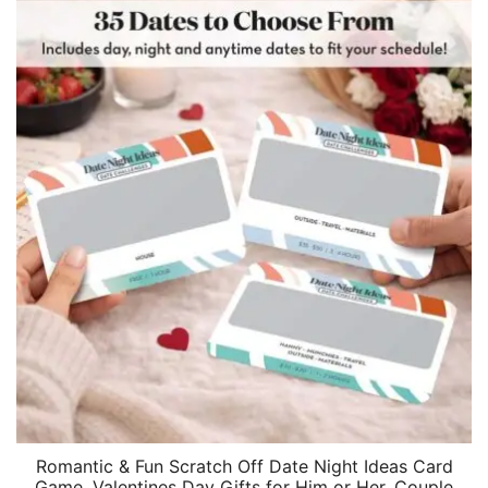
Romantic & Fun Scratch Off Date Night Ideas Card
Game, Valentines Day Gifts for Him or Her, Couple