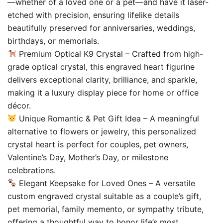
—whether of a loved one or a pet—and have it laser-
etched with precision, ensuring lifelike details
beautifully preserved for anniversaries, weddings,
birthdays, or memorials.
Premium Optical K9 Crystal – Crafted from high-
grade optical crystal, this engraved heart figurine
delivers exceptional clarity, brilliance, and sparkle,
making it a luxury display piece for home or office
décor.
Unique Romantic & Pet Gift Idea – A meaningful
alternative to flowers or jewelry, this personalized
crystal heart is perfect for couples, pet owners,
Valentine’s Day, Mother’s Day, or milestone
celebrations.
Elegant Keepsake for Loved Ones – A versatile
custom engraved crystal suitable as a couple’s gift,
pet memorial, family memento, or sympathy tribute,
offering a thoughtful way to honor life’s most