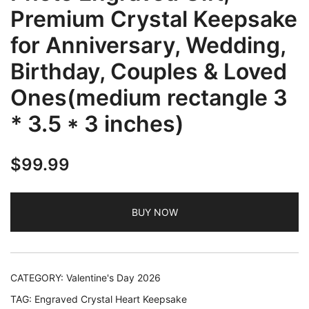
Premium Crystal Keepsake
for Anniversary, Wedding,
Birthday, Couples & Loved
Ones(medium rectangle 3
* 3.5 * 3 inches)
$
99.99
BUY NOW
CATEGORY:
Valentine's Day 2026
TAG:
Engraved Crystal Heart Keepsake