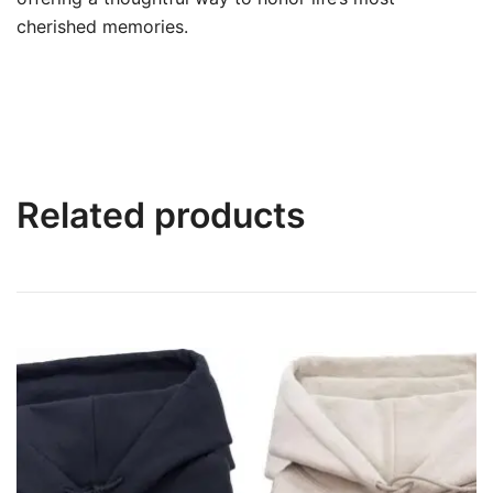
cherished memories.
Related products