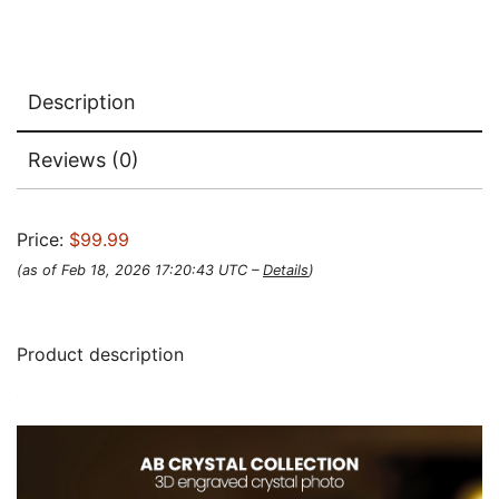
Description
Reviews (0)
Price:
$99.99
(as of Feb 18, 2026 17:20:43 UTC –
Details
)
Product description