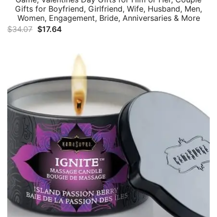
Gifts for Boyfriend, Girlfriend, Wife, Husband, Men,
Women, Engagement, Bride, Anniversaries & More
Original
Current
$
34.07
$
17.64
price
price
was:
is:
$34.07.
$17.64.