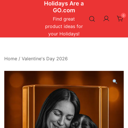
Holidays Are a
Skip
GO.com
to
0
content
Find great
product ideas for
your Holidays!
Home
/
Valentine's Day 2026