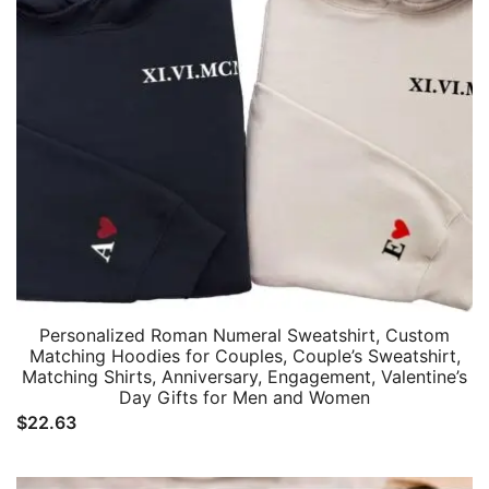
Personalized Roman Numeral Sweatshirt, Custom
Matching Hoodies for Couples, Couple’s Sweatshirt,
Matching Shirts, Anniversary, Engagement, Valentine’s
Day Gifts for Men and Women
$
22.63