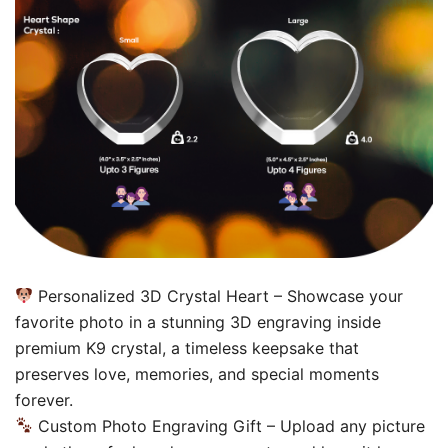
Personalized 3D Crystal Heart – Showcase your
favorite photo in a stunning 3D engraving inside
premium K9 crystal, a timeless keepsake that
preserves love, memories, and special moments
forever.
Custom Photo Engraving Gift – Upload any picture