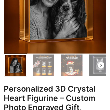
Personalized 3D Crystal
Heart Figurine – Custom
Photo Engraved Gift,