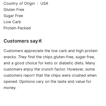
Country of Origin ‏ : ‎ USA
Gluten Free
Sugar Free
Low Carb
Protein Packed
Customers say
Customers appreciate the low carb and high protein
snacks. They find the chips gluten-free, sugar-free,
and a good choice for keto or diabetic diets. Many
customers enjoy the crunch factor. However, some
customers report that the chips were crushed when
opened. Opinions vary on the taste and value for
money.