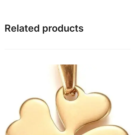
Related products