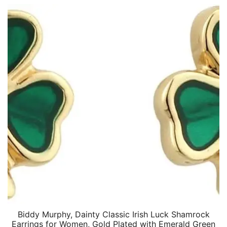
Biddy Murphy, Dainty Classic Irish Luck Shamrock
Earrings for Women, Gold Plated with Emerald Green