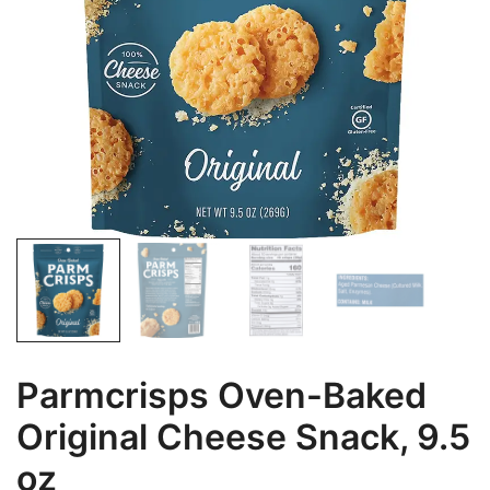
Parmcrisps Oven-Baked
Original Cheese Snack, 9.5
oz