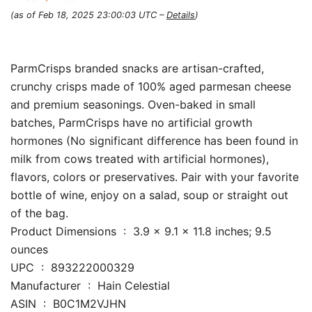
(as of Feb 18, 2025 23:00:03 UTC –
Details
)
ParmCrisps branded snacks are artisan-crafted,
crunchy crisps made of 100% aged parmesan cheese
and premium seasonings. Oven-baked in small
batches, ParmCrisps have no artificial growth
hormones (No significant difference has been found in
milk from cows treated with artificial hormones),
flavors, colors or preservatives. Pair with your favorite
bottle of wine, enjoy on a salad, soup or straight out
of the bag.
Product Dimensions ‏ : ‎ 3.9 x 9.1 x 11.8 inches; 9.5
ounces
UPC ‏ : ‎ 893222000329
Manufacturer ‏ : ‎ Hain Celestial
ASIN ‏ : ‎ B0C1M2VJHN