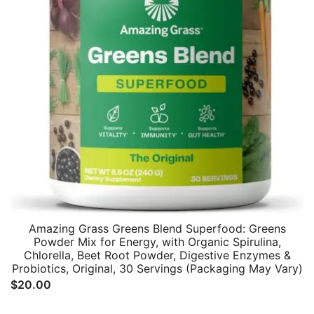
Amazing Grass Greens Blend Superfood: Greens
Powder Mix for Energy, with Organic Spirulina,
Chlorella, Beet Root Powder, Digestive Enzymes &
Probiotics, Original, 30 Servings (Packaging May Vary)
$
20.00