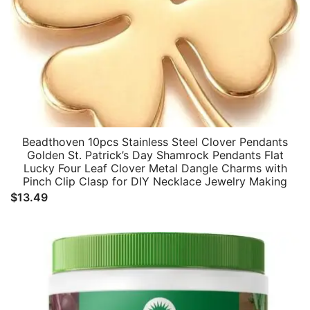
Beadthoven 10pcs Stainless Steel Clover Pendants
Golden St. Patrick’s Day Shamrock Pendants Flat
Lucky Four Leaf Clover Metal Dangle Charms with
Pinch Clip Clasp for DIY Necklace Jewelry Making
$
13.49