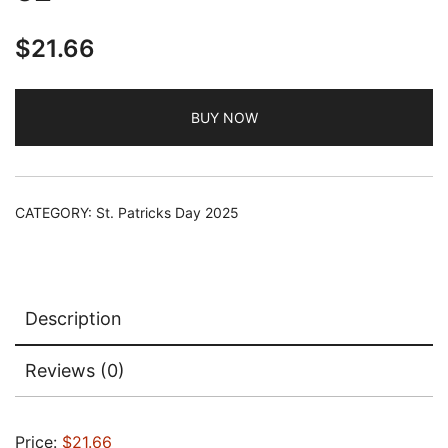
$
21.66
BUY NOW
CATEGORY:
St. Patricks Day 2025
Description
Reviews (0)
Price:
$21.66