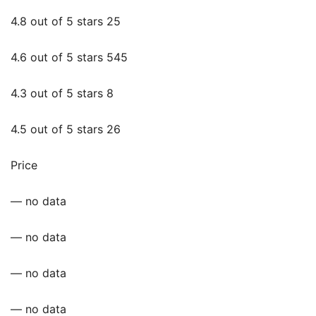
4.8 out of 5 stars 25
4.6 out of 5 stars 545
4.3 out of 5 stars 8
4.5 out of 5 stars 26
Price
— no data
— no data
— no data
— no data