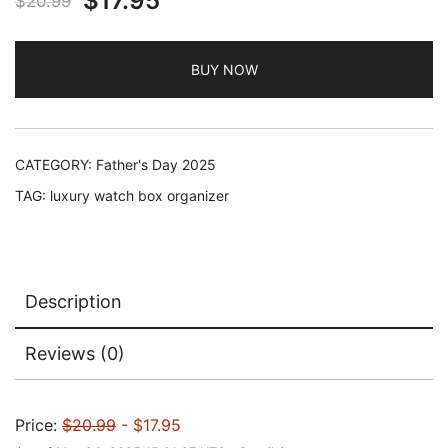
$
17.95
$
20.99
price
price
BUY NOW
was:
is:
$20.99.
$17.95.
CATEGORY:
Father's Day 2025
TAG:
luxury watch box organizer
Description
Reviews (0)
Price:
$20.99
- $17.95