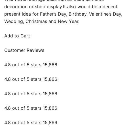
decoration or shop display.It also would be a decent
present idea for Father’s Day, Birthday, Valentine’s Day,
Wedding, Christmas and New Year.
Add to Cart
Customer Reviews
4.8 out of 5 stars 15,866
4.8 out of 5 stars 15,866
4.8 out of 5 stars 15,866
4.8 out of 5 stars 15,866
4.8 out of 5 stars 15,866