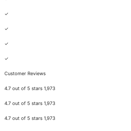
✓
✓
✓
✓
Customer Reviews
4.7 out of 5 stars 1,973
4.7 out of 5 stars 1,973
4.7 out of 5 stars 1,973