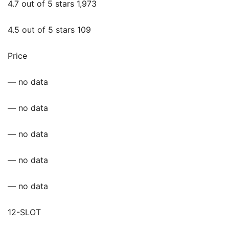
4.7 out of 5 stars 1,973
4.5 out of 5 stars 109
Price
— no data
— no data
— no data
— no data
— no data
12-SLOT