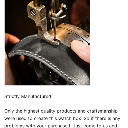
Strictly Manufactured
Only the highest quality products and craftsmanship
were used to create this watch box. So if there is any
problems with your purchased, Just come to us and