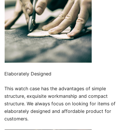
Elaborately Designed
This watch case has the advantages of simple
structure, exquisite workmanship and compact
structure. We always focus on looking for items of
elaborately designed and affordable product for
customers.