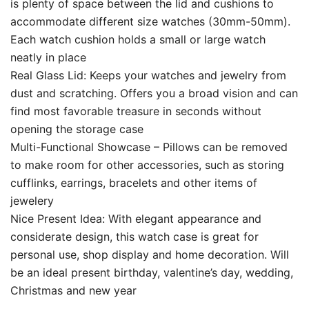
is plenty of space between the lid and cushions to
accommodate different size watches (30mm-50mm).
Each watch cushion holds a small or large watch
neatly in place
Real Glass Lid: Keeps your watches and jewelry from
dust and scratching. Offers you a broad vision and can
find most favorable treasure in seconds without
opening the storage case
Multi-Functional Showcase – Pillows can be removed
to make room for other accessories, such as storing
cufflinks, earrings, bracelets and other items of
jewelery
Nice Present Idea: With elegant appearance and
considerate design, this watch case is great for
personal use, shop display and home decoration. Will
be an ideal present birthday, valentine’s day, wedding,
Christmas and new year