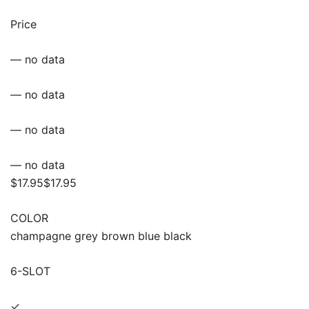
Price
— no data
— no data
— no data
— no data
$17.95$17.95
COLOR
champagne grey brown blue black
6-SLOT
✓