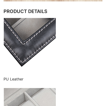
PRODUCT DETAILS
PU Leather