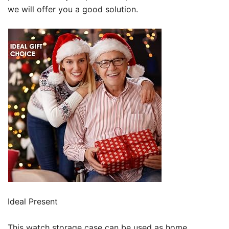
we will offer you a good solution.
Ideal Present
This watch storage case can be used as home