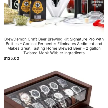
BrewDemon Craft Beer Brewing Kit Signature Pro with
Bottles – Conical Fermenter Eliminates Sediment and
Makes Great Tasting Home Brewed Beer – 2 gallon
Twisted Monk Witbier Ingredients
$
125.00