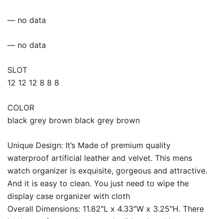
— no data
— no data
SLOT
12 12 12 8 8 8
COLOR
black grey brown black grey brown
Unique Design: It’s Made of premium quality
waterproof artificial leather and velvet. This mens
watch organizer is exquisite, gorgeous and attractive.
And it is easy to clean. You just need to wipe the
display case organizer with cloth
Overall Dimensions: 11.82″L x 4.33″W x 3.25″H. There