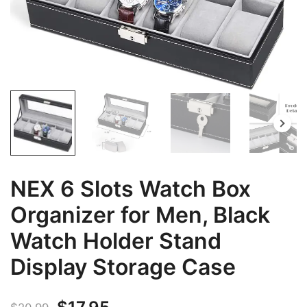
NEX 6 Slots Watch Box
Organizer for Men, Black
Watch Holder Stand
Display Storage Case
Original
Current