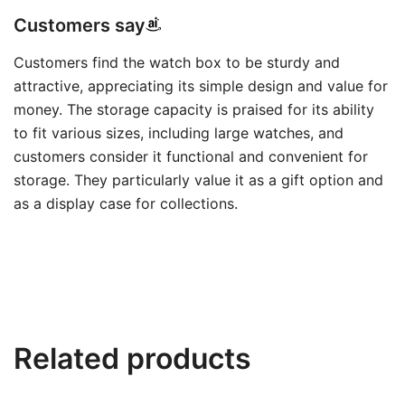
Customers say
Customers find the watch box to be sturdy and
attractive, appreciating its simple design and value for
money. The storage capacity is praised for its ability
to fit various sizes, including large watches, and
customers consider it functional and convenient for
storage. They particularly value it as a gift option and
as a display case for collections.
Related products