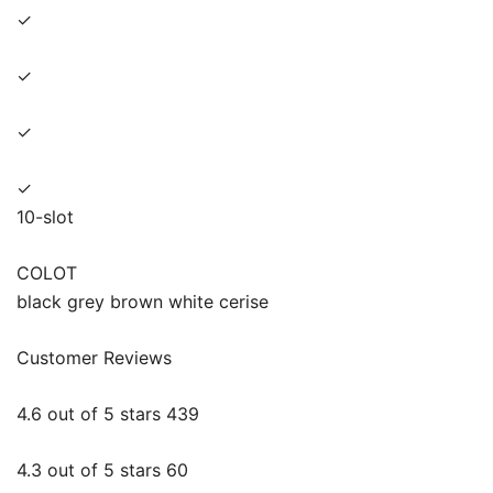
✓
✓
✓
✓
10-slot
COLOT
black grey brown white cerise
Customer Reviews
4.6 out of 5 stars 439
4.3 out of 5 stars 60