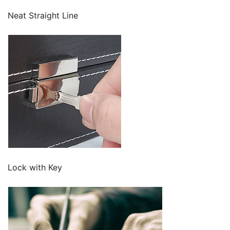
Neat Straight Line
Lock with Key