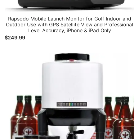
Rapsodo Mobile Launch Monitor for Golf Indoor and
Outdoor Use with GPS Satellite View and Professional
Level Accuracy, iPhone & iPad Only
$
249.99