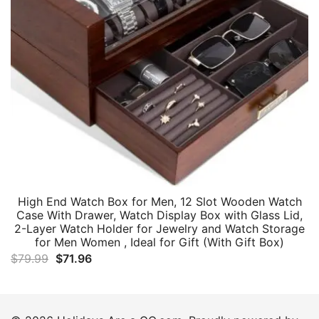
High End Watch Box for Men, 12 Slot Wooden Watch
Case With Drawer, Watch Display Box with Glass Lid,
2-Layer Watch Holder for Jewelry and Watch Storage
for Men Women , Ideal for Gift (With Gift Box)
Original
Current
$
79.99
$
71.96
price
price
was:
is:
$79.99.
$71.96.