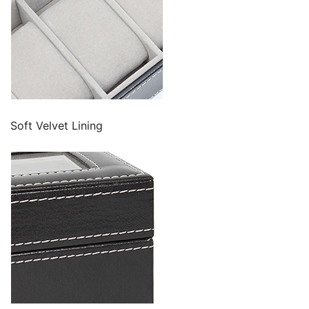
Soft Velvet Lining