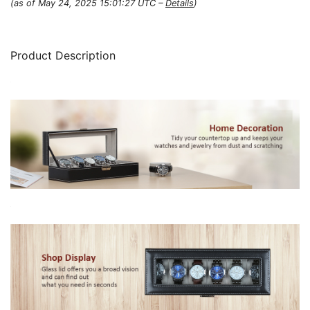
(as of May 24, 2025 15:01:27 UTC –
Details
)
Product Description