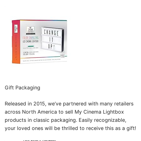
Gift Packaging
Released in 2015, we’ve partnered with many retailers
across North America to sell My Cinema Lightbox
products in classic packaging. Easily recognizable,
your loved ones will be thrilled to receive this as a gift!