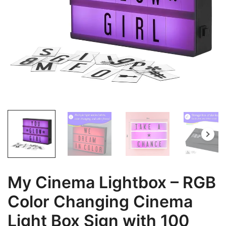
My Cinema Lightbox – RGB
Color Changing Cinema
Light Box Sign with 100