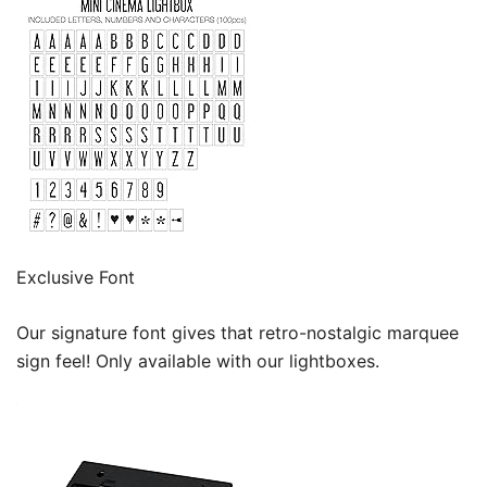
Exclusive Font
Our signature font gives that retro-nostalgic marquee
sign feel! Only available with our lightboxes.