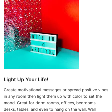
Light Up Your Life!
Create motivational messages or spread positive vibes
in any room then light them up with color to set the
mood. Great for dorm rooms, offices, bedrooms,
desks, tables, and even to hang on the wall. Wall