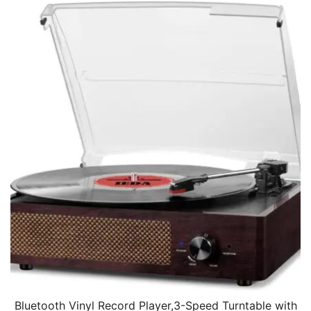
Bluetooth Vinyl Record Player,3-Speed Turntable with