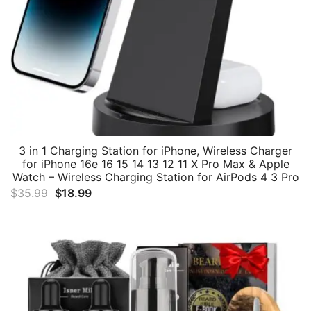
3 in 1 Charging Station for iPhone, Wireless Charger
for iPhone 16e 16 15 14 13 12 11 X Pro Max & Apple
Watch – Wireless Charging Station for AirPods 4 3 Pro
Original
Current
$
35.99
$
18.99
price
price
was:
is:
$35.99.
$18.99.