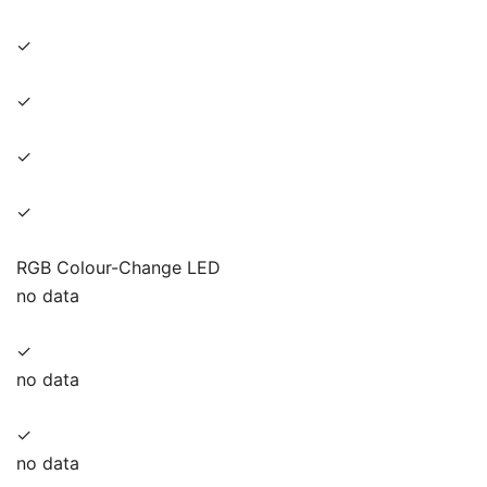
✓
✓
✓
✓
RGB Colour-Change LED
no data
✓
no data
✓
no data