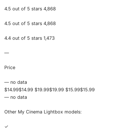
4.5 out of 5 stars 4,868
4.5 out of 5 stars 4,868
4.4 out of 5 stars 1,473
—
Price
— no data
$14.99$14.99 $19.99$19.99 $15.99$15.99
— no data
Other My Cinema Lightbox models:
✓