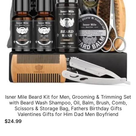
Isner Mile Beard Kit for Men, Grooming & Trimming Set
with Beard Wash Shampoo, Oil, Balm, Brush, Comb,
Scissors & Storage Bag, Fathers Birthday Gifts
Valentines Gifts for Him Dad Men Boyfriend
$
24.99