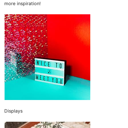
more inspiration!
Displays