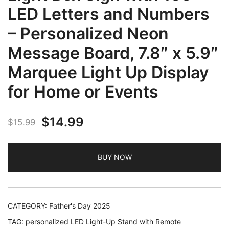
LED Letters and Numbers
– Personalized Neon
Message Board, 7.8″ x 5.9″
Marquee Light Up Display
for Home or Events
Original
Current
$
14.99
$
15.99
price
price
BUY NOW
was:
is:
$15.99.
$14.99.
CATEGORY:
Father's Day 2025
TAG:
personalized LED Light-Up Stand with Remote