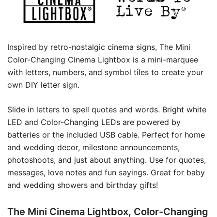
Inspired by retro-nostalgic cinema signs, The Mini
Color-Changing Cinema Lightbox is a mini-marquee
with letters, numbers, and symbol tiles to create your
own DIY letter sign.
Slide in letters to spell quotes and words. Bright white
LED and Color-Changing LEDs are powered by
batteries or the included USB cable. Perfect for home
and wedding decor, milestone announcements,
photoshoots, and just about anything. Use for quotes,
messages, love notes and fun sayings. Great for baby
and wedding showers and birthday gifts!
The Mini Cinema Lightbox, Color-Changing