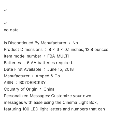
✓
✓
no data
Is Discontinued By Manufacturer ‏ : ‎ No
Product Dimensions ‏ : ‎ 8 x 6 x 0.1 inches; 12.8 ounces
Item model number ‏ : ‎ FBA-MULTI
Batteries ‏ : ‎ 6 AA batteries required.
Date First Available ‏ : ‎ June 15, 2018
Manufacturer ‏ : ‎ Amped & Co
ASIN ‏ : ‎ B07DR9CK3Y
Country of Origin ‏ : ‎ China
Personalized Messages: Customize your own
messages with ease using the Cinema Light Box,
featuring 100 LED light letters and numbers that can