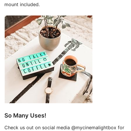
mount included.
So Many Uses!
Check us out on social media @mycinemalightbox for