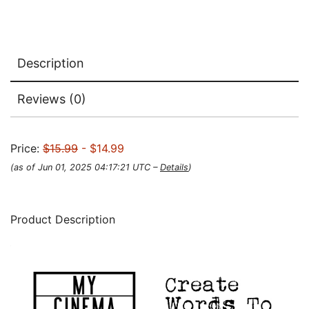
Description
Reviews (0)
Price:
$15.99
- $14.99
(as of Jun 01, 2025 04:17:21 UTC –
Details
)
Product Description