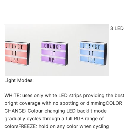
3 LED
Light Modes:
WHITE: uses only white LED strips providing the best
bright coverage with no spotting or dimmingCOLOR-
CHANGE: Colour-changing LED backlit mode
gradually cycles through a full RGB range of
colorsFREEZE: hold on any color when cycling