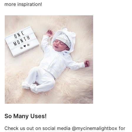
more inspiration!
So Many Uses!
Check us out on social media @mycinemalightbox for