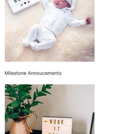
Milestone Annoucements