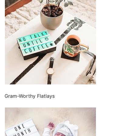
Gram-Worthy Flatlays