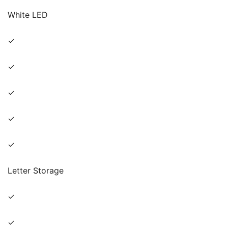
White LED
✓
✓
✓
✓
✓
Letter Storage
✓
✓