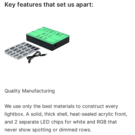
Key features that set us apart:
Quality Manufacturing
We use only the best materials to construct every
lightbox. A solid, thick shell, heat-sealed acrylic front,
and 2 separate LED chips for white and RGB that
never show spotting or dimmed rows.