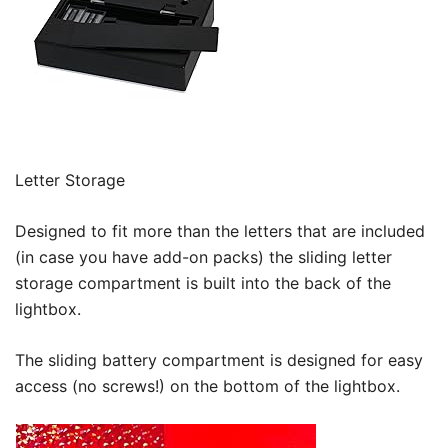
Letter Storage
Designed to fit more than the letters that are included
(in case you have add-on packs) the sliding letter
storage compartment is built into the back of the
lightbox.
The sliding battery compartment is designed for easy
access (no screws!) on the bottom of the lightbox.