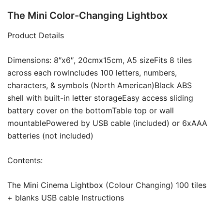
The Mini Color-Changing Lightbox
Product Details
Dimensions: 8″x6″, 20cmx15cm, A5 sizeFits 8 tiles
across each rowIncludes 100 letters, numbers,
characters, & symbols (North American)Black ABS
shell with built-in letter storageEasy access sliding
battery cover on the bottomTable top or wall
mountablePowered by USB cable (included) or 6xAAA
batteries (not included)
Contents:
The Mini Cinema Lightbox (Colour Changing) 100 tiles
+ blanks USB cable Instructions