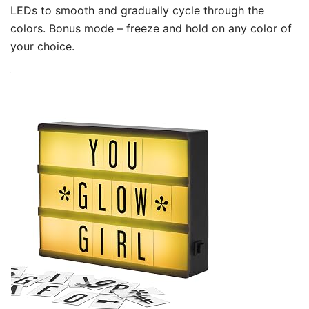
LEDs to smooth and gradually cycle through the
colors. Bonus mode – freeze and hold on any color of
your choice.