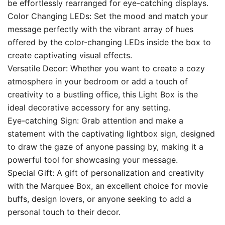
be effortlessly rearranged for eye-catching displays.
Color Changing LEDs: Set the mood and match your
message perfectly with the vibrant array of hues
offered by the color-changing LEDs inside the box to
create captivating visual effects.
Versatile Decor: Whether you want to create a cozy
atmosphere in your bedroom or add a touch of
creativity to a bustling office, this Light Box is the
ideal decorative accessory for any setting.
Eye-catching Sign: Grab attention and make a
statement with the captivating lightbox sign, designed
to draw the gaze of anyone passing by, making it a
powerful tool for showcasing your message.
Special Gift: A gift of personalization and creativity
with the Marquee Box, an excellent choice for movie
buffs, design lovers, or anyone seeking to add a
personal touch to their decor.