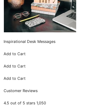
Inspirational Desk Messages
Add to Cart
Add to Cart
Add to Cart
Customer Reviews
4.5 out of 5 stars 1,050