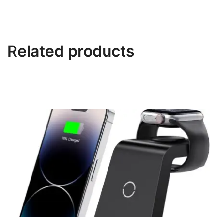
Related products