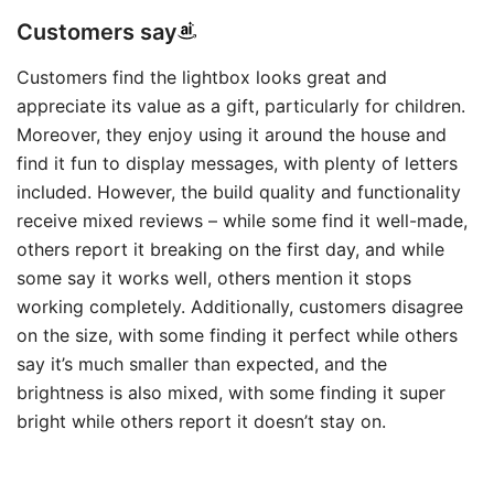
Customers say
Customers find the lightbox looks great and
appreciate its value as a gift, particularly for children.
Moreover, they enjoy using it around the house and
find it fun to display messages, with plenty of letters
included. However, the build quality and functionality
receive mixed reviews – while some find it well-made,
others report it breaking on the first day, and while
some say it works well, others mention it stops
working completely. Additionally, customers disagree
on the size, with some finding it perfect while others
say it’s much smaller than expected, and the
brightness is also mixed, with some finding it super
bright while others report it doesn’t stay on.