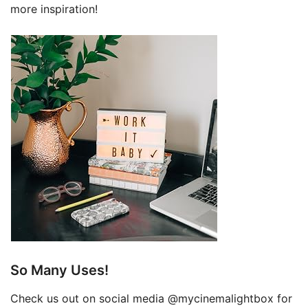
more inspiration!
So Many Uses!
Check us out on social media @mycinemalightbox for