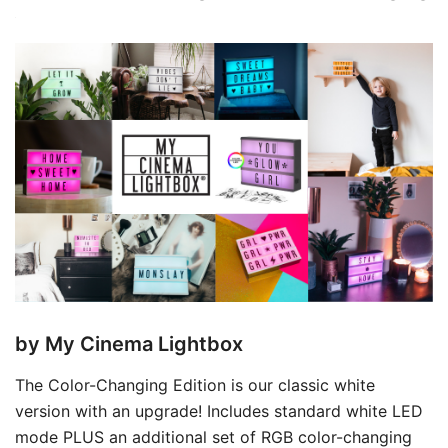
by My Cinema Lightbox
The Color-Changing Edition is our classic white
version with an upgrade! Includes standard white LED
mode PLUS an additional set of RGB color-changing