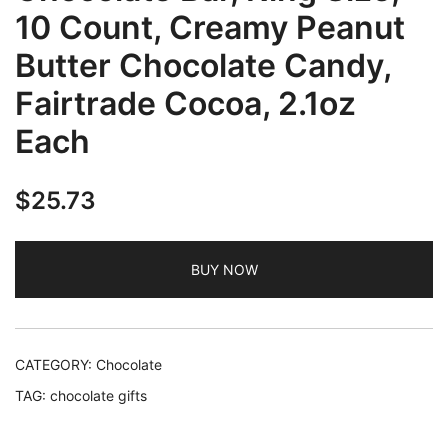
10 Count, Creamy Peanut
Butter Chocolate Candy,
Fairtrade Cocoa, 2.1oz
Each
$
25.73
BUY NOW
CATEGORY:
Chocolate
TAG:
chocolate gifts