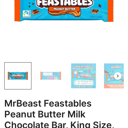
MrBeast Feastables
Peanut Butter Milk
Chocolate Bar, King Size,