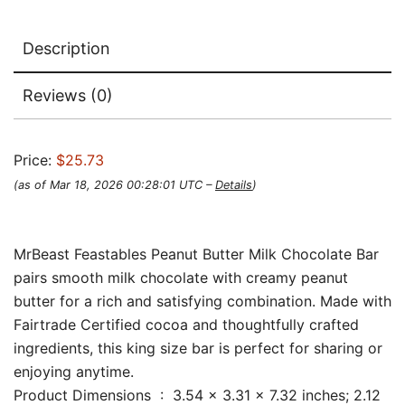
Description
Reviews (0)
Price:
$25.73
(as of Mar 18, 2026 00:28:01 UTC –
Details
)
MrBeast Feastables Peanut Butter Milk Chocolate Bar
pairs smooth milk chocolate with creamy peanut
butter for a rich and satisfying combination. Made with
Fairtrade Certified cocoa and thoughtfully crafted
ingredients, this king size bar is perfect for sharing or
enjoying anytime.
Product Dimensions ‏ : ‎ 3.54 x 3.31 x 7.32 inches; 2.12