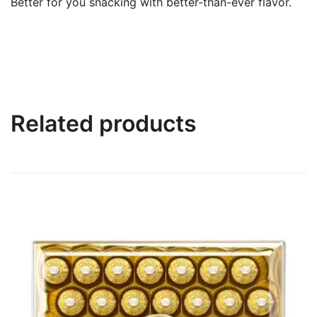
Better for you snacking with better-than-ever flavor.
Related products