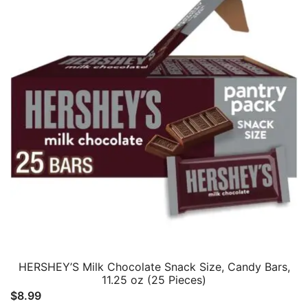
HERSHEY’S Milk Chocolate Snack Size, Candy Bars,
11.25 oz (25 Pieces)
$
8.99