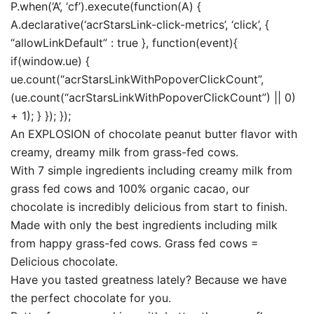
P.when(‘A’, ‘cf’).execute(function(A) {
A.declarative(‘acrStarsLink-click-metrics’, ‘click’, {
“allowLinkDefault” : true }, function(event){
if(window.ue) {
ue.count(“acrStarsLinkWithPopoverClickCount”,
(ue.count(“acrStarsLinkWithPopoverClickCount”) || 0)
+ 1); } }); });
An EXPLOSION of chocolate peanut butter flavor with
creamy, dreamy milk from grass-fed cows.
With 7 simple ingredients including creamy milk from
grass fed cows and 100% organic cacao, our
chocolate is incredibly delicious from start to finish.
Made with only the best ingredients including milk
from happy grass-fed cows. Grass fed cows =
Delicious chocolate.
Have you tasted greatness lately? Because we have
the perfect chocolate for you.