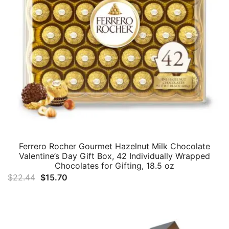
Ferrero Rocher Gourmet Hazelnut Milk Chocolate
Valentine’s Day Gift Box, 42 Individually Wrapped
Chocolates for Gifting, 18.5 oz
Original
Current
$
22.44
$
15.70
price
price
was:
is:
$22.44.
$15.70.