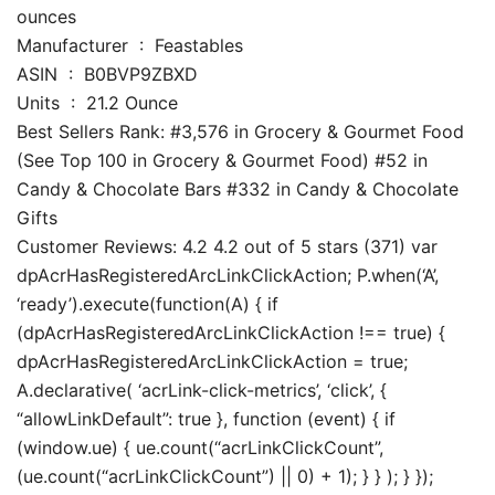
ounces
Manufacturer ‏ : ‎ Feastables
ASIN ‏ : ‎ B0BVP9ZBXD
Units ‏ : ‎ 21.2 Ounce
Best Sellers Rank: #3,576 in Grocery & Gourmet Food
(See Top 100 in Grocery & Gourmet Food) #52 in
Candy & Chocolate Bars #332 in Candy & Chocolate
Gifts
Customer Reviews: 4.2 4.2 out of 5 stars (371) var
dpAcrHasRegisteredArcLinkClickAction; P.when(‘A’,
‘ready’).execute(function(A) { if
(dpAcrHasRegisteredArcLinkClickAction !== true) {
dpAcrHasRegisteredArcLinkClickAction = true;
A.declarative( ‘acrLink-click-metrics’, ‘click’, {
“allowLinkDefault”: true }, function (event) { if
(window.ue) { ue.count(“acrLinkClickCount”,
(ue.count(“acrLinkClickCount”) || 0) + 1); } } ); } });