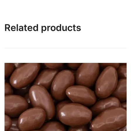
Related products