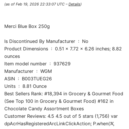
(as of Feb 19, 2026 22:33:07 UTC –
Details
)
Merci Blue Box 250g
Is Discontinued By Manufacturer ‏ : ‎ No
Product Dimensions ‏ : ‎ 0.51 x 7.72 x 6.26 inches; 8.82
ounces
Item model number ‏ : ‎ 937629
Manufacturer ‏ : ‎ WGM
ASIN ‏ : ‎ B003TUEG26
Units ‏ : ‎ 8.81 Ounce
Best Sellers Rank: #18,394 in Grocery & Gourmet Food
(See Top 100 in Grocery & Gourmet Food) #162 in
Chocolate Candy Assortment Boxes
Customer Reviews: 4.5 4.5 out of 5 stars (1,756) var
dpAcrHasRegisteredArcLinkClickAction; P.when(‘A’,