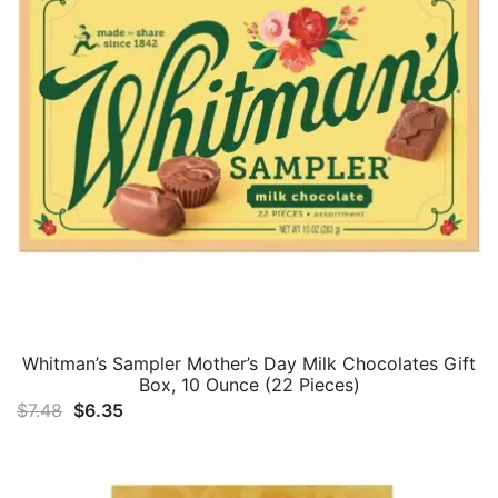
Whitman’s Sampler Mother’s Day Milk Chocolates Gift
Box, 10 Ounce (22 Pieces)
Original
Current
$
7.48
$
6.35
price
price
was:
is:
$7.48.
$6.35.