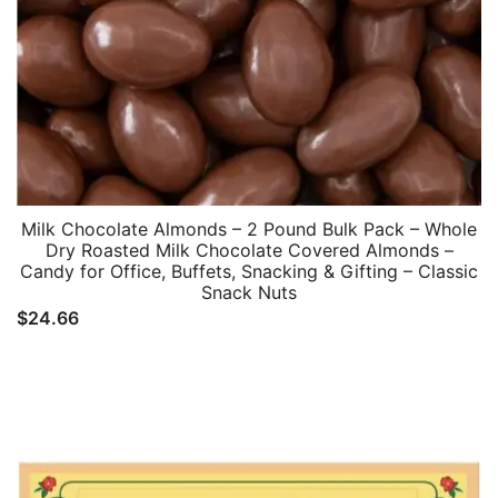
Milk Chocolate Almonds – 2 Pound Bulk Pack – Whole
Dry Roasted Milk Chocolate Covered Almonds –
Candy for Office, Buffets, Snacking & Gifting – Classic
Snack Nuts
$
24.66