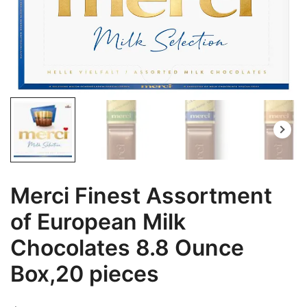
Merci Finest Assortment
of European Milk
Chocolates 8.8 Ounce
Box,20 pieces