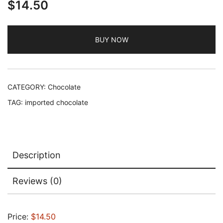
$
14.50
BUY NOW
CATEGORY:
Chocolate
TAG:
imported chocolate
Description
Reviews (0)
Price:
$14.50