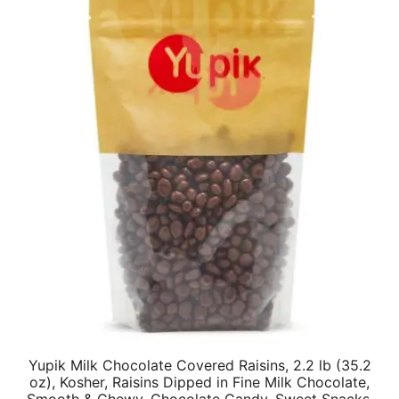
Yupik Milk Chocolate Covered Raisins, 2.2 lb (35.2
oz), Kosher, Raisins Dipped in Fine Milk Chocolate,
Smooth & Chewy, Chocolate Candy, Sweet Snacks,