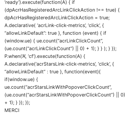
‘ready’).execute(function(A) { if
(dpAcrHasRegisteredArcLinkClickAction !== true) {
dpAcrHasRegisteredArcLinkClickAction = true;
A.declarative( ‘acrLink-click-metrics’, ‘click’, {
“allowLinkDefault”: true }, function (event) { if
(window.ue) { ue.count(“acrLinkClickCount”,
(ue.count(“acrLinkClickCount”) || 0) + 1); } } ); } });
P.when(‘A’, ‘cf’).execute(function(A) {
A.declarative(‘acrStarsLink-click-metrics’, ‘click’, {
“allowLinkDefault” : true }, function(event){
if(window.ue) {
ue.count(“acrStarsLinkWithPopoverClickCount”,
(ue.count(“acrStarsLinkWithPopoverClickCount”) || 0)
+ 1); } }); });
MERCI