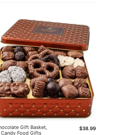
ocolate Gift Basket,
$
38.99
Candy Food Gifts