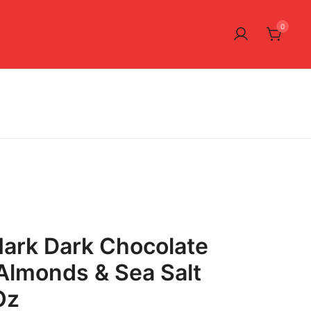
0
ark Dark Chocolate
Almonds & Sea Salt
Oz