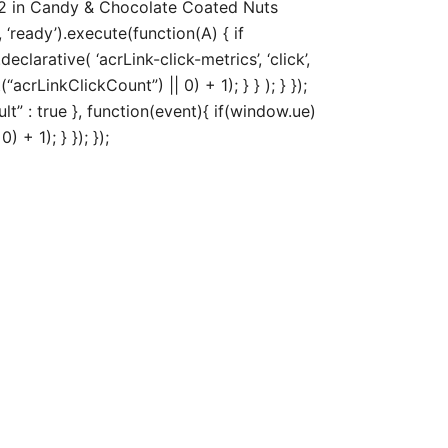
82 in Candy & Chocolate Coated Nuts
‘ready’).execute(function(A) { if
arative( ‘acrLink-click-metrics’, ‘click’,
acrLinkClickCount”) || 0) + 1); } } ); } });
ult” : true }, function(event){ if(window.ue)
+ 1); } }); });