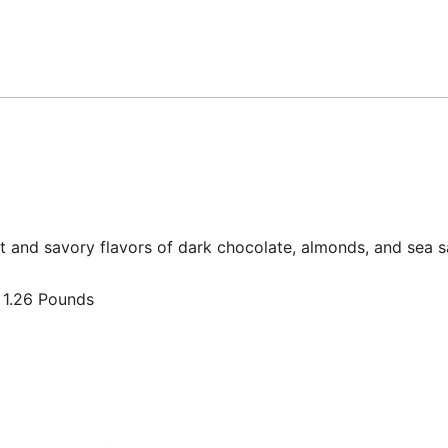
 and savory flavors of dark chocolate, almonds, and sea s
3 inches; 1.26 Pounds