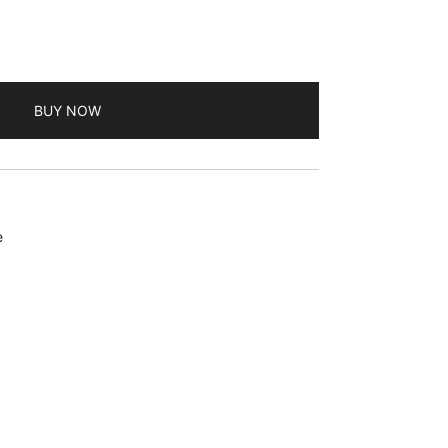
BUY NOW
e