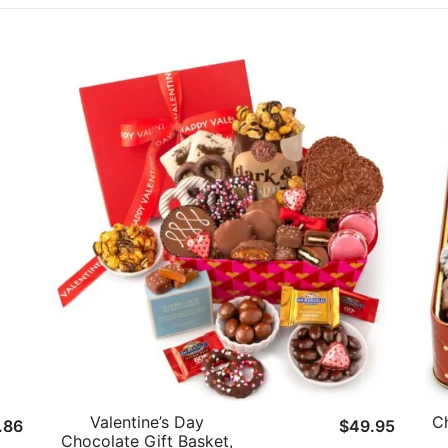
Valentine’s Day
Ch
inal
Current
.86
$
49.95
Chocolate Gift Basket,