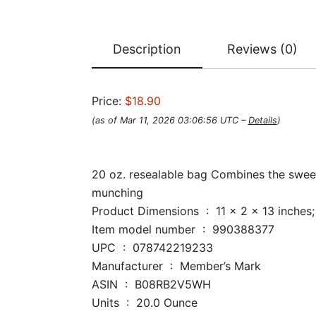
Description
Reviews (0)
Price:
$18.90
(as of Mar 11, 2026 03:06:56 UTC –
Details
)
20 oz. resealable bag Combines the sweet
munching
Product Dimensions ‏ : ‎ 11 x 2 x 1
Item model number ‏ : ‎ 990388377
UPC ‏ : ‎ 078742219233
Manufacturer ‏ : ‎ Member’s Mark
ASIN ‏ : ‎ B08RB2V5WH
Units ‏ : ‎ 20.0 Ounce