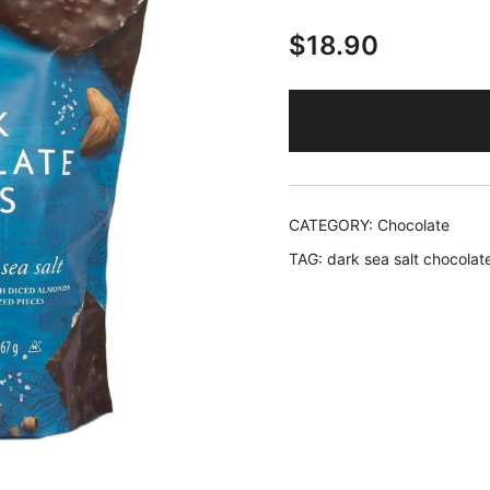
$
18.90
CATEGORY:
Chocolate
TAG:
dark sea salt chocolat