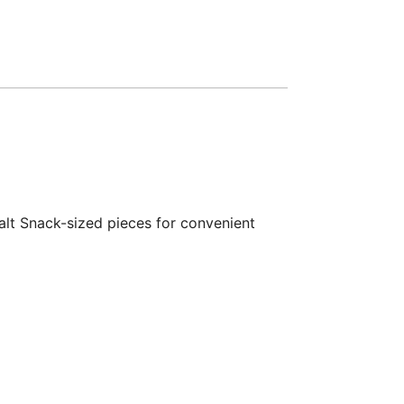
alt Snack-sized pieces for convenient