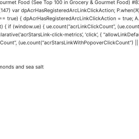
 Gourmet Food (See Top 100 in Grocery & Gourmet Food) #
147) var dpAcrHasRegisteredArcLinkClickAction; P.when(‘A’, 
true) { dpAcrHasRegisteredArcLinkClickAction = true; A.decl
t) { if (window.ue) { ue.count(“acrLinkClickCount”, (ue.count(“
larative(‘acrStarsLink-click-metrics’, ‘click’, { “allowLinkDefa
unt”, (ue.count(“acrStarsLinkWithPopoverClickCount”) || 0) 
monds and sea salt