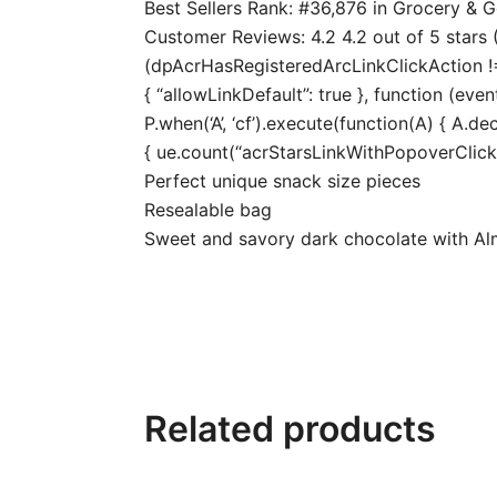
Best Sellers Rank: #36,876 in Grocery &
Customer Reviews: 4.2 4.2 out of 5 stars (
(dpAcrHasRegisteredArcLinkClickAction !== 
{ “allowLinkDefault”: true }, function (even
P.when(‘A’, ‘cf’).execute(function(A) { A.dec
{ ue.count(“acrStarsLinkWithPopoverClickCo
Perfect unique snack size pieces
Resealable bag
Sweet and savory dark chocolate with Al
Related products