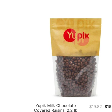
Yupik Milk Chocolate
Orig
$
19.82
$
15
Covered Raisins, 2.2 lb