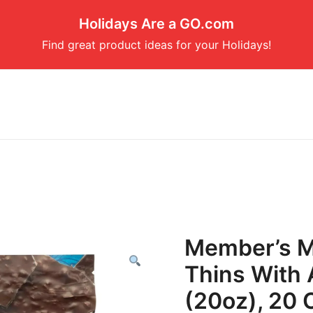
Holidays Are a GO.com
Find great product ideas for your Holidays!
Member’s M
Thins With 
(20oz), 20 