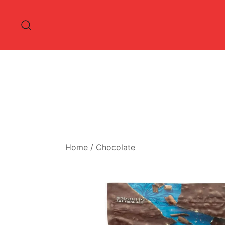
Skip
to
content
Home
/
Chocolate