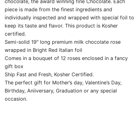
chocolate, the award winning fine Chocolate. Each
piece is made from the finest ingredients and
individually inspected and wrapped with special foil to
keep its taste and flavor. This product is Kosher
certified.
Semi-solid 19″ long premium milk chocolate rose
wrapped in Bright Red Italian foil
Comes in a bouquet of 12 roses enclosed in a fancy
gift box
Ship Fast and Fresh, Kosher Certified.
The perfect gift for Mother’s day, Valentine’s Day,
Birthday, Aniiversary, Graduation or any special
occasion.