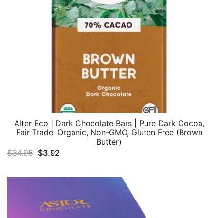
Alter Eco | Dark Chocolate Bars | Pure Dark Cocoa,
Fair Trade, Organic, Non-GMO, Gluten Free (Brown
Butter)
Original
Current
$
34.95
$
3.92
price
price
was:
is:
$34.95.
$3.92.