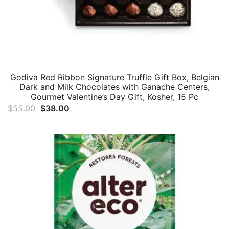
Godiva Red Ribbon Signature Truffle Gift Box, Belgian
Dark and Milk Chocolates with Ganache Centers,
Gourmet Valentine’s Day Gift, Kosher, 15 Pc
Original
Current
$
55.00
$
38.00
price
price
was:
is:
$55.00.
$38.00.