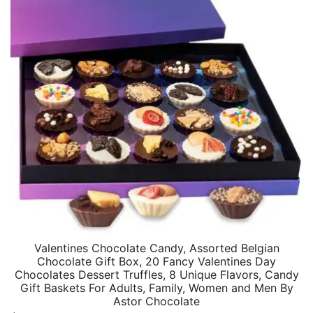
Valentines Chocolate Candy, Assorted Belgian
Chocolate Gift Box, 20 Fancy Valentines Day
Chocolates Dessert Truffles, 8 Unique Flavors, Candy
Gift Baskets For Adults, Family, Women and Men By
Astor Chocolate