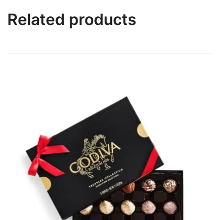
Related products