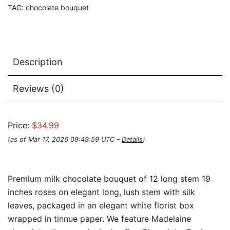
TAG:
chocolate bouquet
Description
Reviews (0)
Price:
$34.99
(as of Mar 17, 2026 09:49:59 UTC –
Details
)
Premium milk chocolate bouquet of 12 long stem 19
inches roses on elegant long, lush stem with silk
leaves, packaged in an elegant white florist box
wrapped in tinnue paper. We feature Madelaine