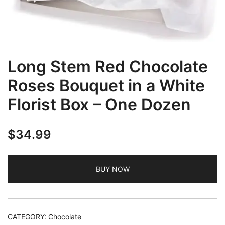
Long Stem Red Chocolate
Roses Bouquet in a White
Florist Box – One Dozen
$
34.99
BUY NOW
CATEGORY:
Chocolate