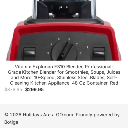
Vitamix Explorian E310 Blender, Professional-
Grade Kitchen Blender for Smoothies, Soups, Juices
and More, 10-Speed, Stainless Steel Blades, Self-
Cleaning Kitchen Appliance, 48 Oz Container, Red
Original
Current
$
379.95
$
299.95
price
price
was:
is:
$379.95.
$299.95.
© 2026 Holidays Are a GO.com. Proudly powered by
Botiga