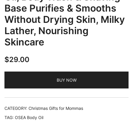
Base Purifies & Smooths
Without Drying Skin, Milky
Lather, Nourishing
Skincare
$
29.00
BUY NOW
CATEGORY:
Christmas Gifts for Mommas
TAG:
OSEA Body Oil