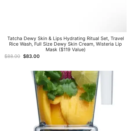
Tatcha Dewy Skin & Lips Hydrating Ritual Set, Travel
Rice Wash, Full Size Dewy Skin Cream, Wisteria Lip
Mask ($119 Value)
Original
Current
$
88.00
$
83.00
price
price
was:
is:
$88.00.
$83.00.