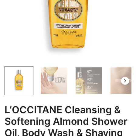
L’OCCITANE Cleansing &
Softening Almond Shower
Oil, Body Wash & Shaving