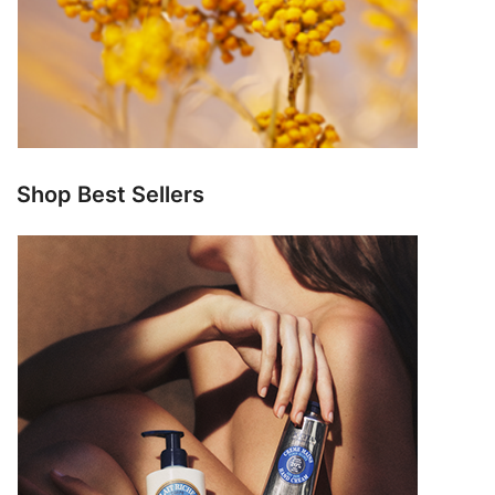
Shop Best Sellers