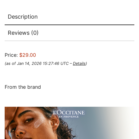
Description
Reviews (0)
Price:
$29.00
(as of Jan 14, 2026 15:27:46 UTC –
Details
)
From the brand