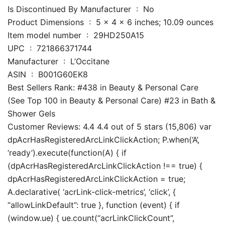
Is Discontinued By Manufacturer ‏ : ‎ No
Product Dimensions ‏ : ‎ 5 x 4 x 6 inches; 10.09 ounces
Item model number ‏ : ‎ 29HD250A15
UPC ‏ : ‎ 721866371744
Manufacturer ‏ : ‎ L’Occitane
ASIN ‏ : ‎ B001G60EK8
Best Sellers Rank: #438 in Beauty & Personal Care
(See Top 100 in Beauty & Personal Care) #23 in Bath &
Shower Gels
Customer Reviews: 4.4 4.4 out of 5 stars (15,806) var
dpAcrHasRegisteredArcLinkClickAction; P.when(‘A’,
‘ready’).execute(function(A) { if
(dpAcrHasRegisteredArcLinkClickAction !== true) {
dpAcrHasRegisteredArcLinkClickAction = true;
A.declarative( ‘acrLink-click-metrics’, ‘click’, {
“allowLinkDefault”: true }, function (event) { if
(window.ue) { ue.count(“acrLinkClickCount”,