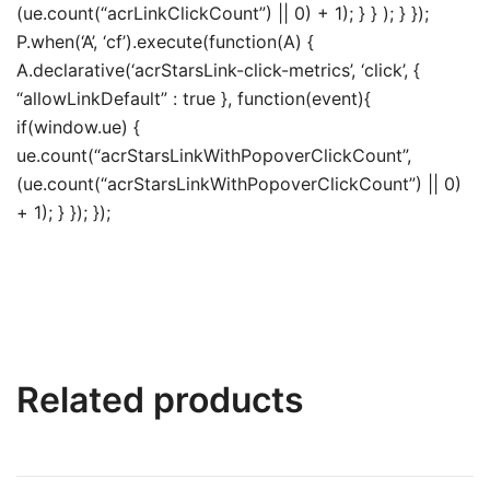
(ue.count(“acrLinkClickCount”) || 0) + 1); } } ); } });
P.when(‘A’, ‘cf’).execute(function(A) {
A.declarative(‘acrStarsLink-click-metrics’, ‘click’, {
“allowLinkDefault” : true }, function(event){
if(window.ue) {
ue.count(“acrStarsLinkWithPopoverClickCount”,
(ue.count(“acrStarsLinkWithPopoverClickCount”) || 0)
+ 1); } }); });
Related products