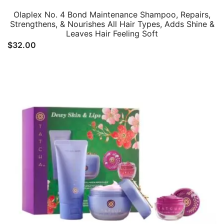
Olaplex No. 4 Bond Maintenance Shampoo, Repairs,
Strengthens, & Nourishes All Hair Types, Adds Shine &
Leaves Hair Feeling Soft
$
32.00