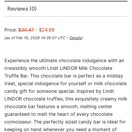
Reviews (0)
Price:
$30.47
- $24.99
(as of Feb 19, 2026 14:35:07 UTC –
Details
)
Experience the ultimate chocolate indulgence with an
irresistibly smooth Lindt LINDOR Milk Chocolate
Truffle Bar. This chocolate bar is perfect as a midday
treat, special indulgence for yourself or milk chocolate
candy gift for someone special. Inspired by Lindt
LINDOR chocolate truffles, this exquisitely creamy milk
chocolate bar features a smooth, melting center
guaranteed to melt the heart of every chocolate
connoisseur. The perfectly sized candy bar is ideal for
keeping on hand whenever you need a moment of