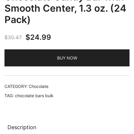
Smooth Center, 1.3 oz. (24
Pack)
Original
Current
$
24.99
$
30.47
price
price
BUY NOW
was:
is:
$30.47.
$24.99.
CATEGORY:
Chocolate
TAG:
chocolate bars bulk
Description