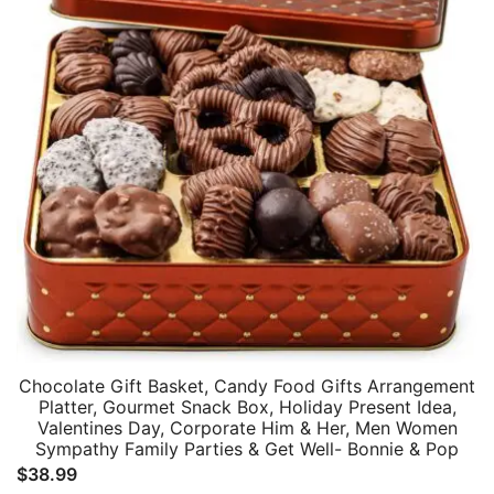
Chocolate Gift Basket, Candy Food Gifts Arrangement
Platter, Gourmet Snack Box, Holiday Present Idea,
Valentines Day, Corporate Him & Her, Men Women
Sympathy Family Parties & Get Well- Bonnie & Pop
$
38.99