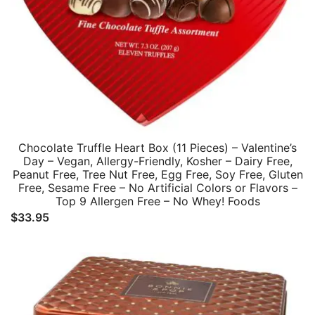
Chocolate Truffle Heart Box (11 Pieces) – Valentine’s
Day – Vegan, Allergy-Friendly, Kosher – Dairy Free,
Peanut Free, Tree Nut Free, Egg Free, Soy Free, Gluten
Free, Sesame Free – No Artificial Colors or Flavors –
Top 9 Allergen Free – No Whey! Foods
$
33.95