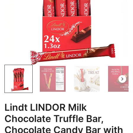
Lindt LINDOR Milk
Chocolate Truffle Bar,
Chocolate Candy Bar with