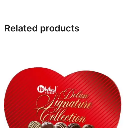
Related products