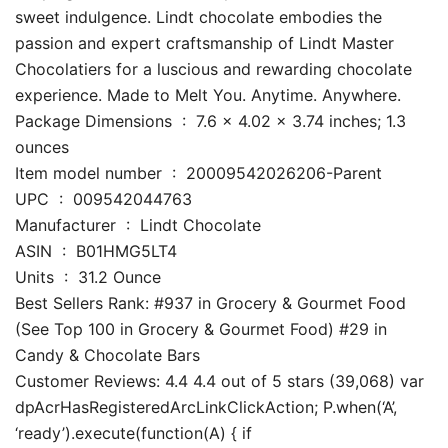
sweet indulgence. Lindt chocolate embodies the
passion and expert craftsmanship of Lindt Master
Chocolatiers for a luscious and rewarding chocolate
experience. Made to Melt You. Anytime. Anywhere.
Package Dimensions ‏ : ‎ 7.6 x 4.02 x 3.74 inches; 1.3
ounces
Item model number ‏ : ‎ 20009542026206-Parent
UPC ‏ : ‎ 009542044763
Manufacturer ‏ : ‎ Lindt Chocolate
ASIN ‏ : ‎ B01HMG5LT4
Units ‏ : ‎ 31.2 Ounce
Best Sellers Rank: #937 in Grocery & Gourmet Food
(See Top 100 in Grocery & Gourmet Food) #29 in
Candy & Chocolate Bars
Customer Reviews: 4.4 4.4 out of 5 stars (39,068) var
dpAcrHasRegisteredArcLinkClickAction; P.when(‘A’,
‘ready’).execute(function(A) { if