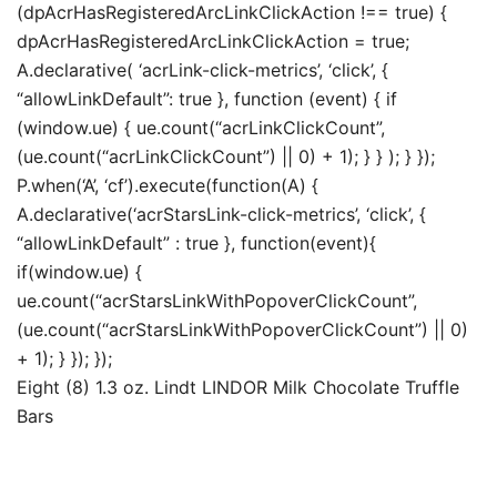
(dpAcrHasRegisteredArcLinkClickAction !== true) {
dpAcrHasRegisteredArcLinkClickAction = true;
A.declarative( ‘acrLink-click-metrics’, ‘click’, {
“allowLinkDefault”: true }, function (event) { if
(window.ue) { ue.count(“acrLinkClickCount”,
(ue.count(“acrLinkClickCount”) || 0) + 1); } } ); } });
P.when(‘A’, ‘cf’).execute(function(A) {
A.declarative(‘acrStarsLink-click-metrics’, ‘click’, {
“allowLinkDefault” : true }, function(event){
if(window.ue) {
ue.count(“acrStarsLinkWithPopoverClickCount”,
(ue.count(“acrStarsLinkWithPopoverClickCount”) || 0)
+ 1); } }); });
Eight (8) 1.3 oz. Lindt LINDOR Milk Chocolate Truffle
Bars