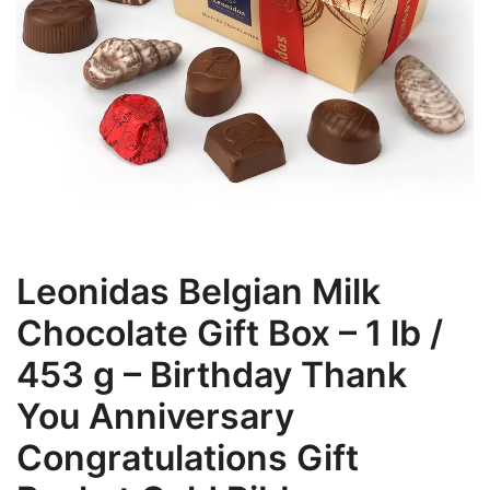
Leonidas Belgian Milk
Chocolate Gift Box – 1 lb /
453 g – Birthday Thank
You Anniversary
Congratulations Gift