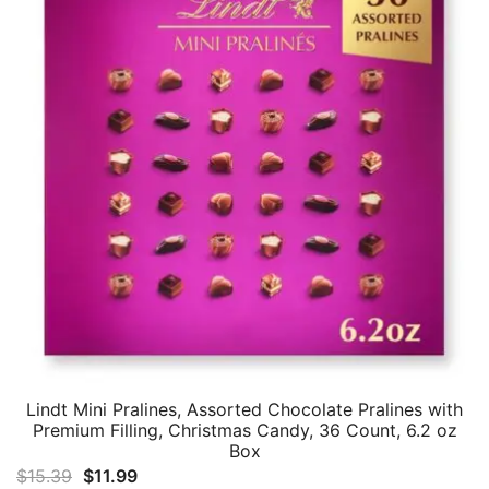
Lindt Mini Pralines, Assorted Chocolate Pralines with
Premium Filling, Christmas Candy, 36 Count, 6.2 oz
Box
Original
Current
$
15.39
$
11.99