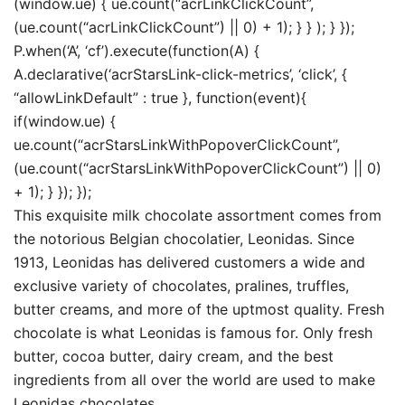
(window.ue) { ue.count(“acrLinkClickCount”,
(ue.count(“acrLinkClickCount”) || 0) + 1); } } ); } });
P.when(‘A’, ‘cf’).execute(function(A) {
A.declarative(‘acrStarsLink-click-metrics’, ‘click’, {
“allowLinkDefault” : true }, function(event){
if(window.ue) {
ue.count(“acrStarsLinkWithPopoverClickCount”,
(ue.count(“acrStarsLinkWithPopoverClickCount”) || 0)
+ 1); } }); });
This exquisite milk chocolate assortment comes from
the notorious Belgian chocolatier, Leonidas. Since
1913, Leonidas has delivered customers a wide and
exclusive variety of chocolates, pralines, truffles,
butter creams, and more of the uptmost quality. Fresh
chocolate is what Leonidas is famous for. Only fresh
butter, cocoa butter, dairy cream, and the best
ingredients from all over the world are used to make
Leonidas chocolates.