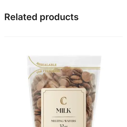
Related products