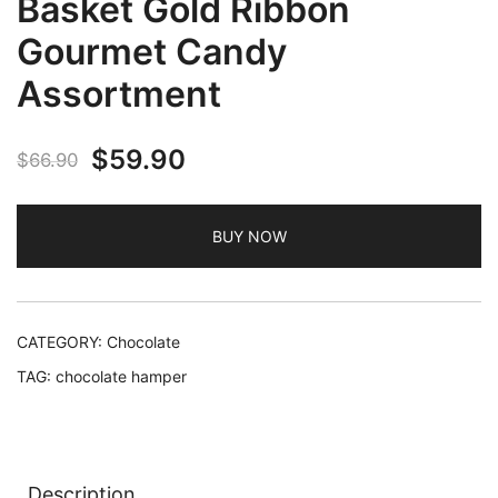
Basket Gold Ribbon
Gourmet Candy
Assortment
Original
Current
$
59.90
$
66.90
price
price
BUY NOW
was:
is:
$66.90.
$59.90.
CATEGORY:
Chocolate
TAG:
chocolate hamper
Description