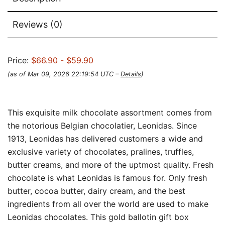
Reviews (0)
Price:
$66.90
- $59.90
(as of Mar 09, 2026 22:19:54 UTC –
Details
)
This exquisite milk chocolate assortment comes from
the notorious Belgian chocolatier, Leonidas. Since
1913, Leonidas has delivered customers a wide and
exclusive variety of chocolates, pralines, truffles,
butter creams, and more of the uptmost quality. Fresh
chocolate is what Leonidas is famous for. Only fresh
butter, cocoa butter, dairy cream, and the best
ingredients from all over the world are used to make
Leonidas chocolates. This gold ballotin gift box