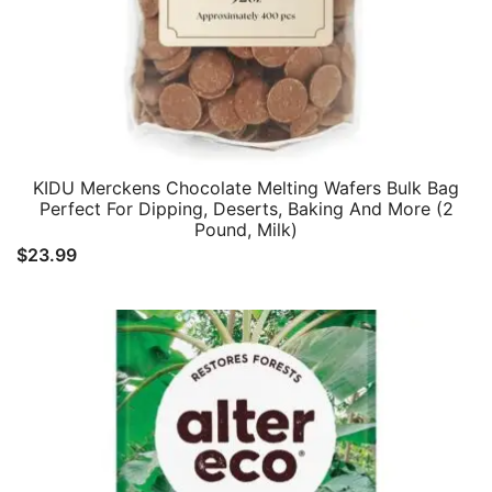
KIDU Merckens Chocolate Melting Wafers Bulk Bag
Perfect For Dipping, Deserts, Baking And More (2
Pound, Milk)
$
23.99