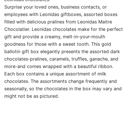
Surprise your loved ones, business contacts, or
employees with Leonidas giftboxes, assorted boxes
filled with delicious pralines from Leonidas Maitre
Chocolatier. Leonidas chocolates make for the perfect
gift and provide a creamy, melt-in-your-mouth
goodness for those with a sweet tooth. This gold
ballotin gift box elegantly presents the assorted dark
chocolates-pralines, caramels, truffles, ganache, and
more-and comes wrapped with a beautiful ribbon.
Each box contains a unique assortment of milk
chocolates. The assortments change frequently and
seasonally, so the chocolates in the box may vary and
might not be as pictured.