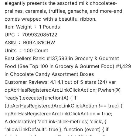
elegantly presents the assorted milk chocolates-
pralines, caramels, truffles, ganache, and more-and
comes wrapped with a beautiful ribbon.
Item Weight ‏ : ‎ 1 Pounds
UPC ‏ : ‎ 709932085122
ASIN ‏ : ‎ B09ZJ81CHW
Units ‏ : ‎ 1.00 Count
Best Sellers Rank: #137,593 in Grocery & Gourmet
Food (See Top 100 in Grocery & Gourmet Food) #1,429
in Chocolate Candy Assortment Boxes
Customer Reviews: 4.1 4.1 out of 5 stars (24) var
dpAcrHasRegisteredArcLinkClickAction; P.when(‘A’,
‘ready’).execute(function(A) { if
(dpAcrHasRegisteredArcLinkClickAction !== true) {
dpAcrHasRegisteredArcLinkClickAction = true;
A.declarative( ‘acrLink-click-metrics’, ‘click’, {
“allowLinkDefault”: true }, function (event) { if