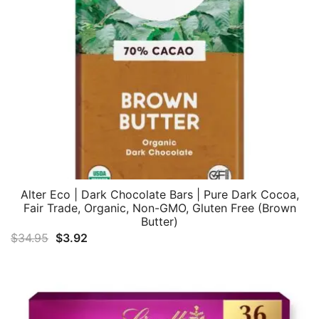
Alter Eco | Dark Chocolate Bars | Pure Dark Cocoa,
Fair Trade, Organic, Non-GMO, Gluten Free (Brown
Butter)
Original
Current
$
34.95
$
3.92
price
price
was:
is:
$34.95.
$3.92.