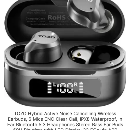
TOZO Hybrid Active Noise Cancelling Wireless
Earbuds, 6 Mics ENC Clear Call, IPX8 Waterproof, in
Ear Bluetooth 5.3 Headphones Stereo Bass Ear Buds
59H Playtime with LED Display 32 EQs via APP