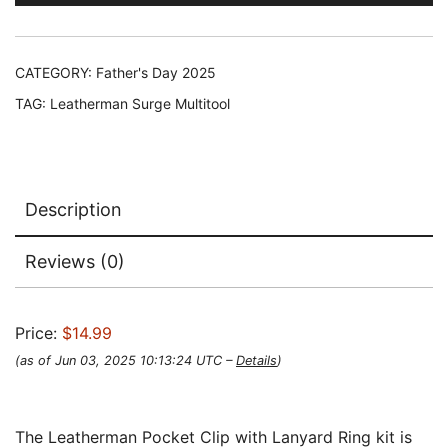
CATEGORY:
Father's Day 2025
TAG:
Leatherman Surge Multitool
Description
Reviews (0)
Price:
$14.99
(as of Jun 03, 2025 10:13:24 UTC –
Details
)
The Leatherman Pocket Clip with Lanyard Ring kit is