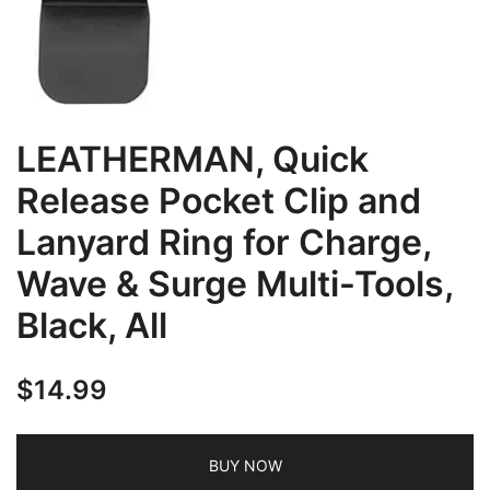
LEATHERMAN, Quick
Release Pocket Clip and
Lanyard Ring for Charge,
Wave & Surge Multi-Tools,
Black, All
$
14.99
BUY NOW