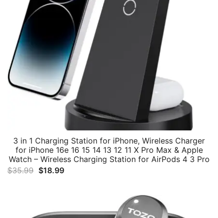
3 in 1 Charging Station for iPhone, Wireless Charger
for iPhone 16e 16 15 14 13 12 11 X Pro Max & Apple
Watch – Wireless Charging Station for AirPods 4 3 Pro
Original
Current
$
35.99
$
18.99
price
price
was:
is:
$35.99.
$18.99.