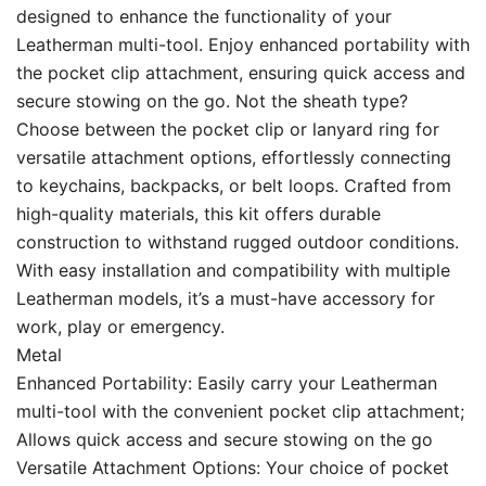
designed to enhance the functionality of your
Leatherman multi-tool. Enjoy enhanced portability with
the pocket clip attachment, ensuring quick access and
secure stowing on the go. Not the sheath type?
Choose between the pocket clip or lanyard ring for
versatile attachment options, effortlessly connecting
to keychains, backpacks, or belt loops. Crafted from
high-quality materials, this kit offers durable
construction to withstand rugged outdoor conditions.
With easy installation and compatibility with multiple
Leatherman models, it’s a must-have accessory for
work, play or emergency.
Metal
Enhanced Portability: Easily carry your Leatherman
multi-tool with the convenient pocket clip attachment;
Allows quick access and secure stowing on the go
Versatile Attachment Options: Your choice of pocket