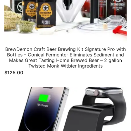
BrewDemon Craft Beer Brewing Kit Signature Pro with
Bottles – Conical Fermenter Eliminates Sediment and
Makes Great Tasting Home Brewed Beer – 2 gallon
Twisted Monk Witbier Ingredients
$
125.00