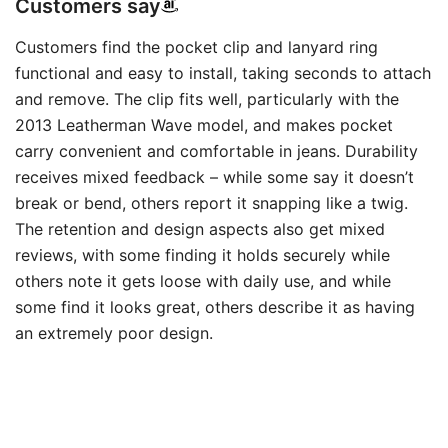
Customers say
Customers find the pocket clip and lanyard ring
functional and easy to install, taking seconds to attach
and remove. The clip fits well, particularly with the
2013 Leatherman Wave model, and makes pocket
carry convenient and comfortable in jeans. Durability
receives mixed feedback – while some say it doesn’t
break or bend, others report it snapping like a twig.
The retention and design aspects also get mixed
reviews, with some finding it holds securely while
others note it gets loose with daily use, and while
some find it looks great, others describe it as having
an extremely poor design.