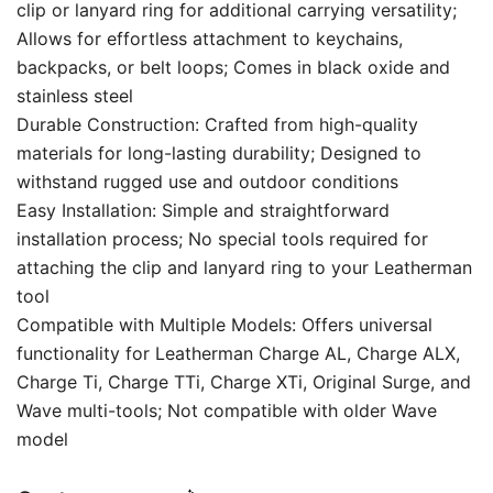
clip or lanyard ring for additional carrying versatility;
Allows for effortless attachment to keychains,
backpacks, or belt loops; Comes in black oxide and
stainless steel
Durable Construction: Crafted from high-quality
materials for long-lasting durability; Designed to
withstand rugged use and outdoor conditions
Easy Installation: Simple and straightforward
installation process; No special tools required for
attaching the clip and lanyard ring to your Leatherman
tool
Compatible with Multiple Models: Offers universal
functionality for Leatherman Charge AL, Charge ALX,
Charge Ti, Charge TTi, Charge XTi, Original Surge, and
Wave multi-tools; Not compatible with older Wave
model