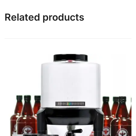
Related products