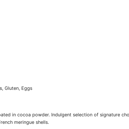
ts, Gluten, Eggs
oated in cocoa powder. Indulgent selection of signature ch
rench meringue shells.