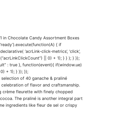
71 in Chocolate Candy Assortment Boxes
ready’).execute(function(A) { if
arative( ‘acrLink-click-metrics’, ‘click’,
acrLinkClickCount”) || 0) + 1); } } ); } });
ult” : true }, function(event){ if(window.ue)
+ 1); } }); });
selection of 40 ganache & praliné
 celebration of flavor and craftsmanship.
crème fleurette with finely chopped
cocoa. The praliné is another integral part
 ingredients like fleur de sel or crispy