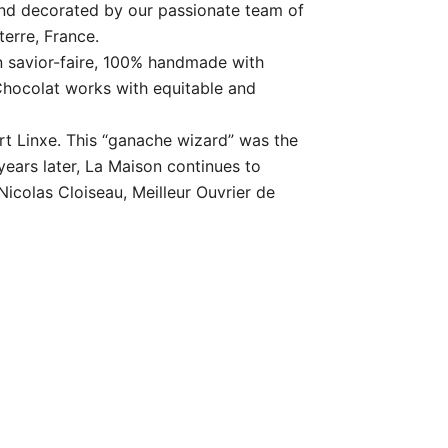
and decorated by our passionate team of
terre, France.
savior-faire, 100% handmade with
Chocolat works with equitable and
rt Linxe. This “ganache wizard” was the
years later, La Maison continues to
icolas Cloiseau, Meilleur Ouvrier de