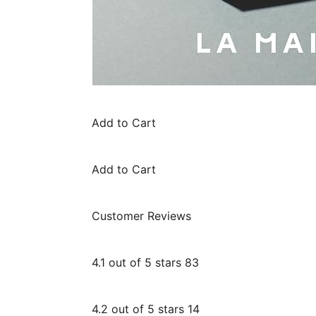
Add to Cart
Add to Cart
Customer Reviews
4.1 out of 5 stars 83
4.2 out of 5 stars 14