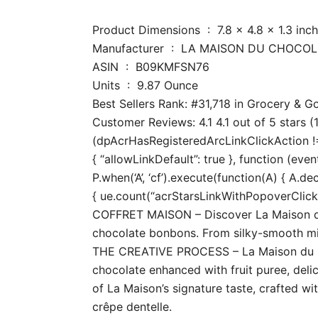
Product Dimensions ‏ : ‎ 7.8 x 4.8
Manufacturer ‏ : ‎ LA MAISON DU CHOC
ASIN ‏ : ‎ B09KMFSN76
Units ‏ : ‎ 9.87 Ounce
Best Sellers Rank: #31,718 in Grocery &
Customer Reviews: 4.1 4.1 out of 5 stars (
(dpAcrHasRegisteredArcLinkClickAction !== 
{ “allowLinkDefault”: true }, function (even
P.when(‘A’, ‘cf’).execute(function(A) { A.dec
{ ue.count(“acrStarsLinkWithPopoverClickCo
COFFRET MAISON – Discover La Maison du C
chocolate bonbons. From silky-smooth milk 
THE CREATIVE PROCESS – La Maison du Cho
chocolate enhanced with fruit puree, delic
of La Maison’s signature taste, crafted wi
crêpe dentelle.