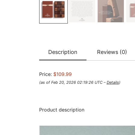
Description
Reviews (0)
Price:
$109.99
(as of Feb 20, 2026 02:19:26 UTC –
Details
)
Product description