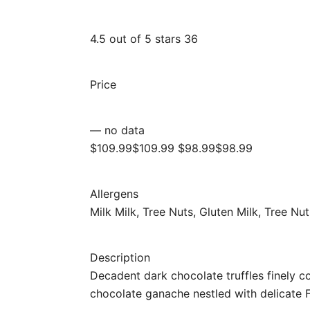
4.5 out of 5 stars 36
Price
— no data
$109.99$109.99 $98.99$98.99
Allergens
Milk Milk, Tree Nuts, Gluten Milk, Tree Nu
Description
Decadent dark chocolate truffles finely c
chocolate ganache nestled with delicate F