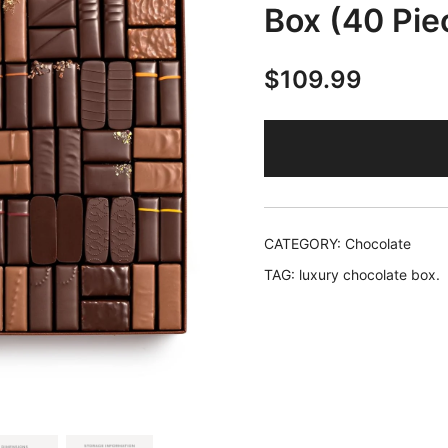
Box (40 Pie
$
109.99
CATEGORY:
Chocolate
TAG:
luxury chocolate box.