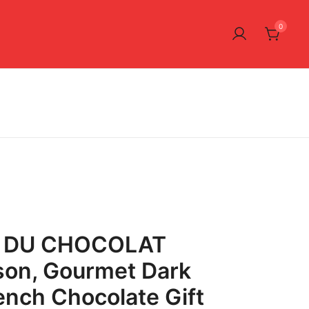
0
 DU CHOCOLAT
son, Gourmet Dark
ench Chocolate Gift