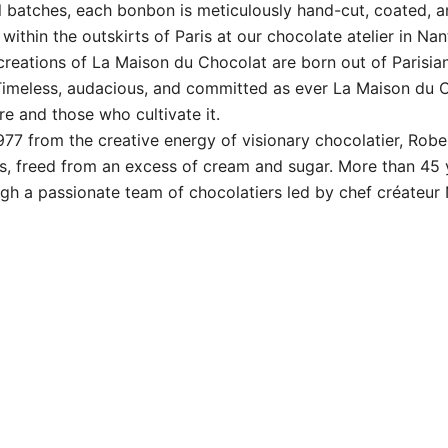
 batches, each bonbon is meticulously hand-cut, coated, 
ithin the outskirts of Paris at our chocolate atelier in Nan
ons of La Maison du Chocolat are born out of Parisian 
 Timeless, audacious, and committed as ever La Maison du 
e and those who cultivate it.
7 from the creative energy of visionary chocolatier, Robe
ces, freed from an excess of cream and sugar. More than 45 
gh a passionate team of chocolatiers led by chef créateur N