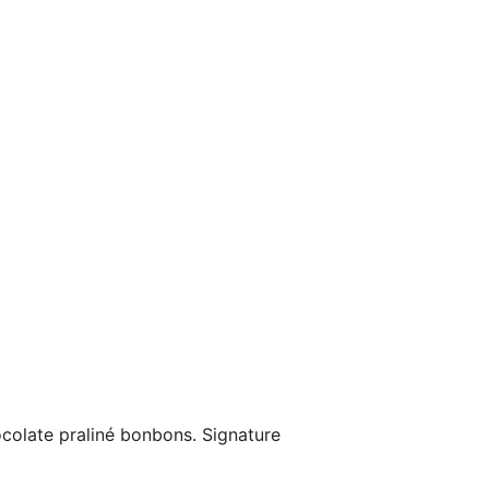
ocolate praliné bonbons. Signature