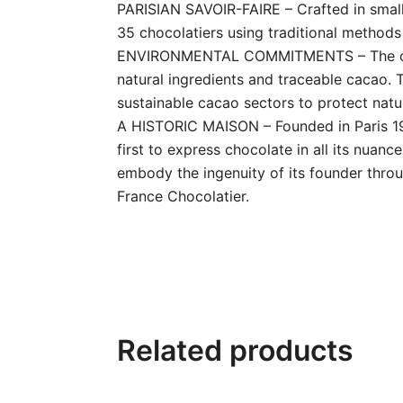
PARISIAN SAVOIR-FAIRE – Crafted in small
35 chocolatiers using traditional methods w
ENVIRONMENTAL COMMITMENTS – The creati
natural ingredients and traceable cacao.
sustainable cacao sectors to protect natur
A HISTORIC MAISON – Founded in Paris 197
first to express chocolate in all its nuan
embody the ingenuity of its founder throu
France Chocolatier.
Related products