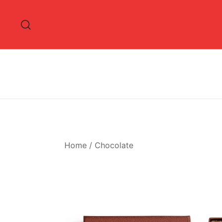
Skip
to
content
Home
/
Chocolate