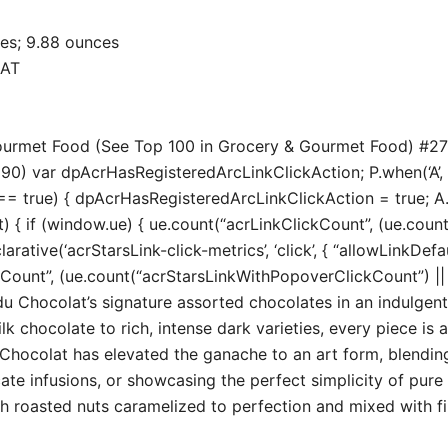
 x 1.3 inches; 9.88 ounces
OLAT
 Gourmet Food (See Top 100 in Grocery & Gourmet Food) #2
190) var dpAcrHasRegisteredArcLinkClickAction; P.when(‘A’, ‘
true) { dpAcrHasRegisteredArcLinkClickAction = true; A.decl
t) { if (window.ue) { ue.count(“acrLinkClickCount”, (ue.count(“
larative(‘acrStarsLink-click-metrics’, ‘click’, { “allowLinkDefa
unt”, (ue.count(“acrStarsLinkWithPopoverClickCount”) || 0) 
hocolat’s signature assorted chocolates in an indulgent 
chocolate to rich, intense dark varieties, every piece is a
colat has elevated the ganache to an art form, blending 
ate infusions, or showcasing the perfect simplicity of pure 
th roasted nuts caramelized to perfection and mixed with fine