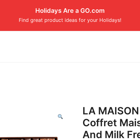
Holidays Are a GO.com
Find great product ideas for your Holidays!
LA MAISON
Coffret Mai
And Milk Fr