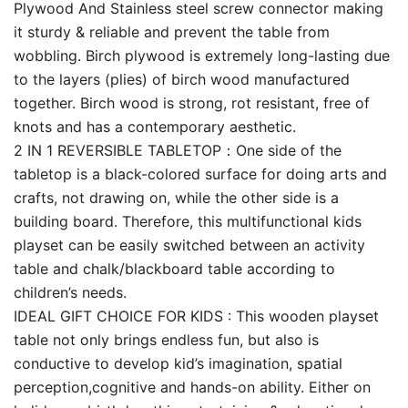
Plywood And Stainless steel screw connector making
it sturdy & reliable and prevent the table from
wobbling. Birch plywood is extremely long-lasting due
to the layers (plies) of birch wood manufactured
together. Birch wood is strong, rot resistant, free of
knots and has a contemporary aesthetic.
2 IN 1 REVERSIBLE TABLETOP：One side of the
tabletop is a black-colored surface for doing arts and
crafts, not drawing on, while the other side is a
building board. Therefore, this multifunctional kids
playset can be easily switched between an activity
table and chalk/blackboard table according to
children’s needs.
IDEAL GIFT CHOICE FOR KIDS : This wooden playset
table not only brings endless fun, but also is
conductive to develop kid’s imagination, spatial
perception,cognitive and hands-on ability. Either on