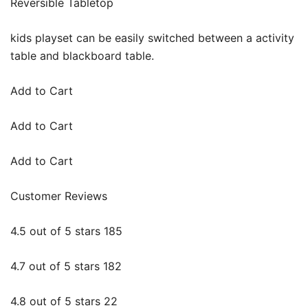
Reversible Tabletop
kids playset can be easily switched between a activity
table and blackboard table.
Add to Cart
Add to Cart
Add to Cart
Customer Reviews
4.5 out of 5 stars 185
4.7 out of 5 stars 182
4.8 out of 5 stars 22