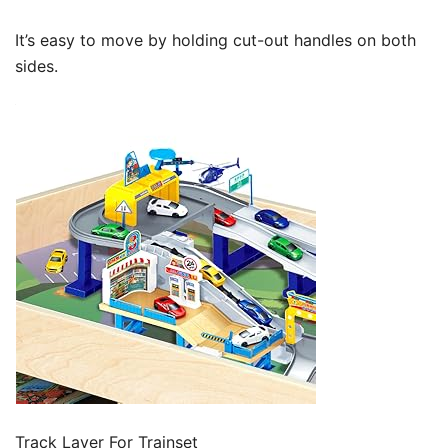
It’s easy to move by holding cut-out handles on both
sides.
Track Layer For Trainset