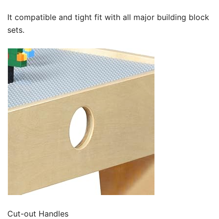
It compatible and tight fit with all major building block
sets.
Cut-out Handles