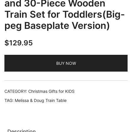
and 30-Piece Wooden
Train Set for Toddlers(Big-
peg Baseplate Version)
$
129.95
BUY NOW
CATEGORY:
Christmas Gifts for KIDS
TAG:
Melissa & Doug Train Table
Description