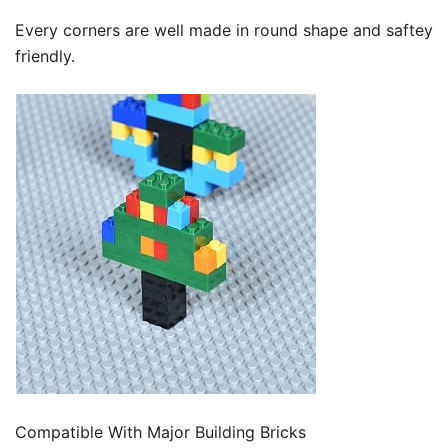
Every corners are well made in round shape and saftey
friendly.
Compatible With Major Building Bricks