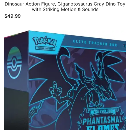
Dinosaur Action Figure, Giganotosaurus Gray Dino Toy
with Striking Motion & Sounds
$
49.99