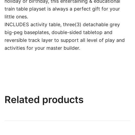
holiday or birthday, this entertaining & educational
train table playset is always a perfect gift for your
little ones.
INCLUDES activity table, three(3) detachable grey
big-peg baseplates, double-sided tabletop and
reversible track layer to support all level of play and
activities for your master builder.
Related products