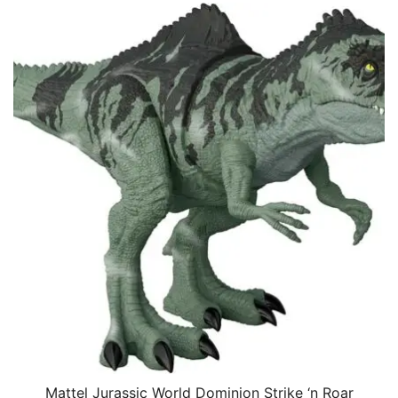
Mattel Jurassic World Dominion Strike ‘n Roar