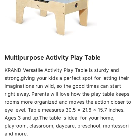
Multipurpose Activity Play Table
KRAND Versatile Activity Play Table is sturdy and
strong,giving your kids a perfect spot for letting their
imaginations run wild, so the good times can start
right away. Parents will love how the play table keeps
rooms more organized and moves the action closer to
eye level. Table measures 30.5 x 21.6 x 15.7 inches.
Ages 3 and up.The table is ideal for your home,
playroom, classroom, daycare, preschool, montessori
and more.