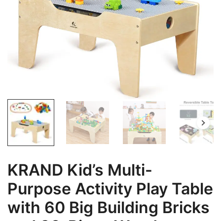
KRAND Kid’s Multi-
Purpose Activity Play Table
with 60 Big Building Bricks