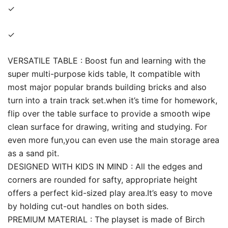
✓
✓
VERSATILE TABLE : Boost fun and learning with the
super multi-purpose kids table, It compatible with
most major popular brands building bricks and also
turn into a train track set.when it’s time for homework,
flip over the table surface to provide a smooth wipe
clean surface for drawing, writing and studying. For
even more fun,you can even use the main storage area
as a sand pit.
DESIGNED WITH KIDS IN MIND : All the edges and
corners are rounded for safty, appropriate height
offers a perfect kid-sized play area.It’s easy to move
by holding cut-out handles on both sides.
PREMIUM MATERIAL : The playset is made of Birch