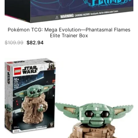
Pokémon TCG: Mega Evolution—Phantasmal Flames
Elite Trainer Box
Original
Current
$
109.99
$
82.94
price
price
was:
is:
$109.99.
$82.94.