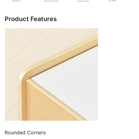
Product Features
Rounded Corners