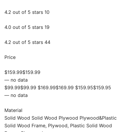
4.2 out of 5 stars 10
4.0 out of 5 stars 19
4.2 out of 5 stars 44
Price
$159.99$159.99
— no data
$99.99$99.99 $169.99$169.99 $159.95$159.95
— no data
Material
Solid Wood Solid Wood Plywood Plywood&Plastic
Solid Wood Frame, Plywood, Plastic Solid Wood