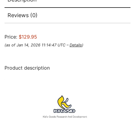
Reviews (0)
Price:
$129.95
(as of Jan 14, 2026 11:14:47 UTC –
Details
)
Product description