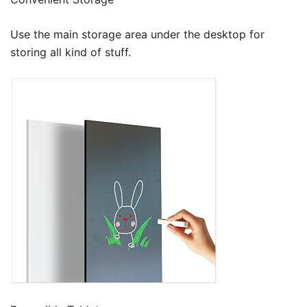
Use the main storage area under the desktop for
storing all kind of stuff.