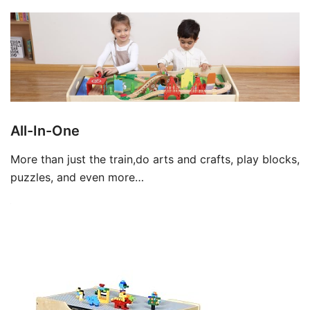
All-In-One
More than just the train,do arts and crafts, play blocks,
puzzles, and even more…