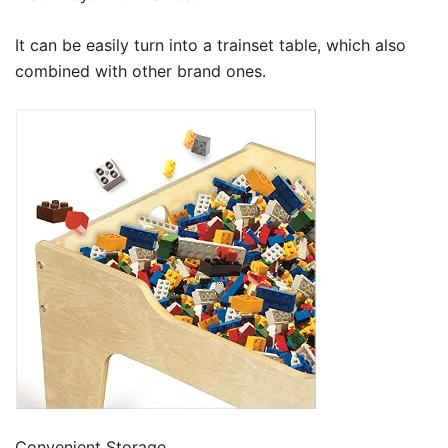
It can be easily turn into a trainset table, which also
combined with other brand ones.
Convenient Storage