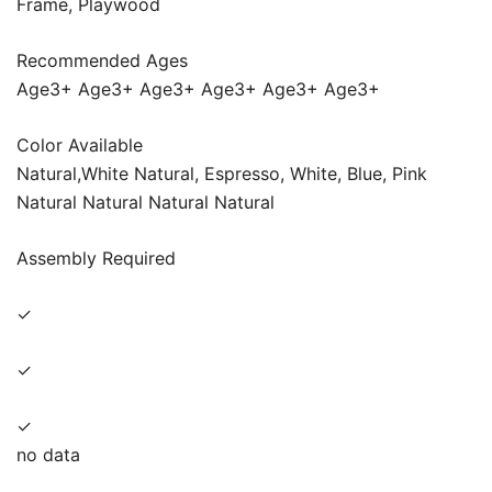
Frame, Playwood
Recommended Ages
Age3+ Age3+ Age3+ Age3+ Age3+ Age3+
Color Available
Natural,White Natural, Espresso, White, Blue, Pink
Natural Natural Natural Natural
Assembly Required
✓
✓
✓
no data