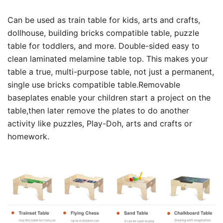
Can be used as train table for kids, arts and crafts,
dollhouse, building bricks compatible table, puzzle
table for toddlers, and more. Double-sided easy to
clean laminated melamine table top. This makes your
table a true, multi-purpose table, not just a permanent,
single use bricks compatible table.Removable
baseplates enable your children start a project on the
table,then later remove the plates to do another
activity like puzzles, Play-Doh, arts and crafts or
homework.