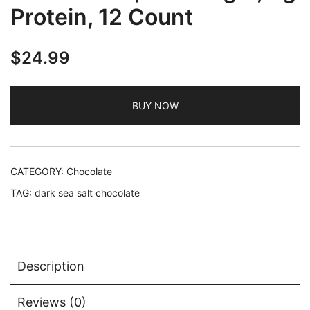
Protein, 12 Count
$
24.99
BUY NOW
CATEGORY:
Chocolate
TAG:
dark sea salt chocolate
Description
Reviews (0)