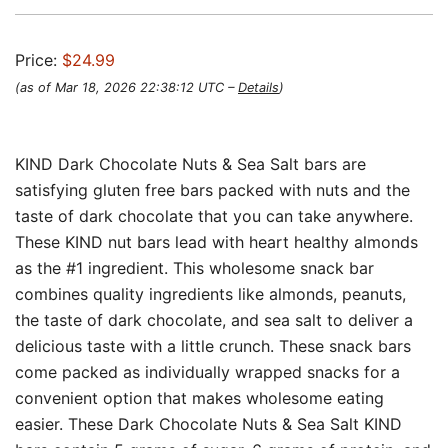
Price:
$24.99
(as of Mar 18, 2026 22:38:12 UTC –
Details
)
KIND Dark Chocolate Nuts & Sea Salt bars are
satisfying gluten free bars packed with nuts and the
taste of dark chocolate that you can take anywhere.
These KIND nut bars lead with heart healthy almonds
as the #1 ingredient. This wholesome snack bar
combines quality ingredients like almonds, peanuts,
the taste of dark chocolate, and sea salt to deliver a
delicious taste with a little crunch. These snack bars
come packed as individually wrapped snacks for a
convenient option that makes wholesome eating
easier. These Dark Chocolate Nuts & Sea Salt KIND