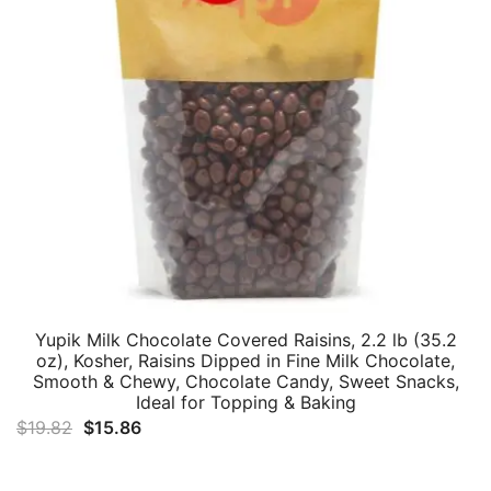
Yupik Milk Chocolate Covered Raisins, 2.2 lb (35.2
oz), Kosher, Raisins Dipped in Fine Milk Chocolate,
Smooth & Chewy, Chocolate Candy, Sweet Snacks,
Ideal for Topping & Baking
Original
Current
$
19.82
$
15.86
price
price
was:
is: