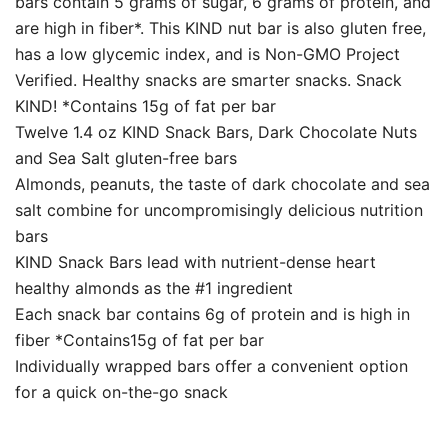
bars contain 5 grams of sugar, 6 grams of protein, and
are high in fiber*. This KIND nut bar is also gluten free,
has a low glycemic index, and is Non-GMO Project
Verified. Healthy snacks are smarter snacks. Snack
KIND! *Contains 15g of fat per bar
Twelve 1.4 oz KIND Snack Bars, Dark Chocolate Nuts
and Sea Salt gluten-free bars
Almonds, peanuts, the taste of dark chocolate and sea
salt combine for uncompromisingly delicious nutrition
bars
KIND Snack Bars lead with nutrient-dense heart
healthy almonds as the #1 ingredient
Each snack bar contains 6g of protein and is high in
fiber *Contains15g of fat per bar
Individually wrapped bars offer a convenient option
for a quick on-the-go snack