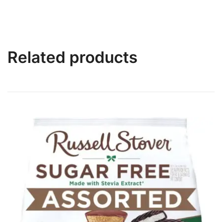
Related products