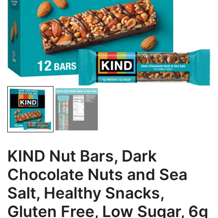
KIND Nut Bars, Dark
Chocolate Nuts and Sea
Salt, Healthy Snacks,
Gluten Free, Low Sugar, 6g