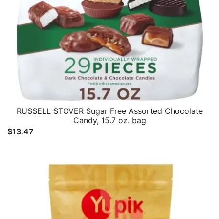
RUSSELL STOVER Sugar Free Assorted Chocolate
Candy, 15.7 oz. bag
$
13.47