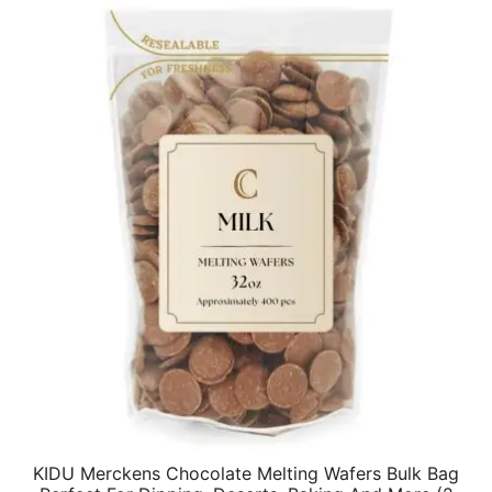
$19.82.
$15.86.
KIDU Merckens Chocolate Melting Wafers Bulk Bag