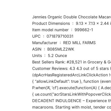
Jennies Organic Double Chocolate Macaroon
Product Dimensions ‏ : ‎ 9.13 x 7
Item model number ‏ : ‎ 999662-1
UPC ‏ : ‎ 071879710031
Manufacturer ‏ : ‎ RED MILL FARMS
ASIN ‏ : ‎ B085MLZ2WK
Units ‏ : ‎ 5.2 Ounce
Best Sellers Rank: #28,521 in Grocery &
Customer Reviews: 4.3 4.3 out of 5 stars (
(dpAcrHasRegisteredArcLinkClickAction !== 
{ “allowLinkDefault”: true }, function (even
P.when(‘A’, ‘cf’).execute(function(A) { A.dec
{ ue.count(“acrStarsLinkWithPopoverClickCo
DECADENT INDULGENCE – Experience the irr
macaroons. Starting with moist, tender co