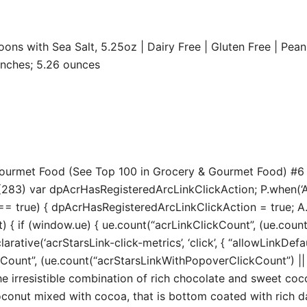
s with Sea Salt, 5.25oz | Dairy Free | Gluten Free | Peanu
.13 x 2.44 inches; 5.26 ounces
 Gourmet Food (See Top 100 in Grocery & Gourmet Food) #6
283) var dpAcrHasRegisteredArcLinkClickAction; P.when(‘A’, 
true) { dpAcrHasRegisteredArcLinkClickAction = true; A.decl
t) { if (window.ue) { ue.count(“acrLinkClickCount”, (ue.count(“
larative(‘acrStarsLink-click-metrics’, ‘click’, { “allowLinkDefa
unt”, (ue.count(“acrStarsLinkWithPopoverClickCount”) || 0) 
esistible combination of rich chocolate and sweet coconu
conut mixed with cocoa, that is bottom coated with rich d