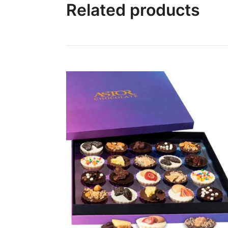
Related products