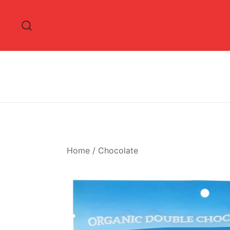
Skip
to
content
Home
/
Chocolate