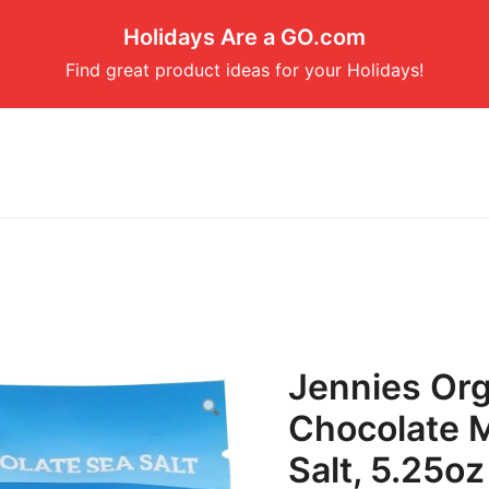
Holidays Are a GO.com
Find great product ideas for your Holidays!
Jennies Org
Chocolate 
Salt, 5.25oz