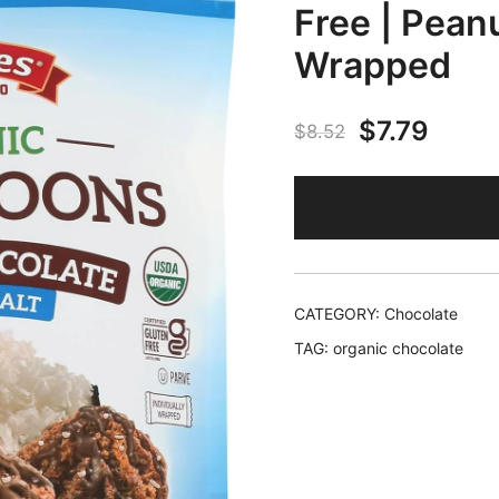
Free | Peanu
Wrapped
Original
Curr
$
7.79
$
8.52
price
price
was:
is:
$8.52.
$7.79
CATEGORY:
Chocolate
TAG:
organic chocolate