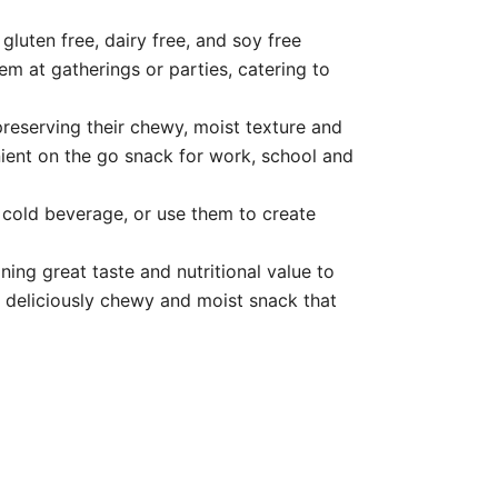
ten free, dairy free, and soy free
hem at gatherings or parties, catering to
eserving their chewy, moist texture and
ient on the go snack for work, school and
cold beverage, or use them to create
g great taste and nutritional value to
 a deliciously chewy and moist snack that