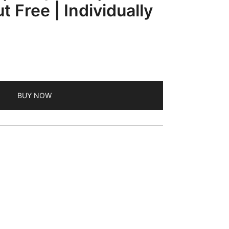
t Free | Individually
ent
BUY NOW
.