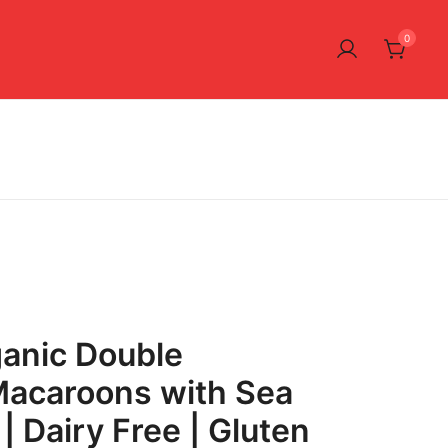
0
anic Double
Macaroons with Sea
 | Dairy Free | Gluten