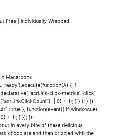
t Free | Individually Wrapped
 in Macaroons
‘ready’).execute(function(A) { if
arative( ‘acrLink-click-metrics’, ‘click’,
acrLinkClickCount”) || 0) + 1); } } ); } });
ult” : true }, function(event){ if(window.ue)
+ 1); } }); });
t in every bite of these delicious
ark chocolate and then drizzled with the