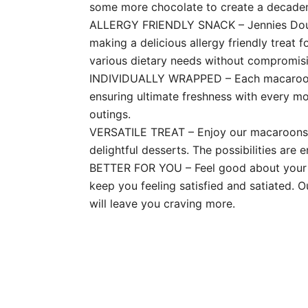
some more chocolate to create a decaden
ALLERGY FRIENDLY SNACK – Jennies Double
making a delicious allergy friendly treat f
various dietary needs without compromisi
INDIVIDUALLY WRAPPED – Each macaroon is
ensuring ultimate freshness with every m
outings.
VERSATILE TREAT – Enjoy our macaroons as
delightful desserts. The possibilities are e
BETTER FOR YOU – Feel good about your s
keep you feeling satisfied and satiated. O
will leave you craving more.