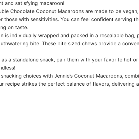
t and satisfying macaroon!
 Chocolate Coconut Macaroons are made to be vegan, glu
or those with sensitivities. You can feel confident serving t
ng on taste.
 individually wrapped and packed in a resealable bag, pr
outhwatering bite. These bite sized chews provide a conven
 a standalone snack, pair them with your favorite hot or 
ndless!
nacking choices with Jennie’s Coconut Macaroons, combinin
ur recipe strikes the perfect balance of flavors, delivering