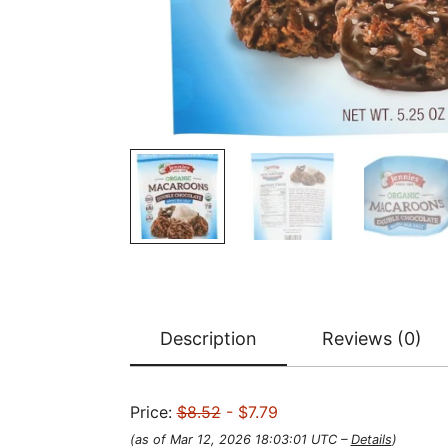
Description
Reviews (0)
Price:
$8.52
- $7.79
(as of Mar 12, 2026 18:03:01 UTC –
Details
)