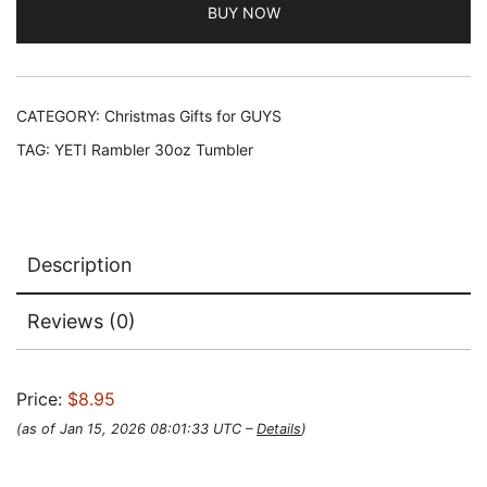
BUY NOW
CATEGORY:
Christmas Gifts for GUYS
TAG:
YETI Rambler 30oz Tumbler
Description
Reviews (0)
Price:
$8.95
(as of Jan 15, 2026 08:01:33 UTC –
Details
)