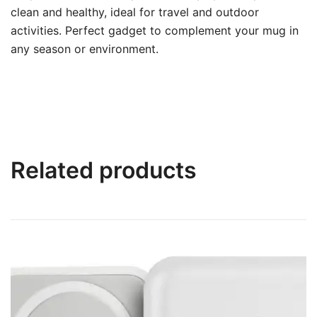
clean and healthy, ideal for travel and outdoor
activities. Perfect gadget to complement your mug in
any season or environment.
Related products