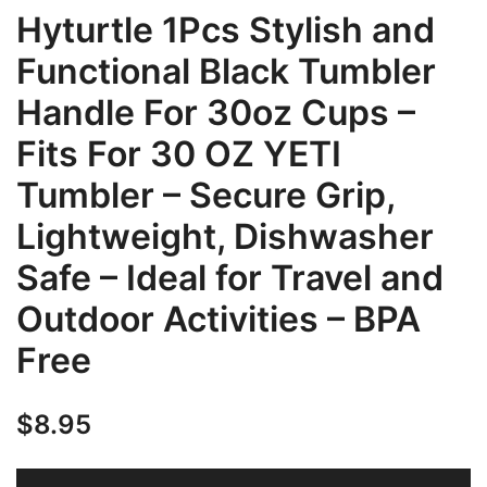
Hyturtle 1Pcs Stylish and
Functional Black Tumbler
Handle For 30oz Cups –
Fits For 30 OZ YETI
Tumbler – Secure Grip,
Lightweight, Dishwasher
Safe – Ideal for Travel and
Outdoor Activities – BPA
Free
$
8.95