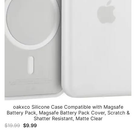
oakxco Silicone Case Compatible with Magsafe
Battery Pack, Magsafe Battery Pack Cover, Scratch &
Shatter Resistant, Matte Clear
Original
Current
$
19.99
$
9.99
price
price