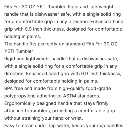
Fits For 30 OZ YETI Tumbler. Rigid and lightweight
handle that is dishwasher safe, with a single solid ring
for a comfortable grip in any direction. Enhanced hand
grip with 0.9 inch thickness, designed for comfortable
holding in palms.
The handle fits perfectly on standard Fits For 30 OZ
YETI Tumbler
Rigid and lightweight handle that is dishwasher safe,
with a single solid ring for a comfortable grip in any
direction. Enhanced hand grip with 0.9 inch thickness,
designed for comfortable holding in palms.
BPA free and made from high-quality food-grade
polypropylene adhering to ASTM standards.
Ergonomically designed handle that stays firmly
attached to ramblers, providing a comfortable grip
without straining your hand or wrist.
Easy to clean under tap water, keeps your cup handles