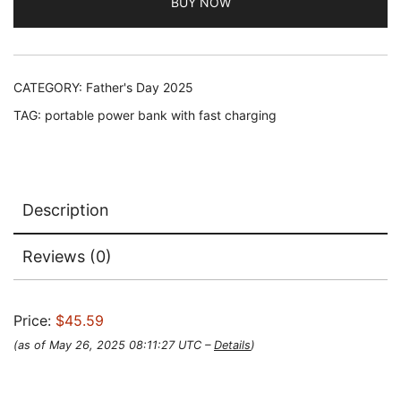
BUY NOW
CATEGORY:
Father's Day 2025
TAG:
portable power bank with fast charging
Description
Reviews (0)
Price:
$45.59
(as of May 26, 2025 08:11:27 UTC –
Details
)