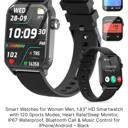
Smart Watches for Women Men, 1.83″ HD Smartwatch
with 120 Sports Modes, Heart Rate/Sleep Monitor,
IP67 Waterproof, Bluetooth Call & Music Control for
iPhone/Android – Black