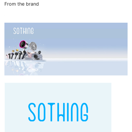
From the brand