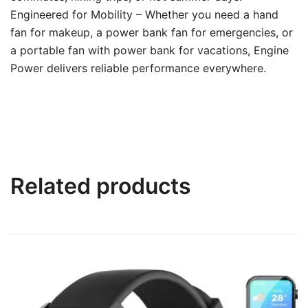
Engineered for Mobility – Whether you need a hand
fan for makeup, a power bank fan for emergencies, or
a portable fan with power bank for vacations, Engine
Power delivers reliable performance everywhere.
Related products