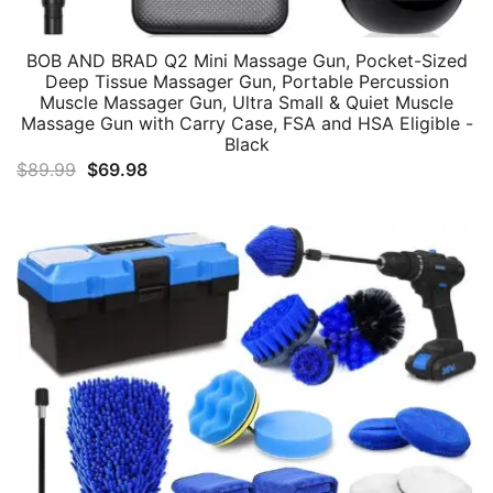
BOB AND BRAD Q2 Mini Massage Gun, Pocket-Sized
Deep Tissue Massager Gun, Portable Percussion
Muscle Massager Gun, Ultra Small & Quiet Muscle
Massage Gun with Carry Case, FSA and HSA Eligible -
Black
Original
Current
$
89.99
$
69.98
price
price
was:
is:
$89.99.
$69.98.