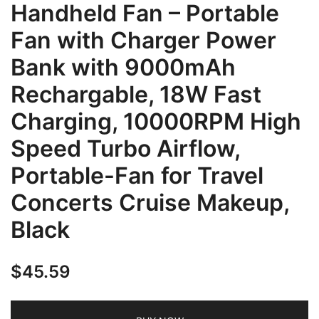
Handheld Fan – Portable
Fan with Charger Power
Bank with 9000mAh
Rechargable, 18W Fast
Charging, 10000RPM High
Speed Turbo Airflow,
Portable-Fan for Travel
Concerts Cruise Makeup,
Black
$
45.59