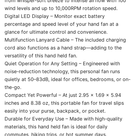
from whisper-soft breeze to intense airflow with 100
wind levels and up to 10,000RPM rotation speed.
Digital LED Display – Monitor exact battery
percentage and speed level of your hand fan at a
glance for ultimate control and convenience.
Multifunction Lanyard Cable – The included charging
cord also functions as a hand strap—adding to the
versatility of this hand held fan.
Quiet Operation for Any Setting – Engineered with
noise-reduction technology, this personal fan runs
quietly at 50–83dB, ideal for offices, bedrooms, or on-
the-go.
Compact Yet Powerful – At just 2.95 x 1.69 x 5.94
inches and 8.38 oz, this portable fan for travel slips
easily into your purse, backpack, or pocket.
Durable for Everyday Use – Made with high-quality
materials, this hand held fan is ideal for daily
commutes, hiking trips, or hot summer days.