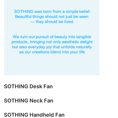
SOTHING Desk Fan
SOTHING Neck Fan
SOTHING Handheld Fan