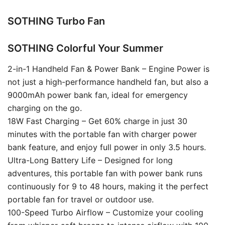
SOTHING Turbo Fan
SOTHING Colorful Your Summer
2-in-1 Handheld Fan & Power Bank – Engine Power is
not just a high-performance handheld fan, but also a
9000mAh power bank fan, ideal for emergency
charging on the go.
18W Fast Charging – Get 60% charge in just 30
minutes with the portable fan with charger power
bank feature, and enjoy full power in only 3.5 hours.
Ultra-Long Battery Life – Designed for long
adventures, this portable fan with power bank runs
continuously for 9 to 48 hours, making it the perfect
portable fan for travel or outdoor use.
100-Speed Turbo Airflow – Customize your cooling