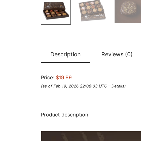
Description
Reviews (0)
Price:
$19.99
(as of Feb 19, 2026 22:08:03 UTC –
Details
)
Product description