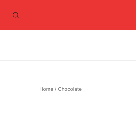
Skip
to
content
Home
/
Chocolate