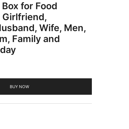
 Box for Food
 Girlfriend,
Husband, Wife, Men,
, Family and
iday
BUY NOW