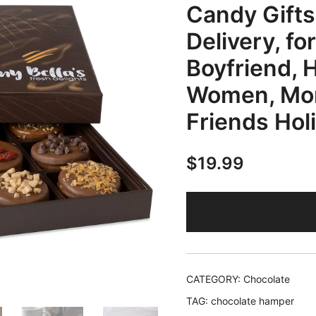
Candy Gifts
Delivery, for
Boyfriend, 
Women, Mom
Friends Hol
$
19.99
CATEGORY:
Chocolate
TAG:
chocolate hamper