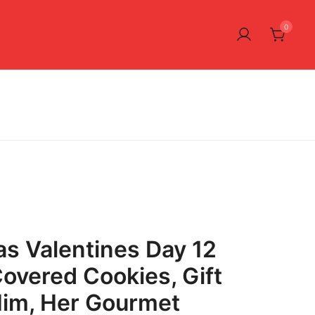
0
as Valentines Day 12
overed Cookies, Gift
Him, Her Gourmet