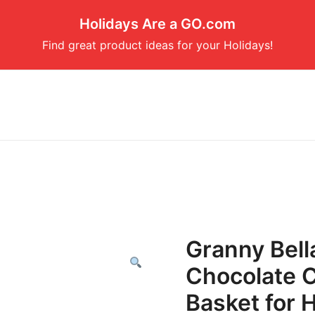
Holidays Are a GO.com
Find great product ideas for your Holidays!
Granny Bell
Chocolate C
Basket for 