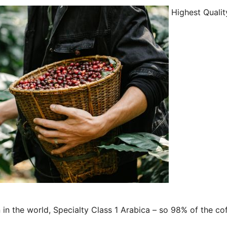
Highest Qualit
in the world, Specialty Class 1 Arabica – so 98% of the co