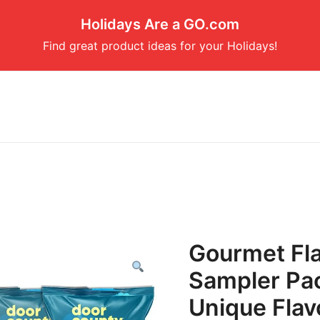
Holidays Are a GO.com
Find great product ideas for your Holidays!
Gourmet Fl
Sampler Pac
Unique Flav