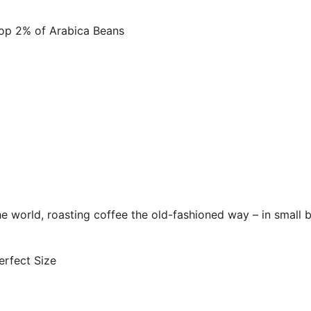
p 2% of Arabica Beans
 world, roasting coffee the old-fashioned way – in small b
rfect Size