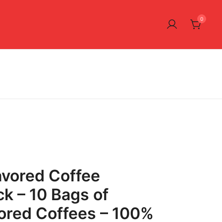
0
avored Coffee
k – 10 Bags of
ored Coffees – 100%