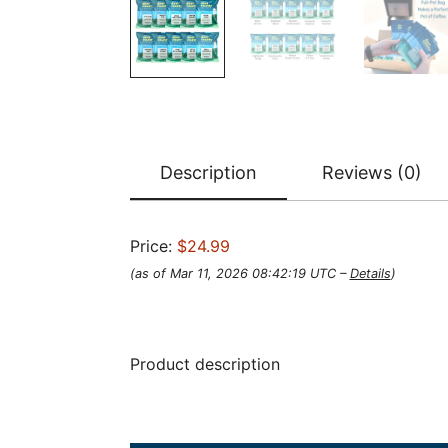
Description
Reviews (0)
Price:
$24.99
(as of Mar 11, 2026 08:42:19 UTC –
Details
)
Product description