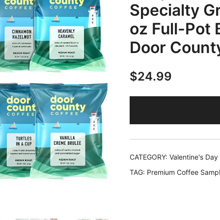
Specialty Gr
oz Full-Pot
Door Count
$
24.99
CATEGORY:
Valentine's Day
TAG:
Premium Coffee Sampl