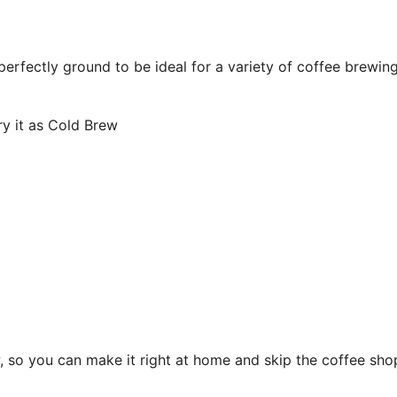
perfectly ground to be ideal for a variety of coffee brewin
y it as Cold Brew
w, so you can make it right at home and skip the coffee sho