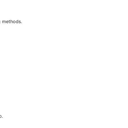
g methods.
p.