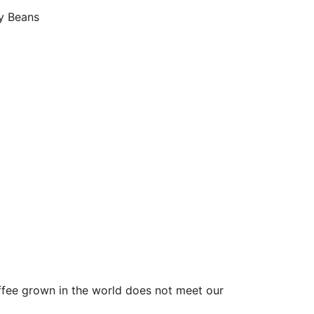
y Beans
ffee grown in the world does not meet our