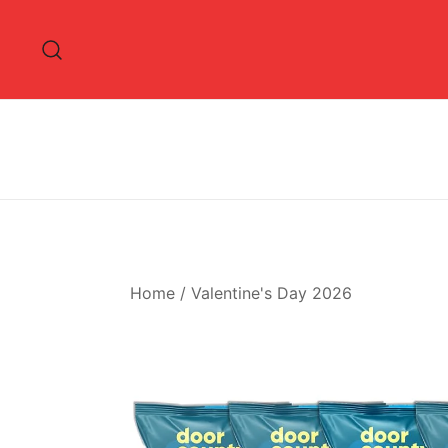
Skip
to
content
Home
/
Valentine's Day 2026