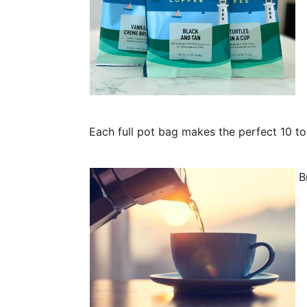
Each full pot bag makes the perfect 10 t
Br