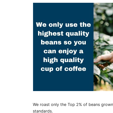
We roast only the Top 2% of beans grown 
standards.