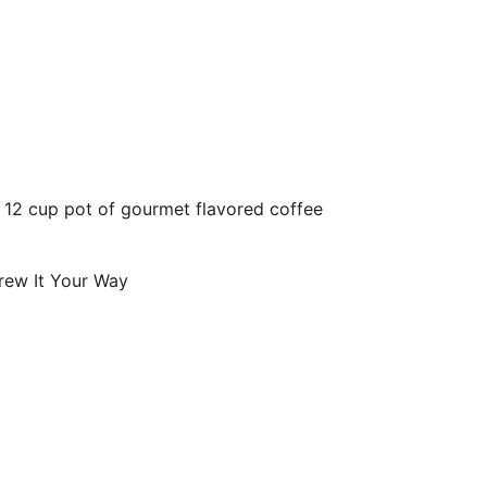
o 12 cup pot of gourmet flavored coffee
ew It Your Way