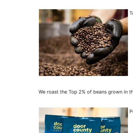
To
We roast the Top 2% of beans grown in the
Pe