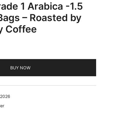
ade 1 Arabica -1.5
 Bags – Roasted by
y Coffee
BUY NOW
 2026
er