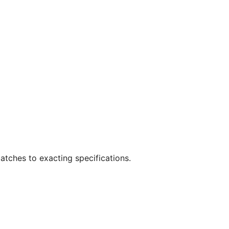
atches to exacting specifications.