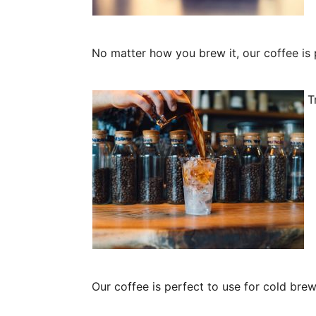
No matter how you brew it, our coffee is 
Tr
Our coffee is perfect to use for cold bre