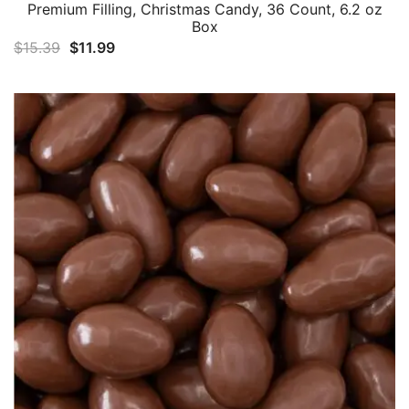
Premium Filling, Christmas Candy, 36 Count, 6.2 oz
Box
Original
Current
$
15.39
$
11.99
price
price
was:
is:
$15.39.
$11.99.