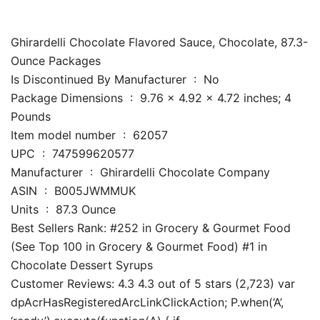
Ghirardelli Chocolate Flavored Sauce, Chocolate, 87.3-
Ounce Packages
Is Discontinued By Manufacturer ‏ : ‎ No
Package Dimensions ‏ : ‎ 9.76 x 4.92 x 4.72 inches; 4
Pounds
Item model number ‏ : ‎ 62057
UPC ‏ : ‎ 747599620577
Manufacturer ‏ : ‎ Ghirardelli Chocolate Company
ASIN ‏ : ‎ B005JWMMUK
Units ‏ : ‎ 87.3 Ounce
Best Sellers Rank: #252 in Grocery & Gourmet Food
(See Top 100 in Grocery & Gourmet Food) #1 in
Chocolate Dessert Syrups
Customer Reviews: 4.3 4.3 out of 5 stars (2,723) var
dpAcrHasRegisteredArcLinkClickAction; P.when(‘A’,