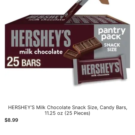
HERSHEY’S Milk Chocolate Snack Size, Candy Bars,
11.25 oz (25 Pieces)
$
8.99