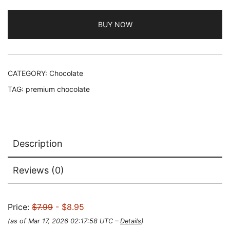
BUY NOW
CATEGORY:
Chocolate
TAG:
premium chocolate
Description
Reviews (0)
Price:
$7.99
- $8.95
(as of Mar 17, 2026 02:17:58 UTC –
Details
)