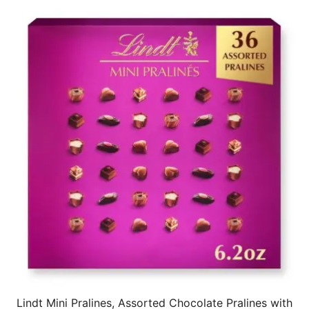
Lindt Mini Pralines, Assorted Chocolate Pralines with