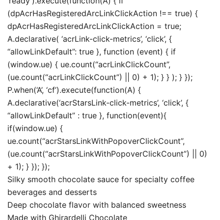
‘ready’).execute(function(A) { if
(dpAcrHasRegisteredArcLinkClickAction !== true) {
dpAcrHasRegisteredArcLinkClickAction = true;
A.declarative( ‘acrLink-click-metrics’, ‘click’, {
“allowLinkDefault”: true }, function (event) { if
(window.ue) { ue.count(“acrLinkClickCount”,
(ue.count(“acrLinkClickCount”) || 0) + 1); } } ); } });
P.when(‘A’, ‘cf’).execute(function(A) {
A.declarative(‘acrStarsLink-click-metrics’, ‘click’, {
“allowLinkDefault” : true }, function(event){
if(window.ue) {
ue.count(“acrStarsLinkWithPopoverClickCount”,
(ue.count(“acrStarsLinkWithPopoverClickCount”) || 0)
+ 1); } }); });
Silky smooth chocolate sauce for specialty coffee
beverages and desserts
Deep chocolate flavor with balanced sweetness
Made with Ghirardelli Chocolate