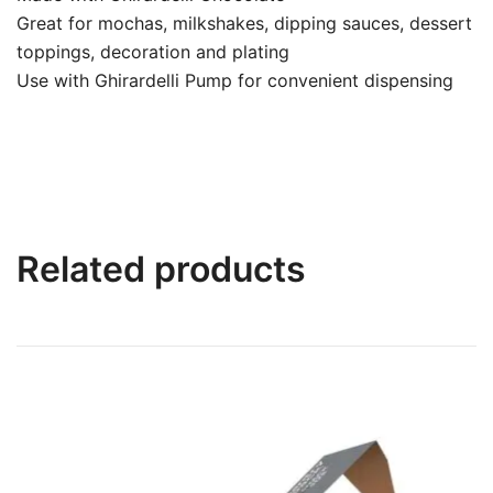
Great for mochas, milkshakes, dipping sauces, dessert
toppings, decoration and plating
Use with Ghirardelli Pump for convenient dispensing
Related products