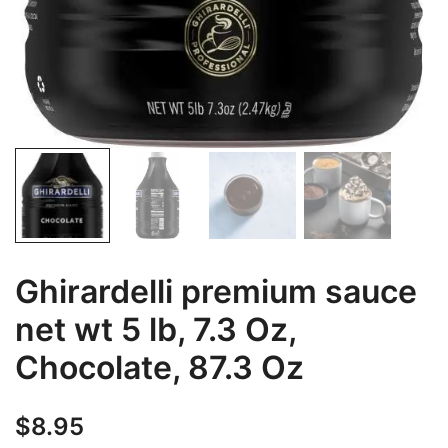
Ghirardelli premium sauce
net wt 5 lb, 7.3 Oz,
Chocolate, 87.3 Oz
$
8.95