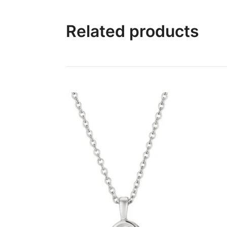
Related products