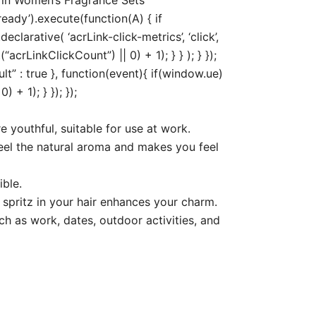
eady’).execute(function(A) { if
arative( ‘acrLink-click-metrics’, ‘click’,
acrLinkClickCount”) || 0) + 1); } } ); } });
ult” : true }, function(event){ if(window.ue)
+ 1); } }); });
 youthful, suitable for use at work.
 feel the natural aroma and makes you feel
ible.
 spritz in your hair enhances your charm.
ch as work, dates, outdoor activities, and