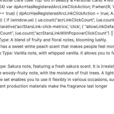
4) var dpAcrHasRegisteredArcLinkClickAction; P.when(‘A’, ‘r
true) { dpAcrHasRegisteredArcLinkClickAction = true; A.decl
t) { if (window.ue) { ue.count(“acrLinkClickCount”, (ue.count(“
larative(‘acrStarsLink-click-metrics’, ‘click’, { “allowLinkDefa
unt”, (ue.count(“acrStarsLinkWithPopoverClickCount”) || 0) 
ype: A blend of fruity and floral notes, blooming lushly.
 has a sweet white peach scent that makes people feel more
 Type: Vanilla note, with whipped vanilla. It allows you to
 Sakura note, featuring a fresh sakura scent. It is irresist
oody-fruity note, with the moisture of fruit trees. A light
set enables you to use it flexibly in various occasions, su
lent production materials make the fragrance last longer