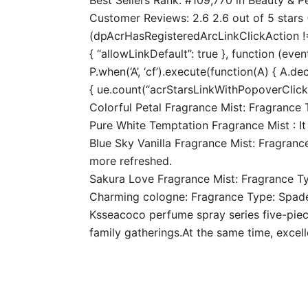
Customer Reviews: 2.6 2.6 out of 5 stars (
(dpAcrHasRegisteredArcLinkClickAction !== 
{ “allowLinkDefault”: true }, function (even
P.when(‘A’, ‘cf’).execute(function(A) { A.dec
{ ue.count(“acrStarsLinkWithPopoverClickCo
Colorful Petal Fragrance Mist: Fragrance T
Pure White Temptation Fragrance Mist : It
Blue Sky Vanilla Fragrance Mist: Fragrance
more refreshed.
Sakura Love Fragrance Mist: Fragrance Type:
Charming cologne: Fragrance Type: Spade w
Ksseacoco perfume spray series five-piece 
family gatherings.At the same time, excel