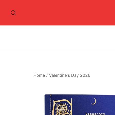
Skip
to
content
Home
/
Valentine's Day 2026