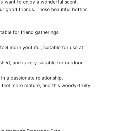
u want to enjoy a wonderful scent.
ur good friends. These beautiful bottles
table for friend gatherings,
eel more youthful, suitable for use at
shed, and is very suitable for outdoor
 in a passionate relationship.
 feel more mature, and this woody-fruity
0 in Women’s Fragrance Sets