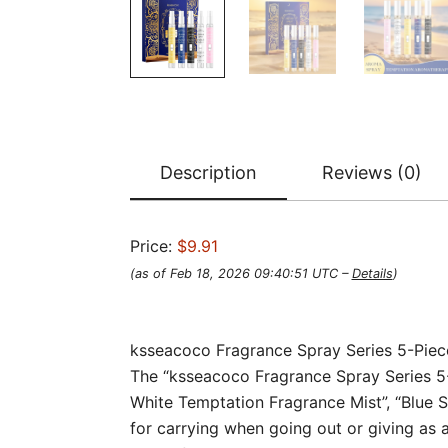
Description
Reviews (0)
Price:
$9.91
(as of Feb 18, 2026 09:40:51 UTC –
Details
)
ksseacoco Fragrance Spray Series 5-Piece
The “ksseacoco Fragrance Spray Series 5-Pi
White Temptation Fragrance Mist”, “Blue S
for carrying when going out or giving as a 