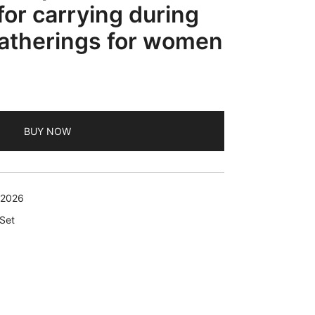
for carrying during
gatherings for women
BUY NOW
 2026
 Set