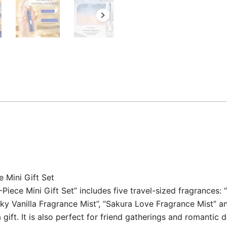
 Mini Gift Set
ece Mini Gift Set” includes five travel-sized fragrances: “
ky Vanilla Fragrance Mist”, “Sakura Love Fragrance Mist” and
gift. It is also perfect for friend gatherings and romantic d