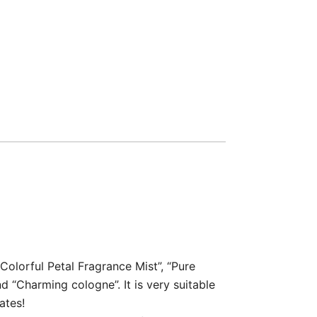
Colorful Petal Fragrance Mist”, “Pure
 “Charming cologne”. It is very suitable
ates!