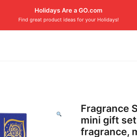
Holidays Are a GO.com
Find great product ideas for your Holidays!
Fragrance S
mini gift se
fragrance, m