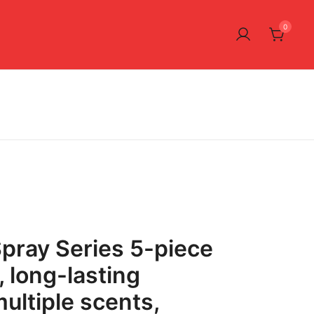
0
pray Series 5-piece
t, long-lasting
ultiple scents,