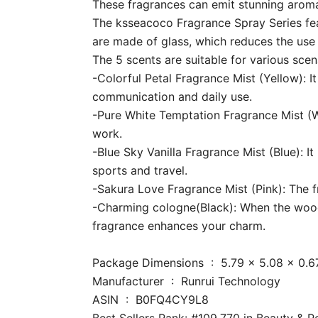
These fragrances can emit stunning aroma
The ksseacoco Fragrance Spray Series feat
are made of glass, which reduces the use o
The 5 scents are suitable for various sce
-Colorful Petal Fragrance Mist (Yellow): It
communication and daily use.
-Pure White Temptation Fragrance Mist (Wh
work.
-Blue Sky Vanilla Fragrance Mist (Blue): I
sports and travel.
-Sakura Love Fragrance Mist (Pink): The fre
-Charming cologne(Black): When the woody 
fragrance enhances your charm.
Package Dimensions ‏ : ‎ 5.79 x
Manufacturer ‏ : ‎ Runrui Technology
ASIN ‏ : ‎ B0FQ4CY9L8
Best Sellers Rank: #109,770 in Beauty & 