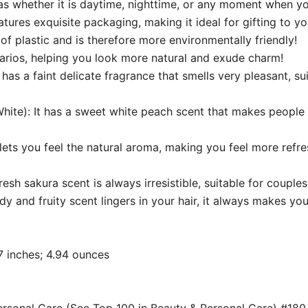
s whether it is daytime, nighttime, or any moment when yo
ures exquisite packaging, making it ideal for gifting to yo
f plastic and is therefore more environmentally friendly!
narios, helping you look more natural and exude charm!
 has a faint delicate fragrance that smells very pleasant, sui
ite): It has a sweet white peach scent that makes people f
t lets you feel the natural aroma, making you feel more refre
sh sakura scent is always irresistible, suitable for couples
and fruity scent lingers in your hair, it always makes you
 5.08 x 0.67 inches; 4.94 ounces
Personal Care (See Top 100 in Beauty & Personal Care) #18