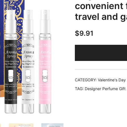
convenient 
travel and 
$
9.91
CATEGORY:
Valentine's Day
TAG:
Designer Perfume Gift