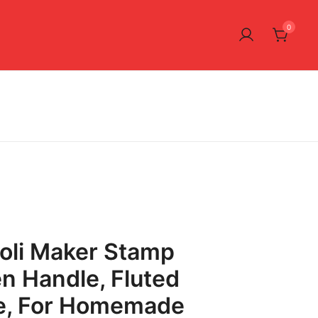
0
ioli Maker Stamp
n Handle, Fluted
e, For Homemade