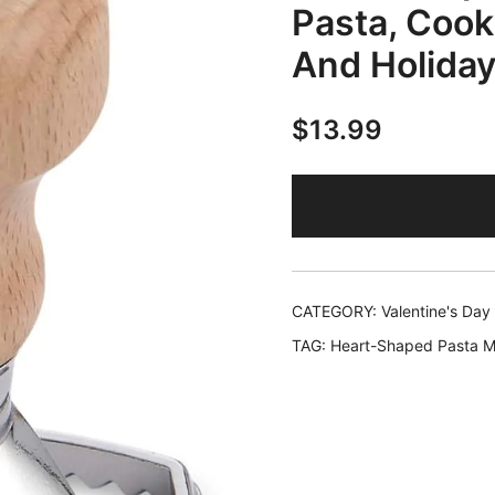
Pasta, Cook
And Holiday
$
13.99
CATEGORY:
Valentine's Day
TAG:
Heart-Shaped Pasta 