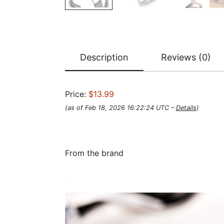
Description
Reviews (0)
Price:
$13.99
(as of Feb 18, 2026 16:22:24 UTC –
Details
)
From the brand