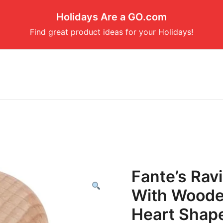
Holidays Are a GO.com
Find great product ideas for your Holidays!
Fante’s Rav
With Woode
Heart Shap