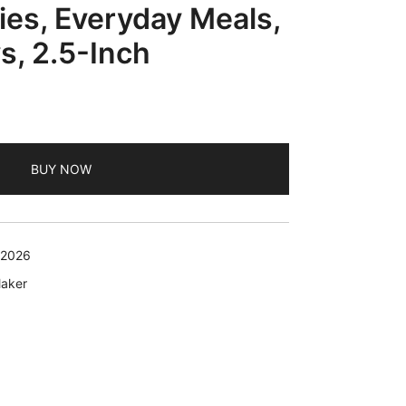
ies, Everyday Meals,
s, 2.5-Inch
BUY NOW
 2026
Maker