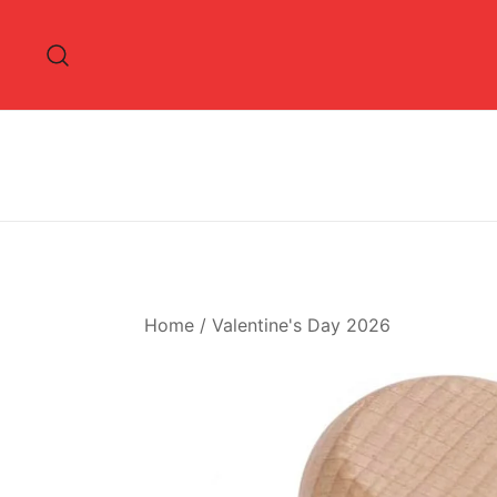
Skip
to
content
Home
/
Valentine's Day 2026