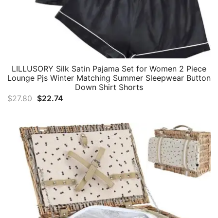
LILLUSORY Silk Satin Pajama Set for Women 2 Piece
Lounge Pjs Winter Matching Summer Sleepwear Button
Down Shirt Shorts
Original
Current
$
27.80
$
22.74
price
price
was:
is:
$27.80.
$22.74.