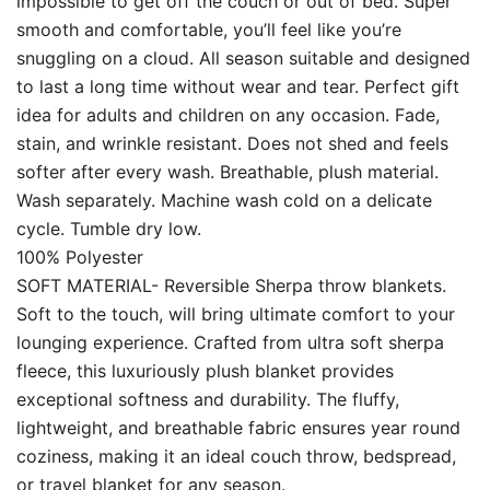
impossible to get off the couch or out of bed. Super
smooth and comfortable, you’ll feel like you’re
snuggling on a cloud. All season suitable and designed
to last a long time without wear and tear. Perfect gift
idea for adults and children on any occasion. Fade,
stain, and wrinkle resistant. Does not shed and feels
softer after every wash. Breathable, plush material.
Wash separately. Machine wash cold on a delicate
cycle. Tumble dry low.
100% Polyester
SOFT MATERIAL- Reversible Sherpa throw blankets.
Soft to the touch, will bring ultimate comfort to your
lounging experience. Crafted from ultra soft sherpa
fleece, this luxuriously plush blanket provides
exceptional softness and durability. The fluffy,
lightweight, and breathable fabric ensures year round
coziness, making it an ideal couch throw, bedspread,
or travel blanket for any season.