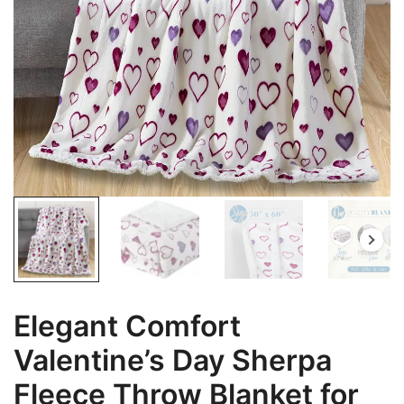
Elegant Comfort
Valentine’s Day Sherpa
Fleece Throw Blanket for