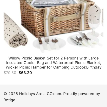
Willow Picnic Basket Set for 2 Persons with Large
Insulated Cooler Bag and Waterproof Picnic Blanket,
Wicker Picnic Hamper for Camping,Outdoor,Birthday
Original
Current
$
79.50
$
63.20
price
price
was:
is:
$79.50.
$63.20.
© 2026 Holidays Are a GO.com. Proudly powered by
Botiga