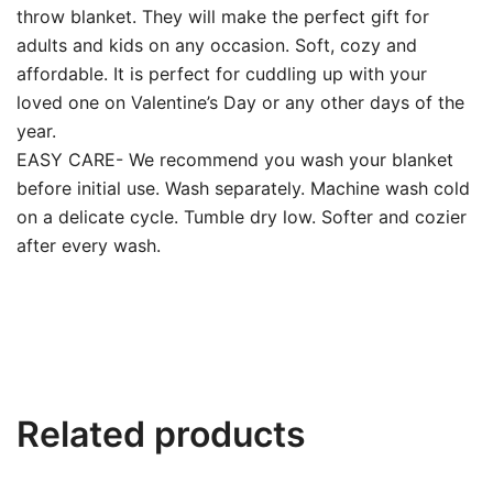
throw blanket. They will make the perfect gift for
adults and kids on any occasion. Soft, cozy and
affordable. It is perfect for cuddling up with your
loved one on Valentine’s Day or any other days of the
year.
EASY CARE- We recommend you wash your blanket
before initial use. Wash separately. Machine wash cold
on a delicate cycle. Tumble dry low. Softer and cozier
after every wash.
Related products