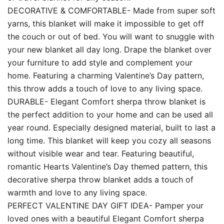
DECORATIVE & COMFORTABLE- Made from super soft
yarns, this blanket will make it impossible to get off
the couch or out of bed. You will want to snuggle with
your new blanket all day long. Drape the blanket over
your furniture to add style and complement your
home. Featuring a charming Valentine’s Day pattern,
this throw adds a touch of love to any living space.
DURABLE- Elegant Comfort sherpa throw blanket is
the perfect addition to your home and can be used all
year round. Especially designed material, built to last a
long time. This blanket will keep you cozy all seasons
without visible wear and tear. Featuring beautiful,
romantic Hearts Valentine’s Day themed pattern, this
decorative sherpa throw blanket adds a touch of
warmth and love to any living space.
PERFECT VALENTINE DAY GIFT IDEA- Pamper your
loved ones with a beautiful Elegant Comfort sherpa