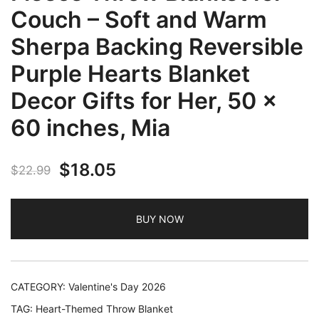
Couch – Soft and Warm
Sherpa Backing Reversible
Purple Hearts Blanket
Decor Gifts for Her, 50 x
60 inches, Mia
Original
Current
$
18.05
$
22.99
price
price
BUY NOW
was:
is:
$22.99.
$18.05.
CATEGORY:
Valentine's Day 2026
TAG:
Heart-Themed Throw Blanket