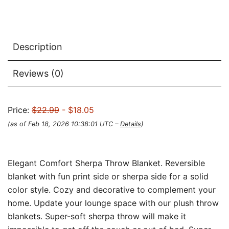
Description
Reviews (0)
Price:
$22.99
- $18.05
(as of Feb 18, 2026 10:38:01 UTC –
Details
)
Elegant Comfort Sherpa Throw Blanket. Reversible
blanket with fun print side or sherpa side for a solid
color style. Cozy and decorative to complement your
home. Update your lounge space with our plush throw
blankets. Super-soft sherpa throw will make it