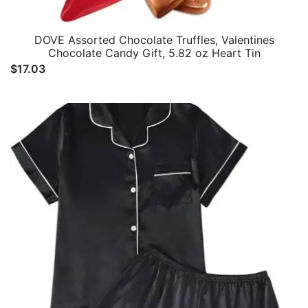
DOVE Assorted Chocolate Truffles, Valentines
Chocolate Candy Gift, 5.82 oz Heart Tin
$
17.03