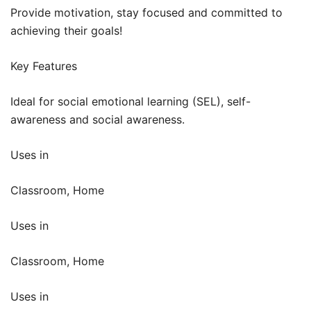
Provide motivation, stay focused and committed to
achieving their goals!
Key Features
Ideal for social emotional learning (SEL), self-
awareness and social awareness.
Uses in
Classroom, Home
Uses in
Classroom, Home
Uses in