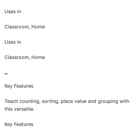
Uses in
Classroom, Home
Uses in
Classroom, Home
–
Key Features
Teach counting, sorting, place value and grouping with
this versatile.
Key Features