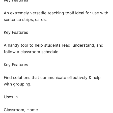
An extremely versatile teaching tool! Ideal for use with
sentence strips, cards.
Key Features
A handy tool to help students read, understand, and
follow a classroom schedule.
Key Features
Find solutions that communicate effectively & help
with grouping.
Uses in
Classroom, Home