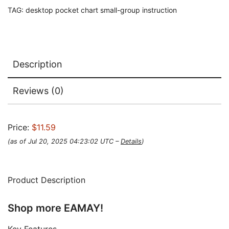
TAG:
desktop pocket chart small-group instruction
Description
Reviews (0)
Price:
$11.59
(as of Jul 20, 2025 04:23:02 UTC –
Details
)
Product Description
Shop more EAMAY!
Key Features