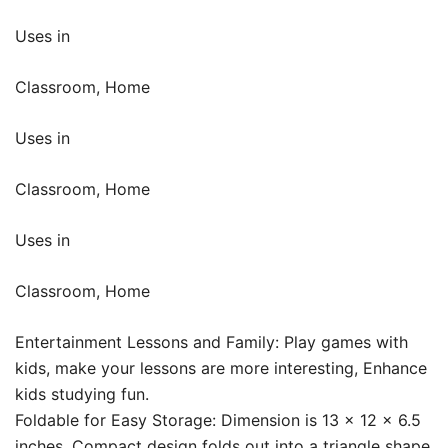
Uses in
Classroom, Home
Uses in
Classroom, Home
Uses in
Classroom, Home
Entertainment Lessons and Family: Play games with
kids, make your lessons are more interesting, Enhance
kids studying fun.
Foldable for Easy Storage: Dimension is 13 x 12 x 6.5
inches, Compact design folds out into a triangle shape