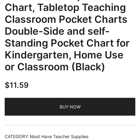
Chart, Tabletop Teaching
Classroom Pocket Charts
Double-Side and self-
Standing Pocket Chart for
Kindergarten, Home Use
or Classroom (Black)
$
11.59
BUY NOW
CATEGORY:
Must Have Teacher Supplies