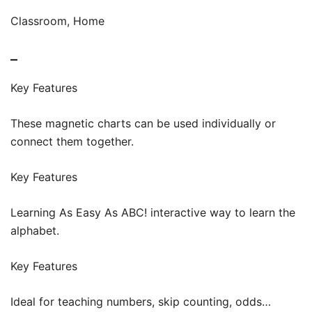
Classroom, Home
–
Key Features
These magnetic charts can be used individually or
connect them together.
Key Features
Learning As Easy As ABC! interactive way to learn the
alphabet.
Key Features
Ideal for teaching numbers, skip counting, odds…