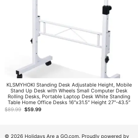
KLSMYHOKI Standing Desk Adjustable Height, Mobile
Stand Up Desk with Wheels Small Computer Desk
Rolling Desks, Portable Laptop Desk White Standing
Table Home Office Desks 16″x31.5″ Height 27″-43.5″
Original
Current
$
89.99
$
59.99
price
price
was:
is:
$89.99.
$59.99.
© 2026 Holidays Are a GO.com. Proudly powered by