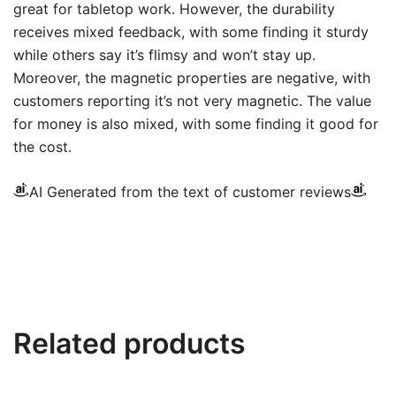
great for tabletop work. However, the durability
receives mixed feedback, with some finding it sturdy
while others say it’s flimsy and won’t stay up.
Moreover, the magnetic properties are negative, with
customers reporting it’s not very magnetic. The value
for money is also mixed, with some finding it good for
the cost.
AI Generated from the text of customer reviews
Related products