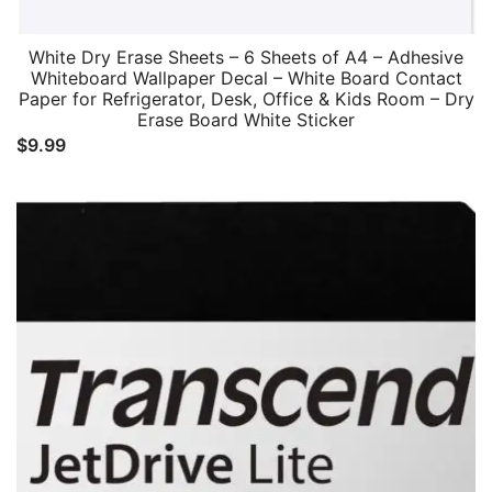
White Dry Erase Sheets – 6 Sheets of A4 – Adhesive
Whiteboard Wallpaper Decal – White Board Contact
Paper for Refrigerator, Desk, Office & Kids Room – Dry
Erase Board White Sticker
$
9.99