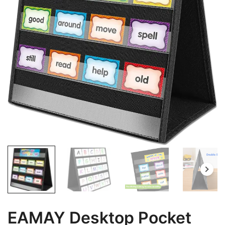
EAMAY Desktop Pocket