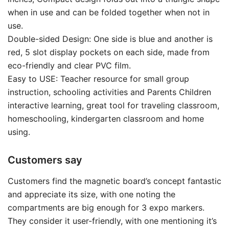
when in use and can be folded together when not in
use.
Double-sided Design: One side is blue and another is
red, 5 slot display pockets on each side, made from
eco-friendly and clear PVC film.
Easy to USE: Teacher resource for small group
instruction, schooling activities and Parents Children
interactive learning, great tool for traveling classroom,
homeschooling, kindergarten classroom and home
using.
Customers say
Customers find the magnetic board’s concept fantastic
and appreciate its size, with one noting the
compartments are big enough for 3 expo markers.
They consider it user-friendly, with one mentioning it’s