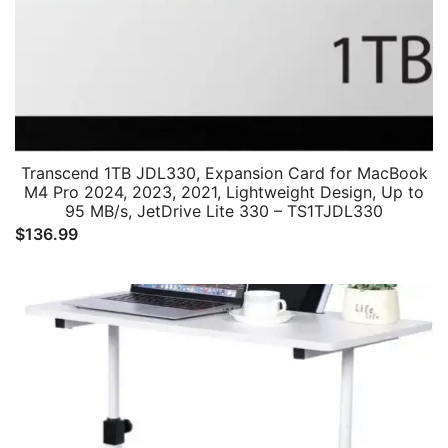
Transcend 1TB JDL330, Expansion Card for MacBook
M4 Pro 2024, 2023, 2021, Lightweight Design, Up to
95 MB/s, JetDrive Lite 330 – TS1TJDL330
$
136.99