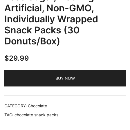
Artificial, Non-GMO,
Individually Wrapped
Snack Packs (30
Donuts/Box)
$
29.99
BUY NOW
CATEGORY:
Chocolate
TAG:
chocolate snack packs