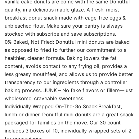
vanilla cake donuts are come with the same Donutful
quality, in a delicious maple glaze. A fresh, moist
breakfast donut snack made with cage-free eggs &
unbleached flour. Make sure your pantry is always
stocked with subscribe and save subscriptions.
0% Baked, Not Fried: Donutful mini donuts are baked
as opposed to fried to further our commitment to a
healthier, cleaner formula. Baking lowers the fat
content, avoids contact to any frying oil, provides a
less greasy mouthfeel, and allows us to provide better
transparency to our ingredients through a controller
baking process. JUNK – No fake flavors or fillers—just
wholesome, craveable sweetness.
Individually Wrapped On-The-Go Snack:Breakfast,
lunch or dinner, Donutful mini donuts are a great snack
packaged for families on the move. Our 30 count
includes 3 boxes of 10, individually wrapped sets of 2
for convenience