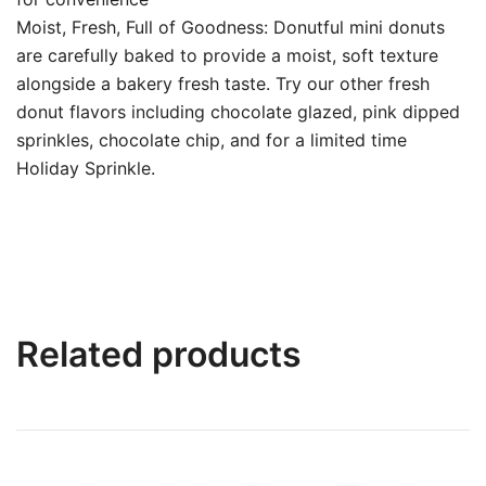
Moist, Fresh, Full of Goodness: Donutful mini donuts
are carefully baked to provide a moist, soft texture
alongside a bakery fresh taste. Try our other fresh
donut flavors including chocolate glazed, pink dipped
sprinkles, chocolate chip, and for a limited time
Holiday Sprinkle.
Related products