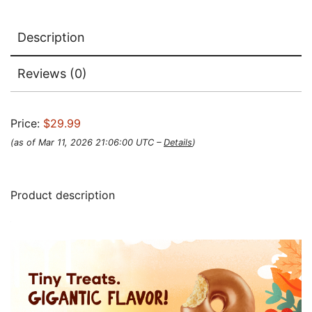
Description
Reviews (0)
Price:
$29.99
(as of Mar 11, 2026 21:06:00 UTC –
Details
)
Product description