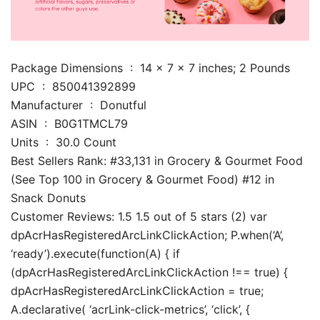
Package Dimensions ‏ : ‎ 14 x 7 x 7 inches; 2 Pounds
UPC ‏ : ‎ 850041392899
Manufacturer ‏ : ‎ Donutful
ASIN ‏ : ‎ B0G1TMCL79
Units ‏ : ‎ 30.0 Count
Best Sellers Rank: #33,131 in Grocery & Gourmet Food
(See Top 100 in Grocery & Gourmet Food) #12 in
Snack Donuts
Customer Reviews: 1.5 1.5 out of 5 stars (2) var
dpAcrHasRegisteredArcLinkClickAction; P.when(‘A’,
‘ready’).execute(function(A) { if
(dpAcrHasRegisteredArcLinkClickAction !== true) {
dpAcrHasRegisteredArcLinkClickAction = true;
A.declarative( ‘acrLink-click-metrics’, ‘click’, {