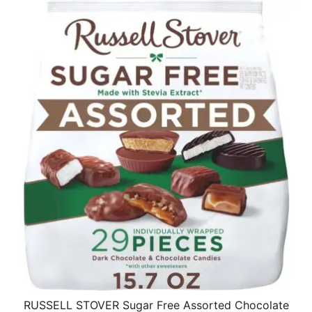
RUSSELL STOVER Sugar Free Assorted Chocolate