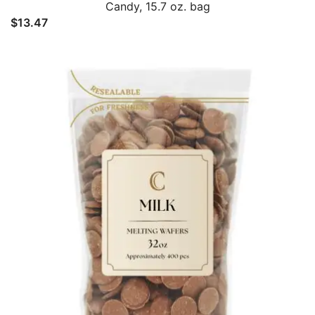
Candy, 15.7 oz. bag
$
13.47