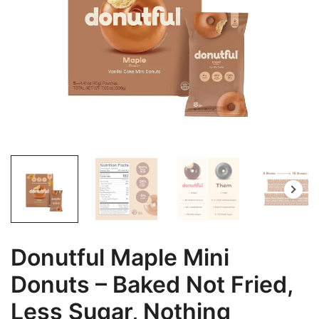
Donutful Maple Mini
Donuts – Baked Not Fried,
Less Sugar, Nothing