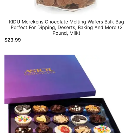
KIDU Merckens Chocolate Melting Wafers Bulk Bag
Perfect For Dipping, Deserts, Baking And More (2
Pound, Milk)
$
23.99