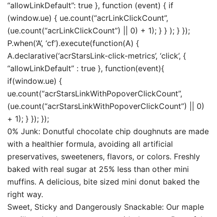
“allowLinkDefault”: true }, function (event) { if
(window.ue) { ue.count(“acrLinkClickCount”,
(ue.count(“acrLinkClickCount”) || 0) + 1); } } ); } });
P.when(‘A’, ‘cf’).execute(function(A) {
A.declarative(‘acrStarsLink-click-metrics’, ‘click’, {
“allowLinkDefault” : true }, function(event){
if(window.ue) {
ue.count(“acrStarsLinkWithPopoverClickCount”,
(ue.count(“acrStarsLinkWithPopoverClickCount”) || 0)
+ 1); } }); });
0% Junk: Donutful chocolate chip doughnuts are made
with a healthier formula, avoiding all artificial
preservatives, sweeteners, flavors, or colors. Freshly
baked with real sugar at 25% less than other mini
muffins. A delicious, bite sized mini donut baked the
right way.
Sweet, Sticky and Dangerously Snackable: Our maple