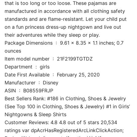
that is too long or too loose. These pajamas are
manufactured in accordance with all clothing safety
standards and are flame-resistant. Let your child put
on a fun princess dress-up nightgown and live out
their adventures while they sleep or play.
Package Dimensions ‏ : ‎ 9.61 x 8.35 x 1.1 inches; 0.7
ounces
Item model number ‏ : ‎ 21F2199TGTDZ
Department ‏ : ‎ girls
Date First Available ‏ : ‎ February 25, 2020
Manufacturer ‏ : ‎ Disney
ASIN ‏ : ‎ B08559FRJP
Best Sellers Rank: #186 in Clothing, Shoes & Jewelry
(See Top 100 in Clothing, Shoes & Jewelry) #1 in Girls’
Nightgowns & Sleep Shirts
Customer Reviews: 4.8 4.8 out of 5 stars 20,534
ratings var dpAcrHasRegisteredArcLinkClickAction;