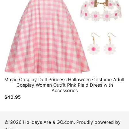
Movie Cosplay Doll Princess Halloween Costume Adult
Cosplay Women Outfit Pink Plaid Dress with
Accessories
$
40.95
© 2026 Holidays Are a GO.com. Proudly powered by