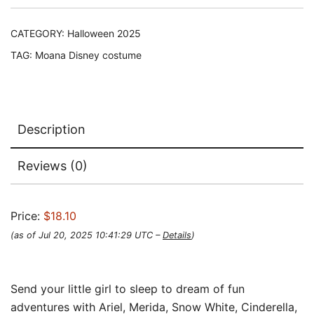
CATEGORY:
Halloween 2025
TAG:
Moana Disney costume
Description
Reviews (0)
Price:
$18.10
(as of Jul 20, 2025 10:41:29 UTC –
Details
)
Send your little girl to sleep to dream of fun
adventures with Ariel, Merida, Snow White, Cinderella,