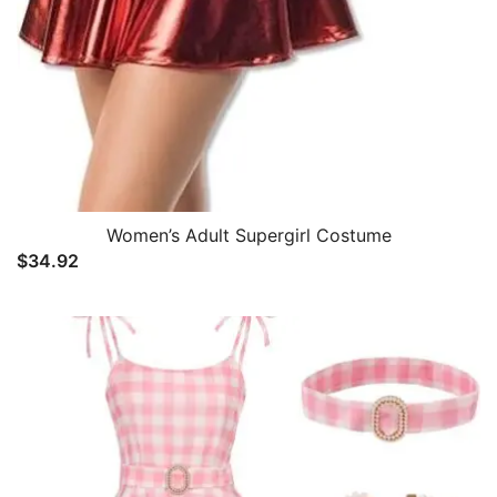
Women’s Adult Supergirl Costume
$
34.92