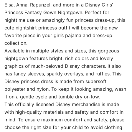
Elsa, Anna, Rapunzel, and more in a Disney Girls’
Princess Fantasy Gown Nightgown. Perfect for
nighttime use or amazingly fun princess dress-up, this
cute nightshirt princess outfit will become the new
favorite piece in your girl’s pajama and dress-up
collection.
Available in multiple styles and sizes, this gorgeous
nightgown features bright, rich colors and lovely
graphics of much-beloved Disney characters. It also
has fancy sleeves, sparkly overlays, and ruffles. This
Disney princess dress is made from supersoft
polyester and nylon. To keep it looking amazing, wash
it on a gentle cycle and tumble dry on low.
This officially licensed Disney merchandise is made
with high-quality materials and safety and comfort in
mind. To ensure maximum comfort and safety, please
choose the right size for your child to avoid clothing