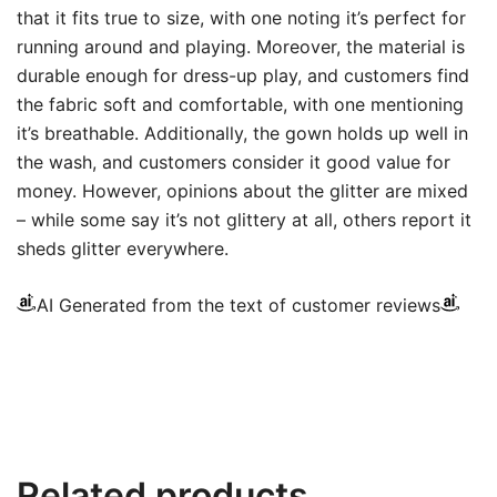
that it fits true to size, with one noting it’s perfect for
running around and playing. Moreover, the material is
durable enough for dress-up play, and customers find
the fabric soft and comfortable, with one mentioning
it’s breathable. Additionally, the gown holds up well in
the wash, and customers consider it good value for
money. However, opinions about the glitter are mixed
– while some say it’s not glittery at all, others report it
sheds glitter everywhere.
AI Generated from the text of customer reviews
Related products