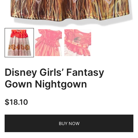
Disney Girls’ Fantasy
Gown Nightgown
$
18.10
BUY NOW