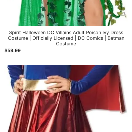
Spirit Halloween DC Villains Adult Poison Ivy Dress
Costume | Officially Licensed | DC Comics | Batman
Costume
$
59.99