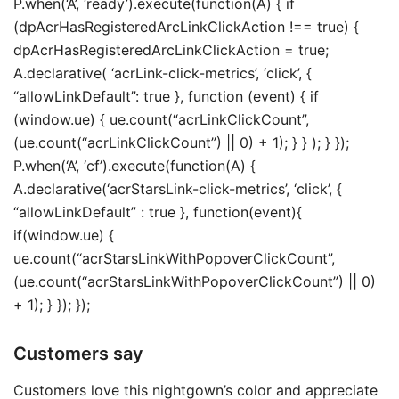
P.when(‘A’, ‘ready’).execute(function(A) { if
(dpAcrHasRegisteredArcLinkClickAction !== true) {
dpAcrHasRegisteredArcLinkClickAction = true;
A.declarative( ‘acrLink-click-metrics’, ‘click’, {
“allowLinkDefault”: true }, function (event) { if
(window.ue) { ue.count(“acrLinkClickCount”,
(ue.count(“acrLinkClickCount”) || 0) + 1); } } ); } });
P.when(‘A’, ‘cf’).execute(function(A) {
A.declarative(‘acrStarsLink-click-metrics’, ‘click’, {
“allowLinkDefault” : true }, function(event){
if(window.ue) {
ue.count(“acrStarsLinkWithPopoverClickCount”,
(ue.count(“acrStarsLinkWithPopoverClickCount”) || 0)
+ 1); } }); });
Customers say
Customers love this nightgown’s color and appreciate