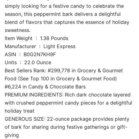
simply looking for a festive candy to celebrate the
season, this peppermint bark delivers a delightful
blend of flavors that captures the essence of holiday
sweetness.
Item Weight ‏ : ‎ 1.38 Pounds
Manufacturer ‏ : ‎ Light Express
ASIN ‏ : ‎ B0G2N7KH9F
Units ‏ : ‎ 22.0 Ounce
Best Sellers Rank: #299,778 in Grocery & Gourmet
Food (See Top 100 in Grocery & Gourmet Food)
#6,224 in Candy & Chocolate Bars
PREMIUM INGREDIENTS: Rich dark chocolate layered
with crushed peppermint candy pieces for a delightful
holiday treat
GENEROUS SIZE: 22-ounce package provides plenty
of bark for sharing during festive gatherings or gift-
giving