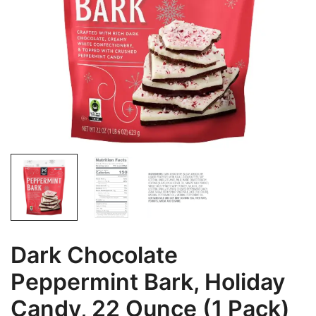
Dark Chocolate
Peppermint Bark, Holiday
Candy, 22 Ounce (1 Pack)