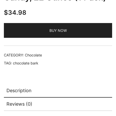
$
34.98
BUY NOW
CATEGORY:
Chocolate
TAG:
chocolate bark
Description
Reviews (0)