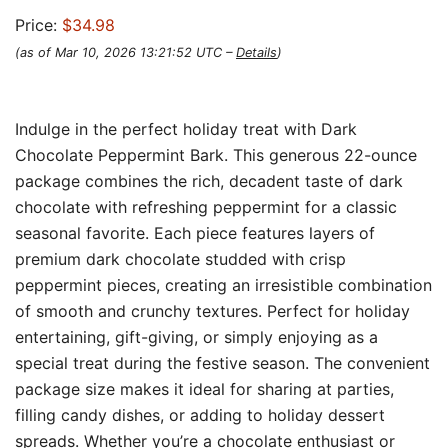
Price:
$34.98
(as of Mar 10, 2026 13:21:52 UTC –
Details
)
Indulge in the perfect holiday treat with Dark
Chocolate Peppermint Bark. This generous 22-ounce
package combines the rich, decadent taste of dark
chocolate with refreshing peppermint for a classic
seasonal favorite. Each piece features layers of
premium dark chocolate studded with crisp
peppermint pieces, creating an irresistible combination
of smooth and crunchy textures. Perfect for holiday
entertaining, gift-giving, or simply enjoying as a
special treat during the festive season. The convenient
package size makes it ideal for sharing at parties,
filling candy dishes, or adding to holiday dessert
spreads. Whether you’re a chocolate enthusiast or