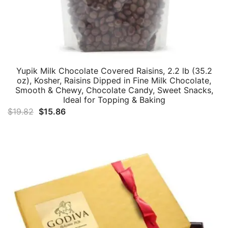
Yupik Milk Chocolate Covered Raisins, 2.2 lb (35.2
oz), Kosher, Raisins Dipped in Fine Milk Chocolate,
Smooth & Chewy, Chocolate Candy, Sweet Snacks,
Ideal for Topping & Baking
Original
Current
$
19.82
$
15.86
price
price
was:
is:
$19.82.
$15.86.