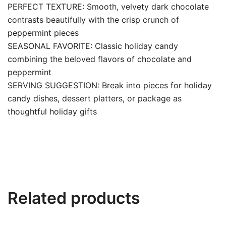
PERFECT TEXTURE: Smooth, velvety dark chocolate
contrasts beautifully with the crisp crunch of
peppermint pieces
SEASONAL FAVORITE: Classic holiday candy
combining the beloved flavors of chocolate and
peppermint
SERVING SUGGESTION: Break into pieces for holiday
candy dishes, dessert platters, or package as
thoughtful holiday gifts
Related products