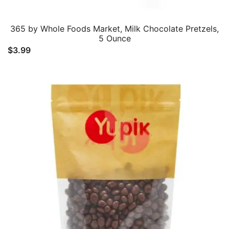
365 by Whole Foods Market, Milk Chocolate Pretzels,
5 Ounce
$
3.99