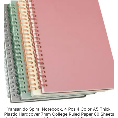
Yansanido Spiral Notebook, 4 Pcs 4 Color A5 Thick
Plastic Hardcover 7mm College Ruled Paper 80 Sheets