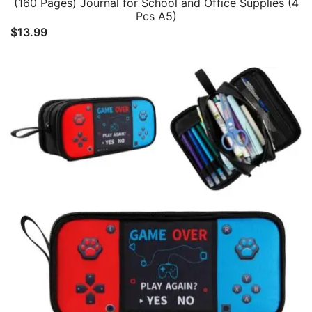
(160 Pages) Journal for School and Office Supplies (4
Pcs A5)
$
13.99