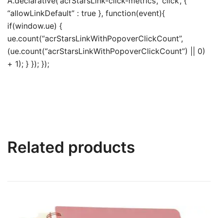
A.declarative(‘acrStarsLink-click-metrics’, ‘click’, {
“allowLinkDefault” : true }, function(event){
if(window.ue) {
ue.count(“acrStarsLinkWithPopoverClickCount”,
(ue.count(“acrStarsLinkWithPopoverClickCount”) || 0)
+ 1); } }); });
Related products