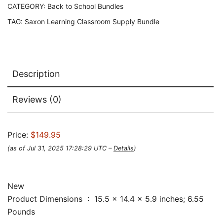
CATEGORY:
Back to School Bundles
TAG:
Saxon Learning Classroom Supply Bundle
Description
Reviews (0)
Price:
$149.95
(as of Jul 31, 2025 17:28:29 UTC –
Details
)
New
Product Dimensions ‏ : ‎ 15.5 x 14.4 x 5.9 inches; 6.55
Pounds