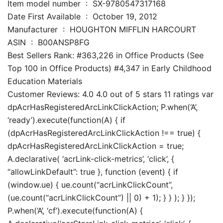
Item model number ‏ : ‎ SX-9780547317168
Date First Available ‏ : ‎ October 19, 2012
Manufacturer ‏ : ‎ HOUGHTON MIFFLIN HARCOURT
ASIN ‏ : ‎ B00ANSP8FG
Best Sellers Rank: #363,226 in Office Products (See
Top 100 in Office Products) #4,347 in Early Childhood
Education Materials
Customer Reviews: 4.0 4.0 out of 5 stars 11 ratings var
dpAcrHasRegisteredArcLinkClickAction; P.when(‘A’,
‘ready’).execute(function(A) { if
(dpAcrHasRegisteredArcLinkClickAction !== true) {
dpAcrHasRegisteredArcLinkClickAction = true;
A.declarative( ‘acrLink-click-metrics’, ‘click’, {
“allowLinkDefault”: true }, function (event) { if
(window.ue) { ue.count(“acrLinkClickCount”,
(ue.count(“acrLinkClickCount”) || 0) + 1); } } ); } });
P.when(‘A’, ‘cf’).execute(function(A) {