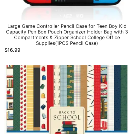
Large Game Controller Pencil Case for Teen Boy Kid
Capacity Pen Box Pouch Organizer Holder Bag with 3
Compartments & Zipper School College Office
Supplies(1PCS Pencil Case)
$
16.99