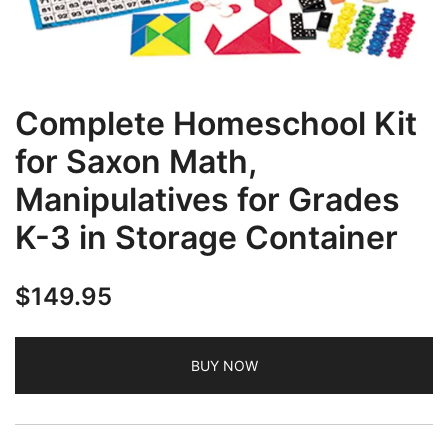
Complete Homeschool Kit
for Saxon Math,
Manipulatives for Grades
K-3 in Storage Container
$
149.95
BUY NOW