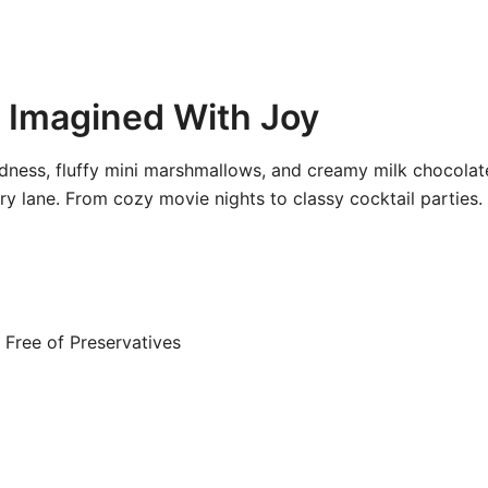
 Imagined With Joy
ness, fluffy mini marshmallows, and creamy milk chocolate,
 lane. From cozy movie nights to classy cocktail parties.
Free of Preservatives