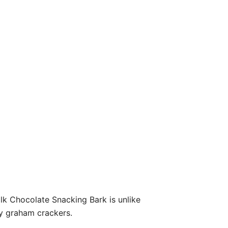
lk Chocolate Snacking Bark is unlike
y graham crackers.