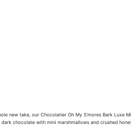
whole new take, our Chocolatier Oh My S’mores Bark Luxe Mi
xe dark chocolate with mini marshmallows and crushed hone