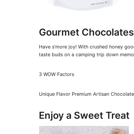
Gourmet Chocolates
Have s’more joy! With crushed honey good
taste buds on a camping trip down memory
3 WOW Factors
Unique Flavor Premium Artisan Chocolate 
Enjoy a Sweet Treat