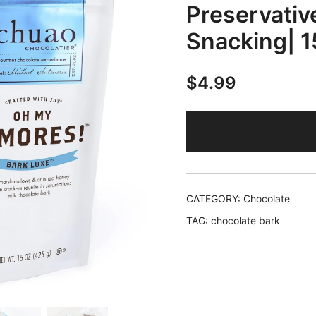
Preservative
Snacking| 1
$
4.99
CATEGORY:
Chocolate
TAG:
chocolate bark