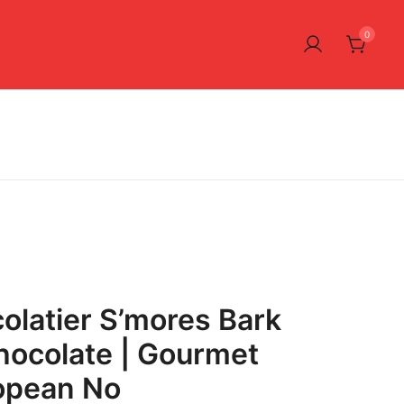
0
latier S’mores Bark
hocolate | Gourmet
ropean No