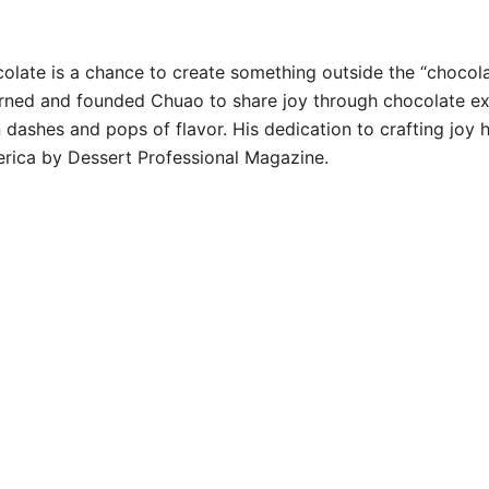
olate is a chance to create something outside the “chocolat
turned and founded Chuao to share joy through chocolate ex
ashes and pops of flavor. His dedication to crafting joy h
erica by Dessert Professional Magazine.