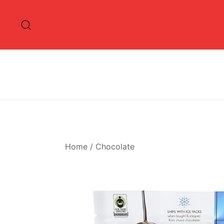
Skip
to
content
Home
/
Chocolate