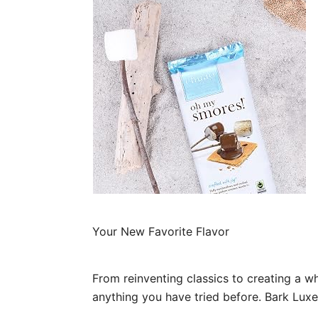
Your New Favorite Flavor
From reinventing classics to creating a 
anything you have tried before. Bark Lu