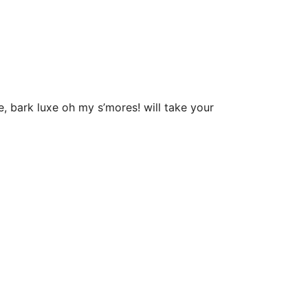
 bark luxe oh my s’mores! will take your