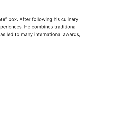
e” box. After following his culinary
periences. He combines traditional
as led to many international awards,