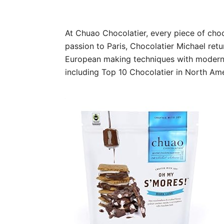
At Chuao Chocolatier, every piece of choc
passion to Paris, Chocolatier Michael re
European making techniques with modern d
including Top 10 Chocolatier in North Am