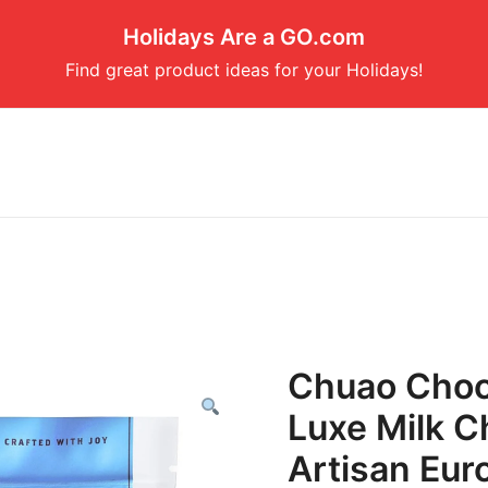
Holidays Are a GO.com
Find great product ideas for your Holidays!
Chuao Choco
Luxe Milk C
Artisan Eu