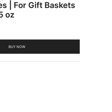
s | For Gift Baskets
5 oz
BUY NOW