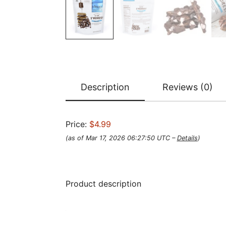
Description
Reviews (0)
Price:
$4.99
(as of Mar 17, 2026 06:27:50 UTC –
Details
)
Product description