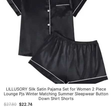
LILLUSORY Silk Satin Pajama Set for Women 2 Piece
Lounge Pjs Winter Matching Summer Sleepwear Button
Down Shirt Shorts
Original
Current
$
27.80
$
22.74
price
price