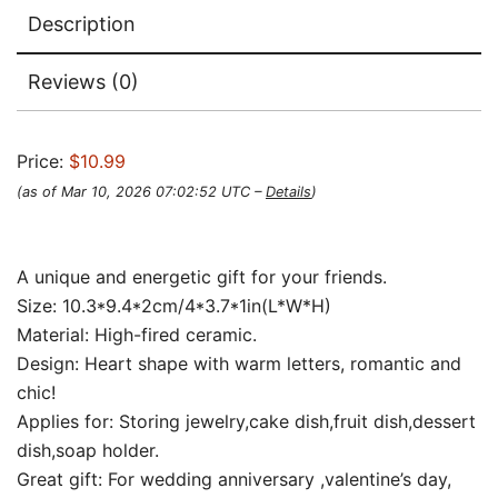
Description
Reviews (0)
Price:
$10.99
(as of Mar 10, 2026 07:02:52 UTC –
Details
)
A unique and energetic gift for your friends.
Size: 10.3*9.4*2cm/4*3.7*1in(L*W*H)
Material: High-fired ceramic.
Design: Heart shape with warm letters, romantic and
chic!
Applies for: Storing jewelry,cake dish,fruit dish,dessert
dish,soap holder.
Great gift: For wedding anniversary ,valentine’s day,