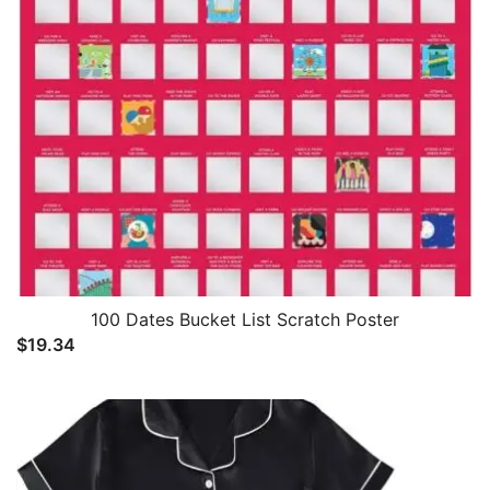
100 Dates Bucket List Scratch Poster
$
19.34