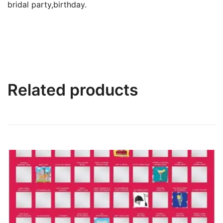
bridal party,birthday.
Related products