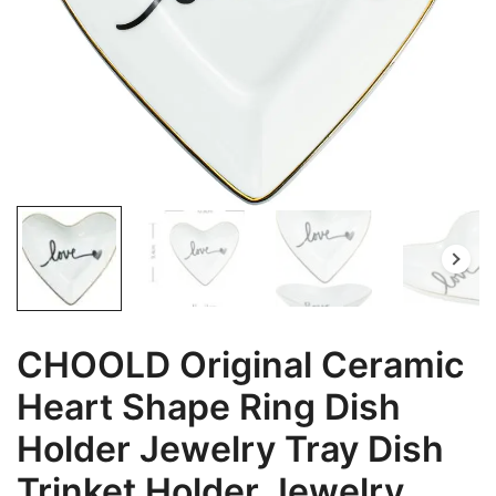
CHOOLD Original Ceramic
Heart Shape Ring Dish
Holder Jewelry Tray Dish
Trinket Holder Jewelry