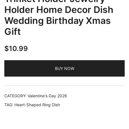
Holder Home Decor Dish
Wedding Birthday Xmas
Gift
$
10.99
BUY NOW
CATEGORY:
Valentine's Day 2026
TAG:
Heart-Shaped Ring Dish