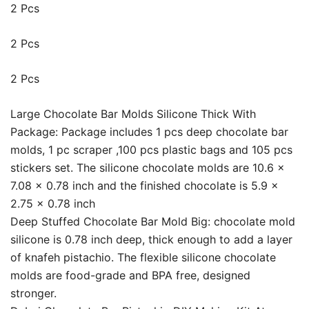
2 Pcs
2 Pcs
2 Pcs
Large Chocolate Bar Molds Silicone Thick With
Package: Package includes 1 pcs deep chocolate bar
molds, 1 pc scraper ,100 pcs plastic bags and 105 pcs
stickers set. The silicone chocolate molds are 10.6 x
7.08 x 0.78 inch and the finished chocolate is 5.9 x
2.75 x 0.78 inch
Deep Stuffed Chocolate Bar Mold Big: chocolate mold
silicone is 0.78 inch deep, thick enough to add a layer
of knafeh pistachio. The flexible silicone chocolate
molds are food-grade and BPA free, designed
stronger.