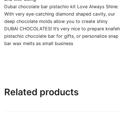
Dubai chocolate bar pistachio kit Love Always Shine:
With very eye-catching diamond shaped cavity, our
deep chocolate molds allow you to create shiny
DUBAI CHOCOLATES! It’s very nice to prepare knafeh
pistachio chocolate bar for gifts, or personalize snap
bar wax melts as small business
Related products