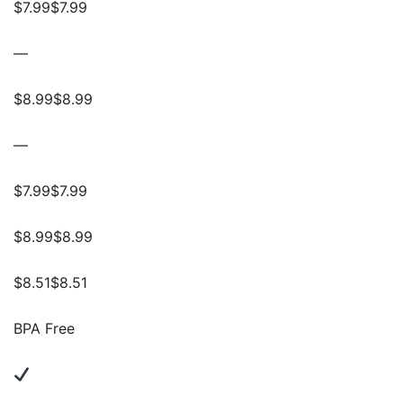
$7.99$7.99
—
$8.99$8.99
—
$7.99$7.99
$8.99$8.99
$8.51$8.51
BPA Free