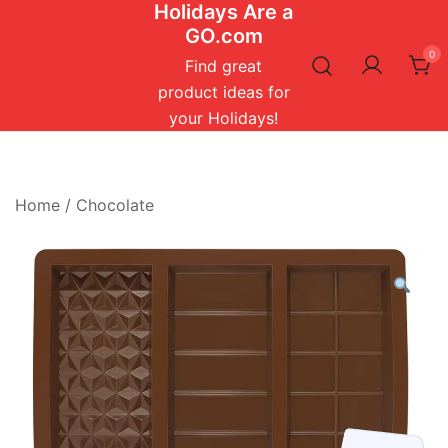
Holidays Are a
Skip
GO.com
to
0
content
Find great
product ideas for
your Holidays!
Home
/
Chocolate