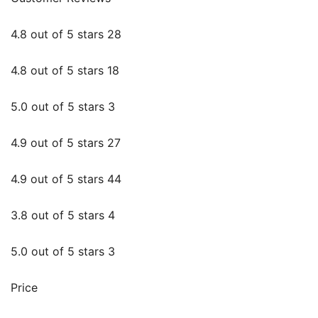
4.8 out of 5 stars 28
4.8 out of 5 stars 18
5.0 out of 5 stars 3
4.9 out of 5 stars 27
4.9 out of 5 stars 44
3.8 out of 5 stars 4
5.0 out of 5 stars 3
Price