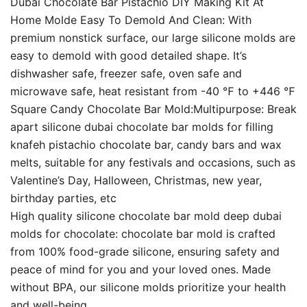
Dubai Chocolate Bar Pistachio DIY Making Kit At
Home Molde Easy To Demold And Clean: With
premium nonstick surface, our large silicone molds are
easy to demold with good detailed shape. It’s
dishwasher safe, freezer safe, oven safe and
microwave safe, heat resistant from -40 ℉ to +446 ℉
Square Candy Chocolate Bar Mold:Multipurpose: Break
apart silicone dubai chocolate bar molds for filling
knafeh pistachio chocolate bar, candy bars and wax
melts, suitable for any festivals and occasions, such as
Valentine’s Day, Halloween, Christmas, new year,
birthday parties, etc
High quality silicone chocolate bar mold deep dubai
molds for chocolate: chocolate bar mold is crafted
from 100% food-grade silicone, ensuring safety and
peace of mind for you and your loved ones. Made
without BPA, our silicone molds prioritize your health
and well-being