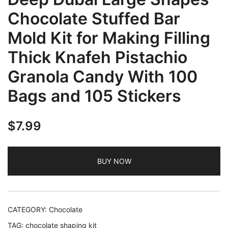
Chocolate Stuffed Bar
Mold Kit for Making Filling
Thick Knafeh Pistachio
Granola Candy With 100
Bags and 105 Stickers
$
7.99
BUY NOW
CATEGORY:
Chocolate
TAG:
chocolate shaping kit