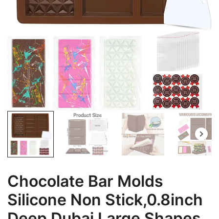
Chocolate Bar Molds
Silicone Non Stick,0.8inch
Deep Dubai Large Shapes