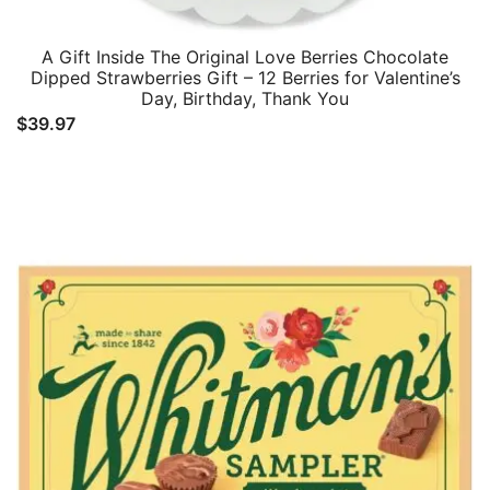
A Gift Inside The Original Love Berries Chocolate
Dipped Strawberries Gift – 12 Berries for Valentine’s
Day, Birthday, Thank You
$
39.97