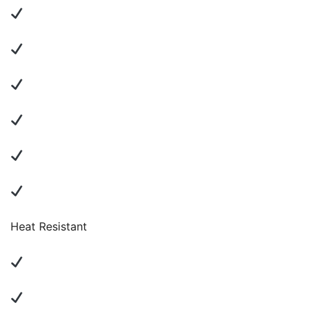
Heat Resistant