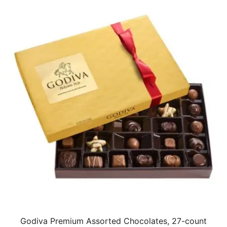
Godiva Premium Assorted Chocolates, 27-count