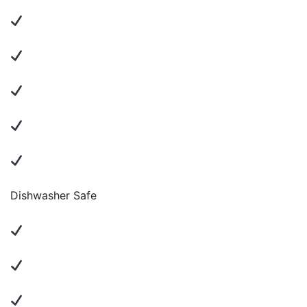
Dishwasher Safe