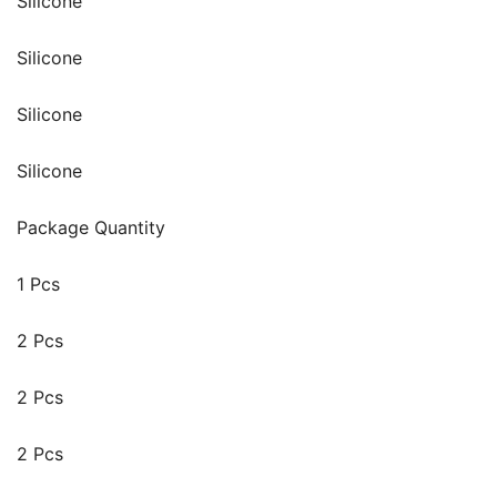
Silicone
Silicone
Silicone
Silicone
Package Quantity
1 Pcs
2 Pcs
2 Pcs
2 Pcs