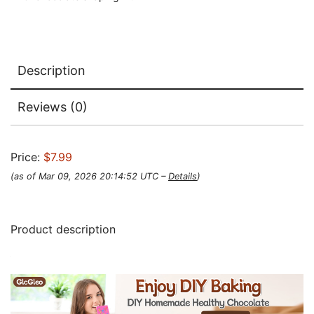
Description
Reviews (0)
Price:
$7.99
(as of Mar 09, 2026 20:14:52 UTC –
Details
)
Product description