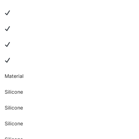
Material
Silicone
Silicone
Silicone