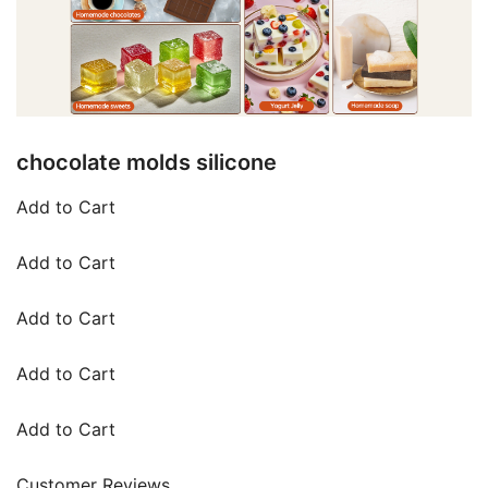
chocolate molds silicone
Add to Cart
Add to Cart
Add to Cart
Add to Cart
Add to Cart
Customer Reviews