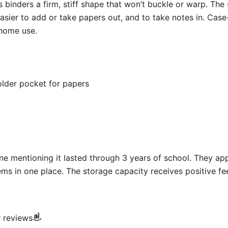
s binders a firm, stiff shape that won’t buckle or warp. The 
asier to add or take papers out, and to take notes in. Case
 home use.
older pocket for papers
e mentioning it lasted through 3 years of school. They appr
ms in one place. The storage capacity receives positive f
r reviews