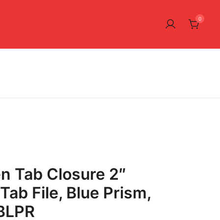
0
n Tab Closure 2″
Tab File, Blue Prism,
BLPR