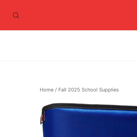
Skip
to
content
Home
/
Fall 2025 School Supplies