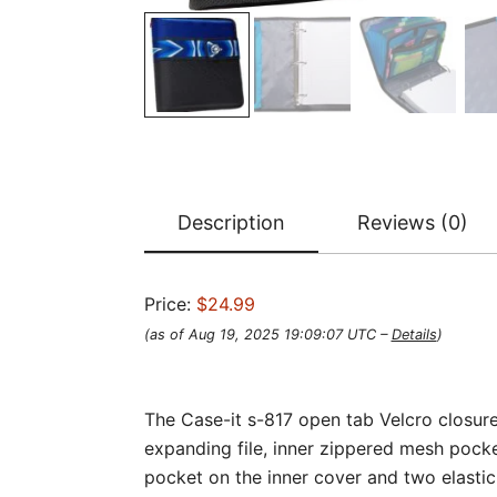
Description
Reviews (0)
Price:
$24.99
(as of Aug 19, 2025 19:09:07 UTC –
Details
)
The Case-it s-817 open tab Velcro closure 
expanding file, inner zippered mesh pocke
pocket on the inner cover and two elastic 