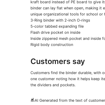
kraft board instead of PE board to give it
binder can lay flat when open, making it e
unique organizational tools for school or
3-Ring binder with 2-inch O-rings
5-color tabbed expanding file
Flash drive pocket on inside
Inside zippered mesh pocket and inside f
Rigid body construction
Customers say
Customers find the binder durable, with on
one customer noting how it helps keep ite
the dividers and pockets.
AI Generated from the text of custome