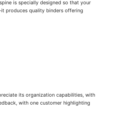
spine is specially designed so that your
-it produces quality binders offering
eciate its organization capabilities, with
eedback, with one customer highlighting