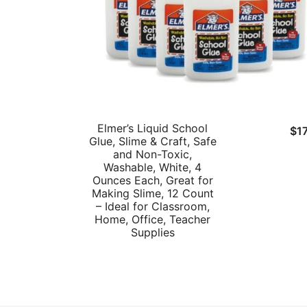
Elmer’s Liquid School
$
1
Glue, Slime & Craft, Safe
and Non-Toxic,
Washable, White, 4
Ounces Each, Great for
Making Slime, 12 Count
– Ideal for Classroom,
Home, Office, Teacher
Supplies