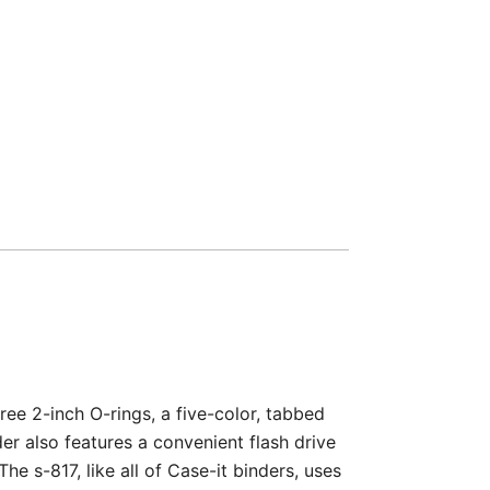
ree 2-inch O-rings, a five-color, tabbed
er also features a convenient flash drive
e s-817, like all of Case-it binders, uses