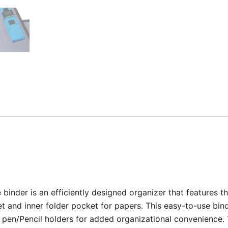
binder is an efficiently designed organizer that features th
t and inner folder pocket for papers. This easy-to-use bind
pen/Pencil holders for added organizational convenience. Th