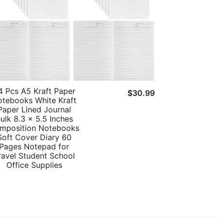
4 Pcs A5 Kraft Paper
t
$
30.99
tebooks White Kraft
Paper Lined Journal
ulk 8.3 x 5.5 Inches
mposition Notebooks
Soft Cover Diary 60
Pages Notepad for
ravel Student School
Office Supplies