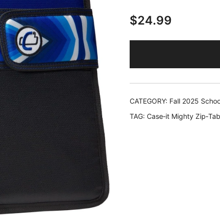
$
24.99
CATEGORY:
Fall 2025 Schoo
TAG:
Case‑it Mighty Zip‑Tab