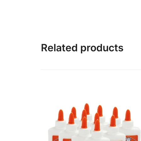
Related products