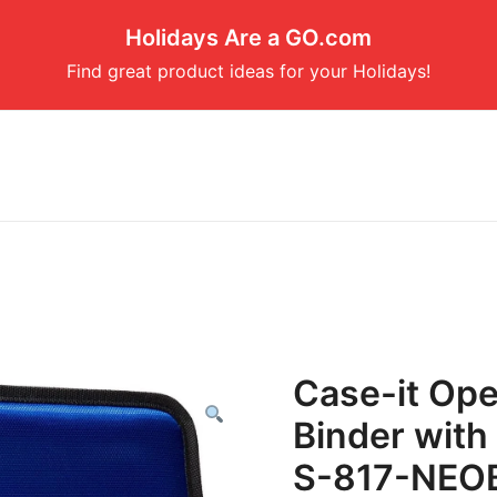
Holidays Are a GO.com
Find great product ideas for your Holidays!
Case-it Ope
Binder with 
S-817-NEO