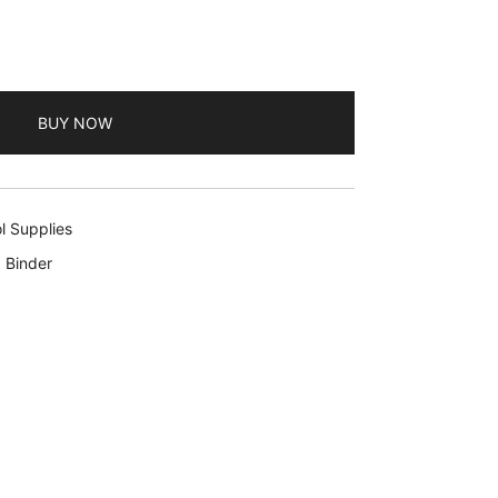
BUY NOW
l Supplies
 Binder