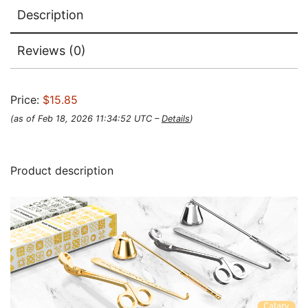
Description
Reviews (0)
Price:
$15.85
(as of Feb 18, 2026 11:34:52 UTC –
Details
)
Product description