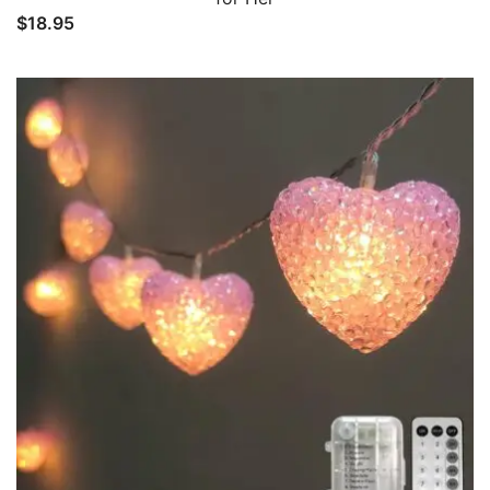
$
18.95