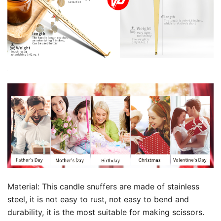
Material: This candle snuffers are made of stainless
steel, it is not easy to rust, not easy to bend and
durability, it is the most suitable for making scissors.