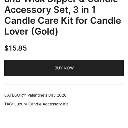
Accessory Set, 3 in 1
Candle Care Kit for Candle
Lover (Gold)
$
15.85
BUY NOW
CATEGORY:
Valentine's Day 2026
TAG:
Luxury Candle Accessory Kit