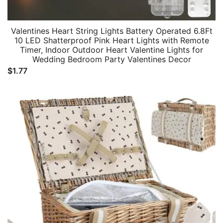
Valentines Heart String Lights Battery Operated 6.8Ft
10 LED Shatterproof Pink Heart Lights with Remote
Timer, Indoor Outdoor Heart Valentine Lights for
Wedding Bedroom Party Valentines Decor
$
1.77