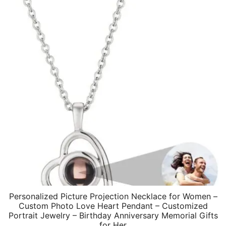
Personalized Picture Projection Necklace for Women –
Custom Photo Love Heart Pendant – Customized
Portrait Jewelry – Birthday Anniversary Memorial Gifts
for Her