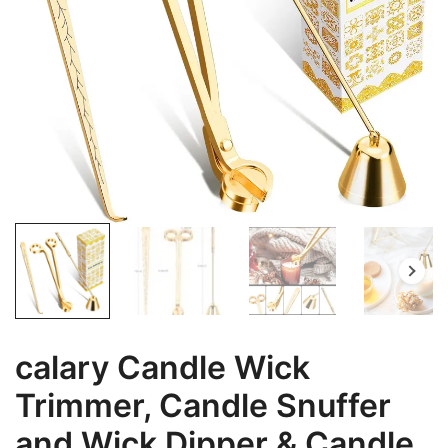
calary Candle Wick
Trimmer, Candle Snuffer
and Wick Dipper & Candle