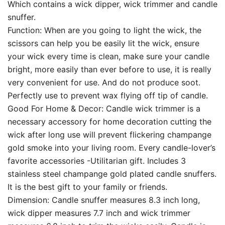
Which contains a wick dipper, wick trimmer and candle
snuffer.
Function: When are you going to light the wick, the
scissors can help you be easily lit the wick, ensure
your wick every time is clean, make sure your candle
bright, more easily than ever before to use, it is really
very convenient for use. And do not produce soot.
Perfectly use to prevent wax flying off tip of candle.
Good For Home & Decor: Candle wick trimmer is a
necessary accessory for home decoration cutting the
wick after long use will prevent flickering champange
gold smoke into your living room. Every candle-lover’s
favorite accessories -Utilitarian gift. Includes 3
stainless steel champange gold plated candle snuffers.
It is the best gift to your family or friends.
Dimension: Candle snuffer measures 8.3 inch long,
wick dipper measures 7.7 inch and wick trimmer