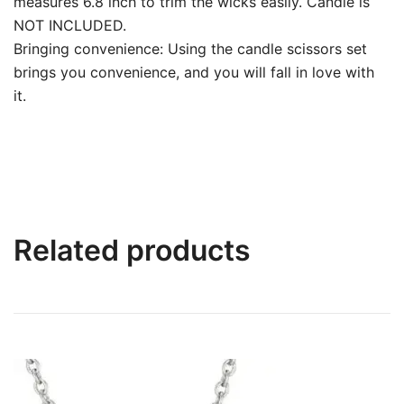
measures 6.8 inch to trim the wicks easily. Candle is
NOT INCLUDED.
Bringing convenience: Using the candle scissors set
brings you convenience, and you will fall in love with
it.
Related products