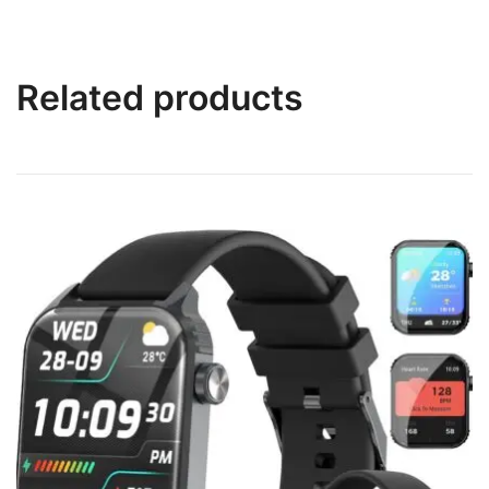
Related products