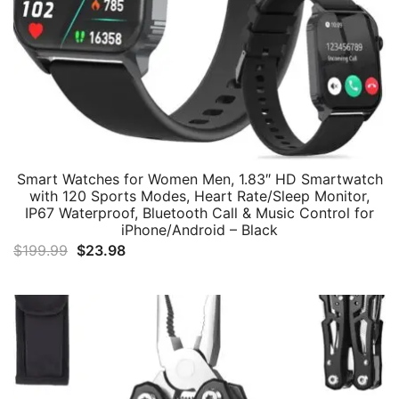
Smart Watches for Women Men, 1.83″ HD Smartwatch
with 120 Sports Modes, Heart Rate/Sleep Monitor,
IP67 Waterproof, Bluetooth Call & Music Control for
iPhone/Android – Black
Original
Current
$
199.99
$
23.98
price
price
was:
is:
$199.99.
$23.98.