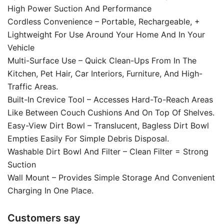
High Power Suction And Performance
Cordless Convenience – Portable, Rechargeable, +
Lightweight For Use Around Your Home And In Your
Vehicle
Multi-Surface Use – Quick Clean-Ups From In The
Kitchen, Pet Hair, Car Interiors, Furniture, And High-
Traffic Areas.
Built-In Crevice Tool – Accesses Hard-To-Reach Areas
Like Between Couch Cushions And On Top Of Shelves.
Easy-View Dirt Bowl – Translucent, Bagless Dirt Bowl
Empties Easily For Simple Debris Disposal.
Washable Dirt Bowl And Filter – Clean Filter = Strong
Suction
Wall Mount – Provides Simple Storage And Convenient
Charging In One Place.
Customers say