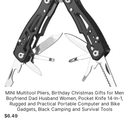
MINI Multitool Pliers, Birthday Christmas Gifts for Men
Boyfriend Dad Husband Women, Pocket Knife 14-In-1,
Rugged and Practical Portable Computer and Bike
Gadgets, Black Camping and Survival Tools
$
6.49