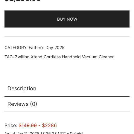
BUY NOW
CATEGORY:
Father's Day 2025
TAG:
Zwilling Xtend Cordless Handheld Vacuum Cleaner
Description
Reviews (0)
Price:
$149.99
- $2286
(as of Jun 11, 2025 13:29:23 UTC –
Details
)