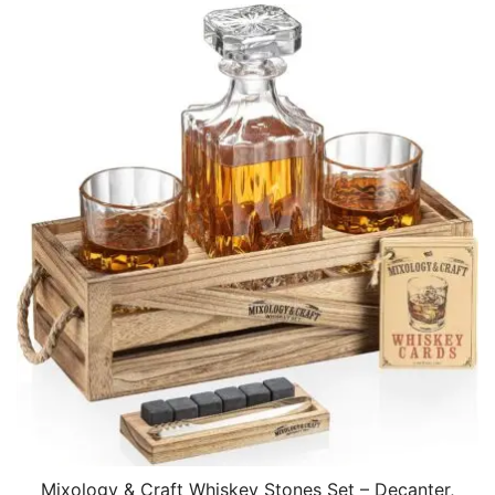
Mixology & Craft Whiskey Stones Set – Decanter,