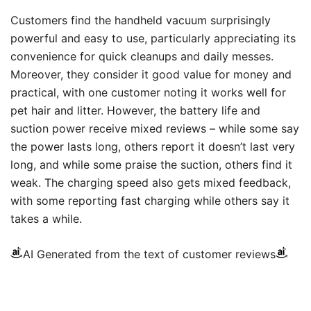
Customers find the handheld vacuum surprisingly
powerful and easy to use, particularly appreciating its
convenience for quick cleanups and daily messes.
Moreover, they consider it good value for money and
practical, with one customer noting it works well for
pet hair and litter. However, the battery life and
suction power receive mixed reviews – while some say
the power lasts long, others report it doesn’t last very
long, and while some praise the suction, others find it
weak. The charging speed also gets mixed feedback,
with some reporting fast charging while others say it
takes a while.
AI Generated from the text of customer reviews