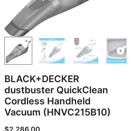
BLACK+DECKER
dustbuster QuickClean
Cordless Handheld
Vacuum (HNVC215B10)
$
2,286.00