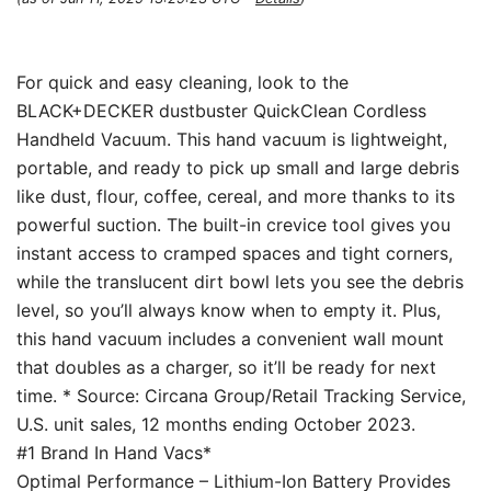
For quick and easy cleaning, look to the
BLACK+DECKER dustbuster QuickClean Cordless
Handheld Vacuum. This hand vacuum is lightweight,
portable, and ready to pick up small and large debris
like dust, flour, coffee, cereal, and more thanks to its
powerful suction. The built-in crevice tool gives you
instant access to cramped spaces and tight corners,
while the translucent dirt bowl lets you see the debris
level, so you’ll always know when to empty it. Plus,
this hand vacuum includes a convenient wall mount
that doubles as a charger, so it’ll be ready for next
time. * Source: Circana Group/Retail Tracking Service,
U.S. unit sales, 12 months ending October 2023.
#1 Brand In Hand Vacs*
Optimal Performance – Lithium-Ion Battery Provides