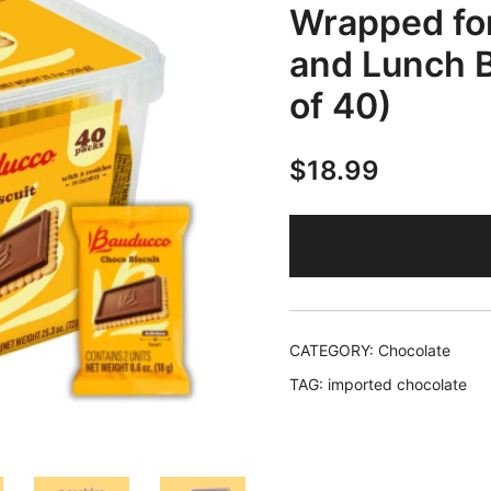
Wrapped for
and Lunch B
of 40)
$
18.99
CATEGORY:
Chocolate
TAG:
imported chocolate