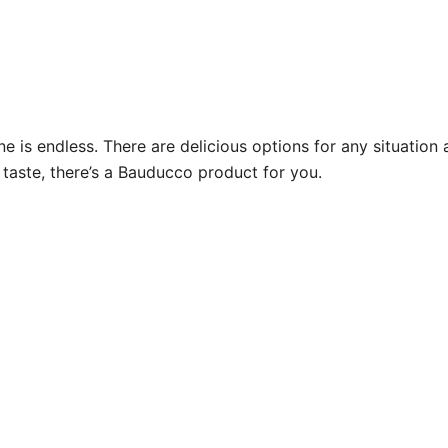
ine is endless. There are delicious options for any situati
 taste, there’s a Bauducco product for you.