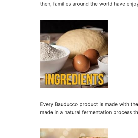
then, families around the world have enjo
Every Bauducco product is made with the f
made in a natural fermentation process th