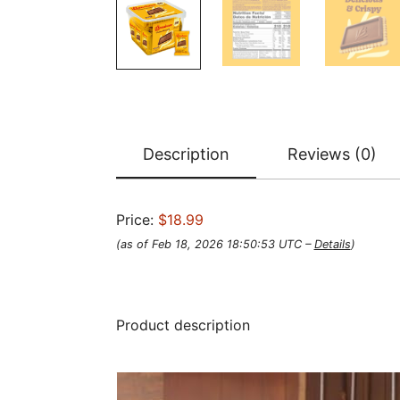
Description
Reviews (0)
Price:
$18.99
(as of Feb 18, 2026 18:50:53 UTC –
Details
)
Product description