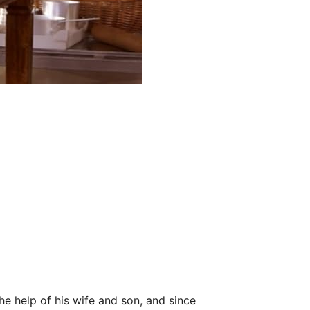
he help of his wife and son, and since