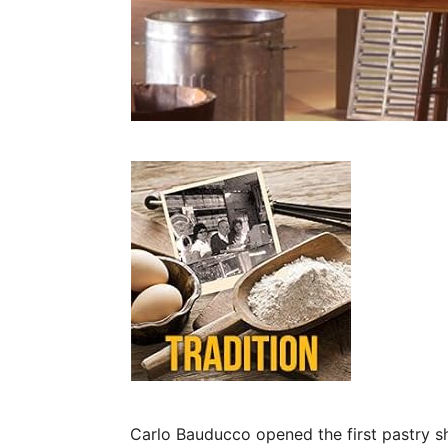
Carlo Bauducco opened the first pastry sho