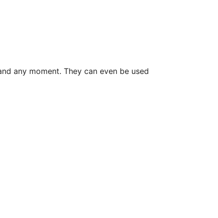
on and any moment. They can even be used