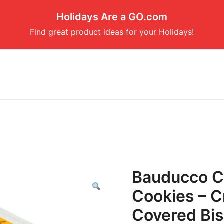
Holidays Are a GO.com
Find great product ideas for your Holidays!
Bauducco C
Cookies – C
Covered Bisc