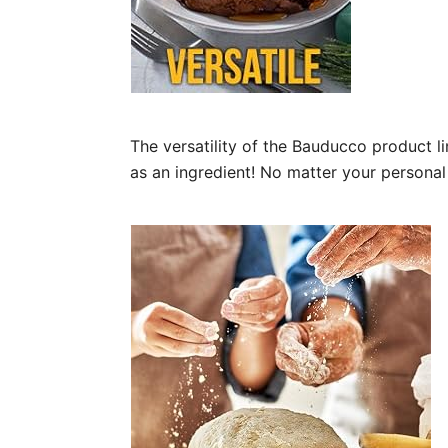
The versatility of the Bauducco product l
as an ingredient! No matter your personal