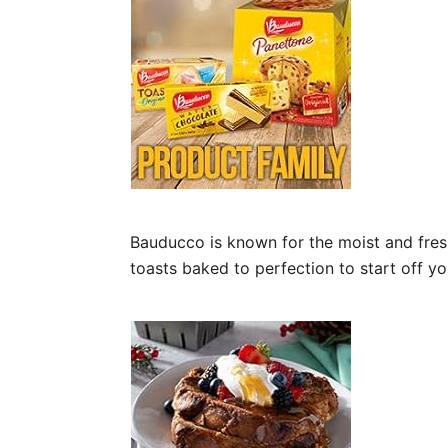
Bauducco is known for the moist and fresh 
toasts baked to perfection to start off yo