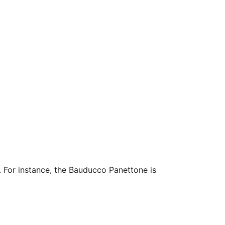
. For instance, the Bauducco Panettone is