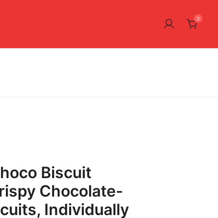
0
hoco Biscuit
rispy Chocolate-
uits, Individually