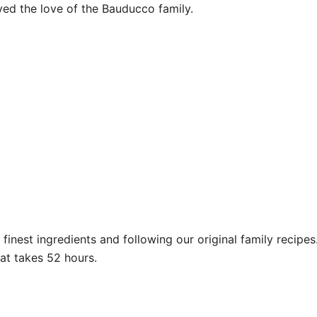
yed the love of the Bauducco family.
inest ingredients and following our original family recipes
at takes 52 hours.