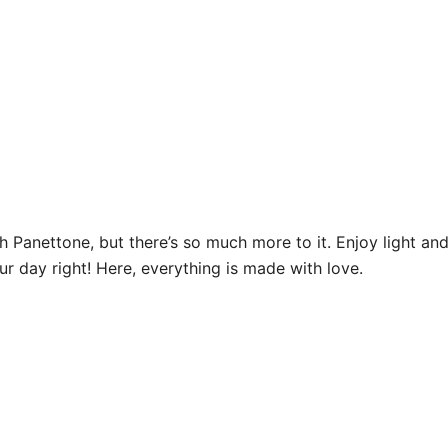
Panettone, but there’s so much more to it. Enjoy light and 
ur day right! Here, everything is made with love.