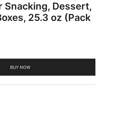
 Snacking, Dessert,
oxes, 25.3 oz (Pack
BUY NOW