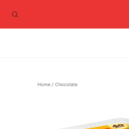
Skip
to
content
Home
/
Chocolate