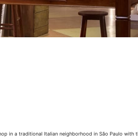
p in a traditional Italian neighborhood in São Paulo with t