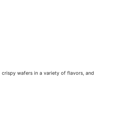
crispy wafers in a variety of flavors, and