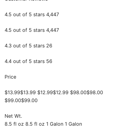
4.5 out of 5 stars 4,447
4.5 out of 5 stars 4,447
4.3 out of 5 stars 26
4.4 out of 5 stars 56
Price
$13.99$13.99 $12.99$12.99 $98.00$98.00
$99.00$99.00
Net Wt.
8.5 fl oz 8.5 fl oz 1 Galon 1 Galon