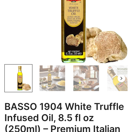
BASSO 1904 White Truffle
Infused Oil, 8.5 fl oz
(250ml) – Premium Italian