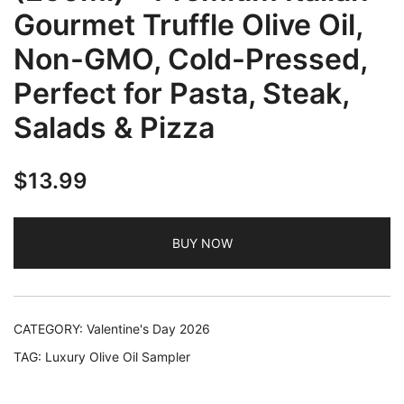
Gourmet Truffle Olive Oil,
Non-GMO, Cold-Pressed,
Perfect for Pasta, Steak,
Salads & Pizza
$
13.99
BUY NOW
CATEGORY:
Valentine's Day 2026
TAG:
Luxury Olive Oil Sampler