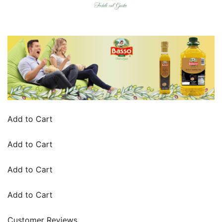
Add to Cart
Add to Cart
Add to Cart
Add to Cart
Customer Reviews