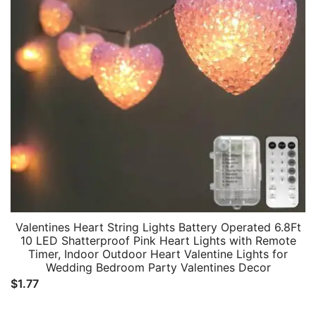
Valentines Heart String Lights Battery Operated 6.8Ft
10 LED Shatterproof Pink Heart Lights with Remote
Timer, Indoor Outdoor Heart Valentine Lights for
Wedding Bedroom Party Valentines Decor
$
1.77