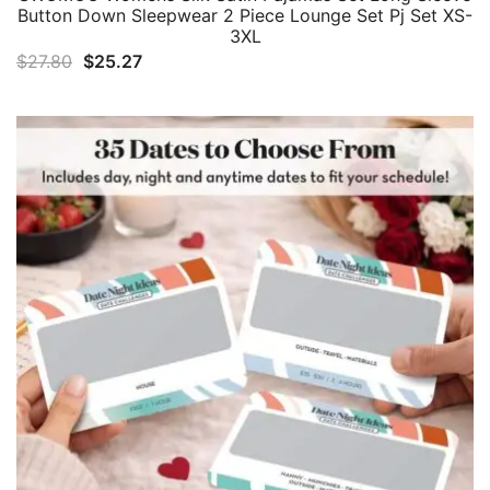
Button Down Sleepwear 2 Piece Lounge Set Pj Set XS-
3XL
Original
Current
$
27.80
$
25.27
price
price
was:
is:
$27.80.
$25.27.