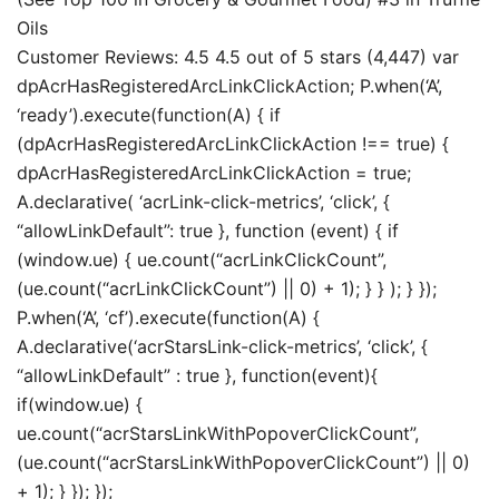
Oils
Customer Reviews: 4.5 4.5 out of 5 stars (4,447) var
dpAcrHasRegisteredArcLinkClickAction; P.when(‘A’,
‘ready’).execute(function(A) { if
(dpAcrHasRegisteredArcLinkClickAction !== true) {
dpAcrHasRegisteredArcLinkClickAction = true;
A.declarative( ‘acrLink-click-metrics’, ‘click’, {
“allowLinkDefault”: true }, function (event) { if
(window.ue) { ue.count(“acrLinkClickCount”,
(ue.count(“acrLinkClickCount”) || 0) + 1); } } ); } });
P.when(‘A’, ‘cf’).execute(function(A) {
A.declarative(‘acrStarsLink-click-metrics’, ‘click’, {
“allowLinkDefault” : true }, function(event){
if(window.ue) {
ue.count(“acrStarsLinkWithPopoverClickCount”,
(ue.count(“acrStarsLinkWithPopoverClickCount”) || 0)
+ 1); } }); });