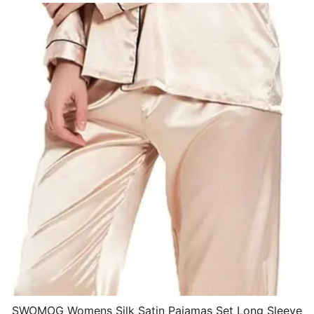
SWOMOG Womens Silk Satin Pajamas Set Long Sleeve