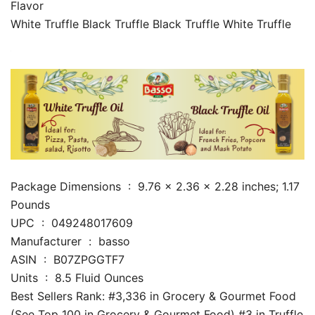
Flavor
White Truffle Black Truffle Black Truffle White Truffle
Package Dimensions ‏ : ‎ 9.76 x 2.36 x 2.28 inches; 1.17
Pounds
UPC ‏ : ‎ 049248017609
Manufacturer ‏ : ‎ basso
ASIN ‏ : ‎ B07ZPGGTF7
Units ‏ : ‎ 8.5 Fluid Ounces
Best Sellers Rank: #3,336 in Grocery & Gourmet Food
(See Top 100 in Grocery & Gourmet Food) #3 in Truffle