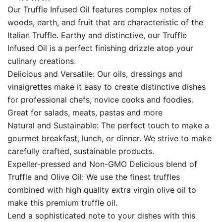
Our Truffle Infused Oil features complex notes of
woods, earth, and fruit that are characteristic of the
Italian Truffle. Earthy and distinctive, our Truffle
Infused Oil is a perfect finishing drizzle atop your
culinary creations.
Delicious and Versatile: Our oils, dressings and
vinaigrettes make it easy to create distinctive dishes
for professional chefs, novice cooks and foodies.
Great for salads, meats, pastas and more
Natural and Sustainable: The perfect touch to make a
gourmet breakfast, lunch, or dinner. We strive to make
carefully crafted, sustainable products.
Expeller-pressed and Non-GMO Delicious blend of
Truffle and Olive Oil: We use the finest truffles
combined with high quality extra virgin olive oil to
make this premium truffle oil.
Lend a sophisticated note to your dishes with this