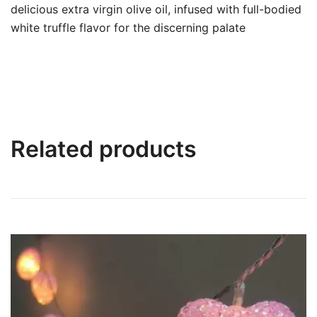
delicious extra virgin olive oil, infused with full-bodied
white truffle flavor for the discerning palate
Related products