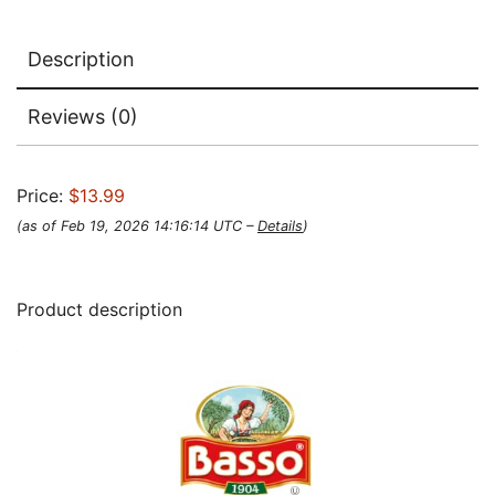
Description
Reviews (0)
Price:
$13.99
(as of Feb 19, 2026 14:16:14 UTC –
Details
)
Product description